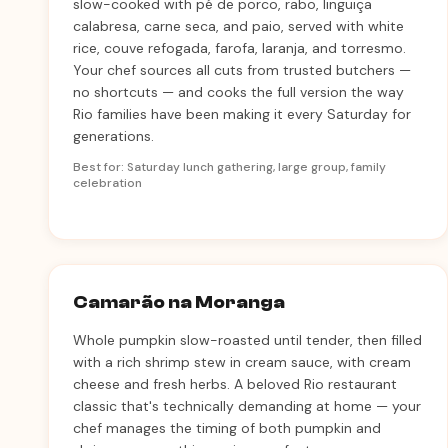
slow-cooked with pé de porco, rabo, linguiça
calabresa, carne seca, and paio, served with white
rice, couve refogada, farofa, laranja, and torresmo.
Your chef sources all cuts from trusted butchers —
no shortcuts — and cooks the full version the way
Rio families have been making it every Saturday for
generations.
Best for: Saturday lunch gathering, large group, family
celebration
Camarão na Moranga
Whole pumpkin slow-roasted until tender, then filled
with a rich shrimp stew in cream sauce, with cream
cheese and fresh herbs. A beloved Rio restaurant
classic that's technically demanding at home — your
chef manages the timing of both pumpkin and