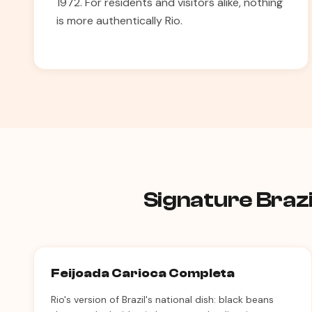
1972. For residents and visitors alike, nothing
is more authentically Rio.
Signature Brazi
Feijoada Carioca Completa
Rio's version of Brazil's national dish: black beans