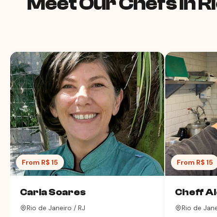
Meet Our Chefs in Ri
From R$ 15
From R$ 15
Carla Soares
Cheff A
Rio de Janeiro / RJ
Rio de Jane