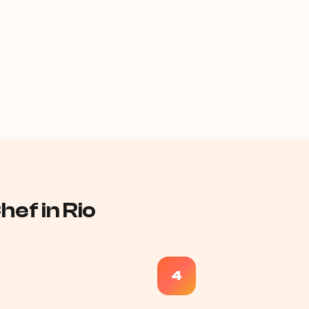
ef in Rio
4