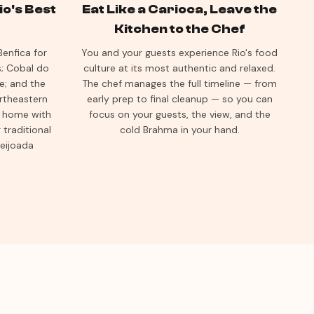
o's Best
Eat Like a Carioca, Leave the
Kitchen to the Chef
enfica for
You and your guests experience Rio's food
s; Cobal do
culture at its most authentic and relaxed.
e; and the
The chef manages the full timeline — from
ortheastern
early prep to final cleanup — so you can
ur home with
focus on your guests, the view, and the
traditional
cold Brahma in your hand.
feijoada