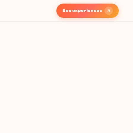
See experiences