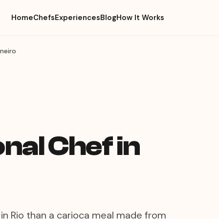
Home
Chefs
Experiences
Blog
How It Works
aneiro
nal Chef in
in Rio than a carioca meal made from