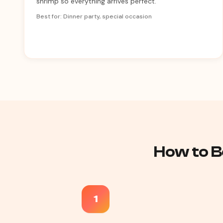
shrimp so everything arrives perfect.
Best for: Dinner party, special occasion
How to B
1