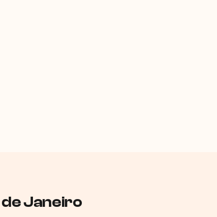
o de Janeiro