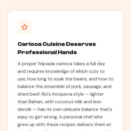
Carioca Cuisine Deserves
Professional Hands
A proper feijoada carioca takes a full day
and requires knowledge of which cuts to
use, how long to soak the beans, and how to
balance the ensemble of pork, sausage, and
dried beef. Rio's moqueca style — lighter
than Bahian, with coconut milk and less
dendê — has its own delicate balance that's
easy to get wrong. A personal chef who
grew up with these recipes delivers them at