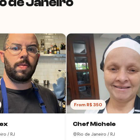
o de Janeiro
From R$ 350
lex
Chef Michele
iro / RJ
Rio de Janeiro / RJ