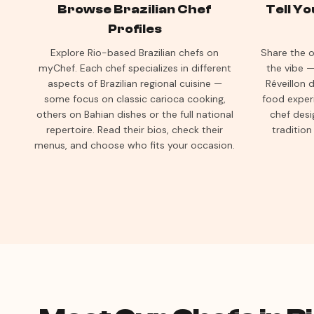
Browse Brazilian Chef
Tell Y
Profiles
Explore Rio-based Brazilian chefs on
Share the o
myChef. Each chef specializes in different
the vibe —
aspects of Brazilian regional cuisine —
Réveillon d
some focus on classic carioca cooking,
food exper
others on Bahian dishes or the full national
chef desi
repertoire. Read their bios, check their
tradition
menus, and choose who fits your occasion.