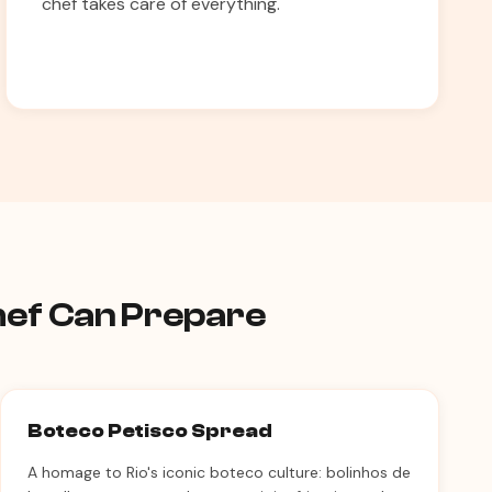
chef takes care of everything.
Chef Can Prepare
Boteco Petisco Spread
A homage to Rio's iconic boteco culture: bolinhos de