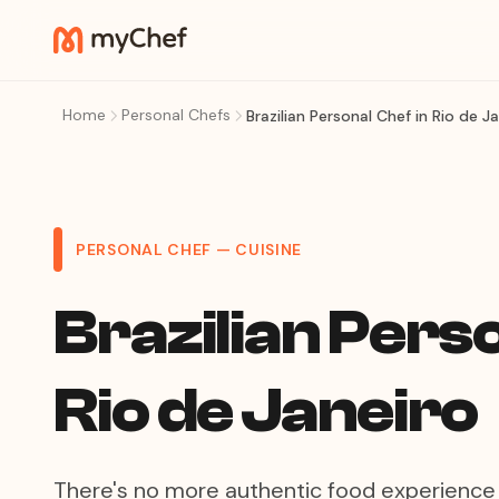
Home
Personal Chefs
Brazilian Personal Chef in Rio de J
PERSONAL CHEF — CUISINE
Brazilian Perso
Rio de Janeiro
There's no more authentic food experience 