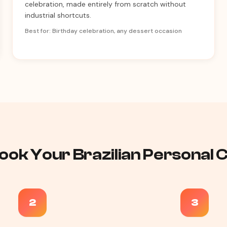
celebration, made entirely from scratch without
industrial shortcuts.
Best for: Birthday celebration, any dessert occasion
ook Your Brazilian Personal Ch
2
3