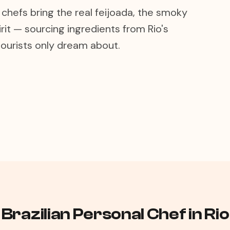
 chefs bring the real feijoada, the smoky
t — sourcing ingredients from Rio's
ourists only dream about.
Brazilian Personal Chef in Ri