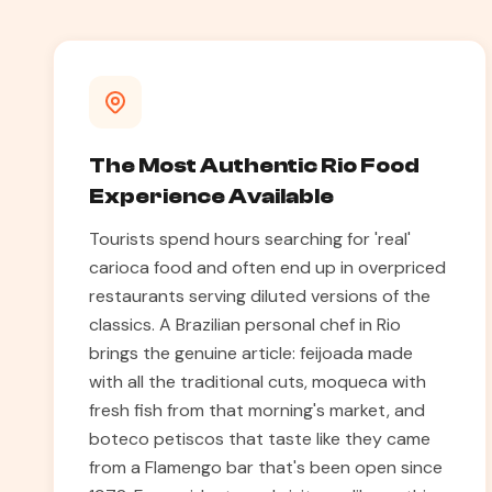
The Most Authentic Rio Food
Experience Available
Tourists spend hours searching for 'real'
carioca food and often end up in overpriced
restaurants serving diluted versions of the
classics. A Brazilian personal chef in Rio
brings the genuine article: feijoada made
with all the traditional cuts, moqueca with
fresh fish from that morning's market, and
boteco petiscos that taste like they came
from a Flamengo bar that's been open since