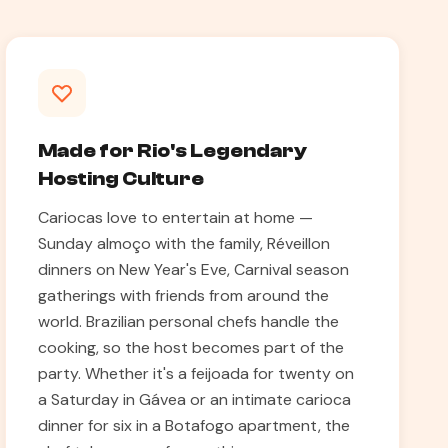
Made for Rio's Legendary
Hosting Culture
Cariocas love to entertain at home —
Sunday almoço with the family, Réveillon
dinners on New Year's Eve, Carnival season
gatherings with friends from around the
world. Brazilian personal chefs handle the
cooking, so the host becomes part of the
party. Whether it's a feijoada for twenty on
a Saturday in Gávea or an intimate carioca
dinner for six in a Botafogo apartment, the