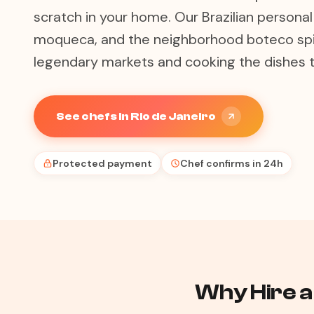
scratch in your home. Our Brazilian personal
moqueca, and the neighborhood boteco spiri
legendary markets and cooking the dishes t
See chefs in Rio de Janeiro
Protected payment
Chef confirms in 24h
Why Hire a 