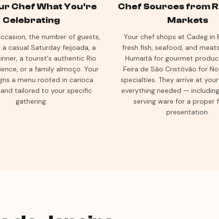
our Chef What You're
Chef Sources from Ri
Celebrating
Markets
ccasion, the number of guests,
Your chef shops at Cadeg in B
 a casual Saturday feijoada, a
fresh fish, seafood, and meat
inner, a tourist's authentic Rio
Humaitá for gourmet produc
ience, or a family almoço. Your
Feira de São Cristóvão for N
gns a menu rooted in carioca
specialties. They arrive at yo
 and tailored to your specific
everything needed — including 
gathering.
serving ware for a proper 
presentation.