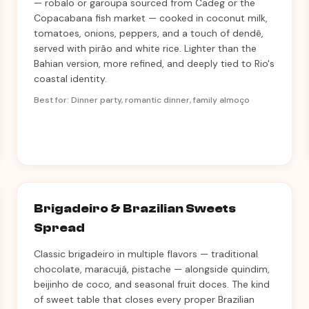
— robalo or garoupa sourced from Cadeg or the
Copacabana fish market — cooked in coconut milk,
tomatoes, onions, peppers, and a touch of dendê,
served with pirão and white rice. Lighter than the
Bahian version, more refined, and deeply tied to Rio's
coastal identity.
Best for: Dinner party, romantic dinner, family almoço
Brigadeiro & Brazilian Sweets
Spread
Classic brigadeiro in multiple flavors — traditional
chocolate, maracujá, pistache — alongside quindim,
beijinho de coco, and seasonal fruit doces. The kind
of sweet table that closes every proper Brazilian