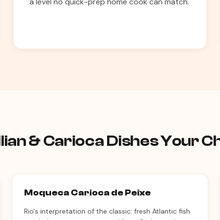
a level no quick-prep home cook can match.
lian & Carioca Dishes Your 
Moqueca Carioca de Peixe
Rio's interpretation of the classic: fresh Atlantic fish