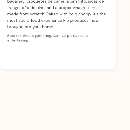
bacalhau, croquetes de carne, aipim frito, iscas de
frango, pão de alho, and a proper vinagrete — all
made from scratch. Paired with cold chopp, it's the
most social food experience Rio produces, now
brought into your home.
Best for: Group gathering, Carnival party, casual
entertaining