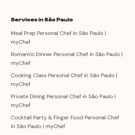
Services in São Paulo
Meal Prep Personal Chef in São Paulo |
myChef
Romantic Dinner Personal Chef in São Paulo |
myChef
Cooking Class Personal Chef in São Paulo |
myChef
Private Dining Personal Chef in São Paulo |
myChef
Cocktail Party & Finger Food Personal Chef
in São Paulo | myChef