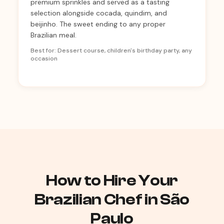
premium sprinkles and served as a tasting
selection alongside cocada, quindim, and
beijinho. The sweet ending to any proper
Brazilian meal.
Best for: Dessert course, children's birthday party, any
occasion
How to Hire Your
Brazilian Chef in São
Paulo