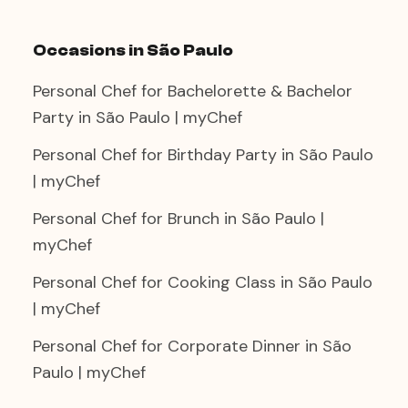
Occasions in São Paulo
Personal Chef for Bachelorette & Bachelor
Party in São Paulo | myChef
Personal Chef for Birthday Party in São Paulo
| myChef
Personal Chef for Brunch in São Paulo |
myChef
Personal Chef for Cooking Class in São Paulo
| myChef
Personal Chef for Corporate Dinner in São
Paulo | myChef