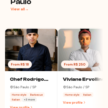
Paulo
View all→
From R$ 18
From R$ 250
Chef Rodrigo
Viviane Ervollino
Alves
São Paulo / SP
São Paulo / SP
Home style
Barbecue
Home style
Italian
Italian
+3 more
View profile
View profile