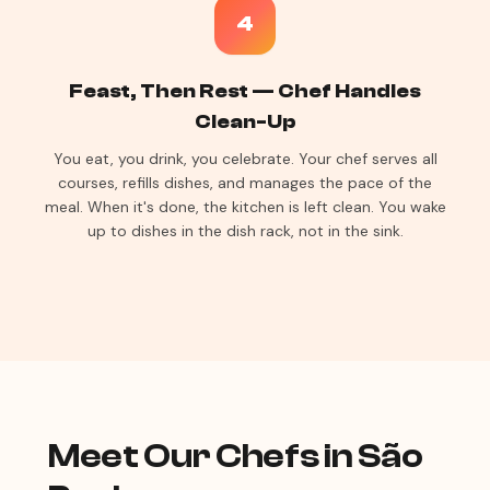
4
Feast, Then Rest — Chef Handles
Clean-Up
You eat, you drink, you celebrate. Your chef serves all
courses, refills dishes, and manages the pace of the
meal. When it's done, the kitchen is left clean. You wake
up to dishes in the dish rack, not in the sink.
Meet Our Chefs in São