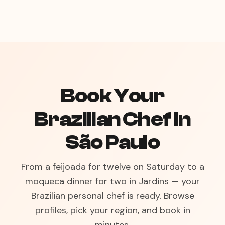
Book Your
Brazilian Chef in
São Paulo
From a feijoada for twelve on Saturday to a
moqueca dinner for two in Jardins — your
Brazilian personal chef is ready. Browse
profiles, pick your region, and book in