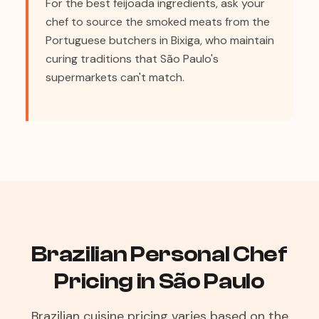
For the best feijoada ingredients, ask your
chef to source the smoked meats from the
Portuguese butchers in Bixiga, who maintain
curing traditions that São Paulo's
supermarkets can't match.
Brazilian Personal Chef
Pricing in São Paulo
Brazilian cuisine pricing varies based on the