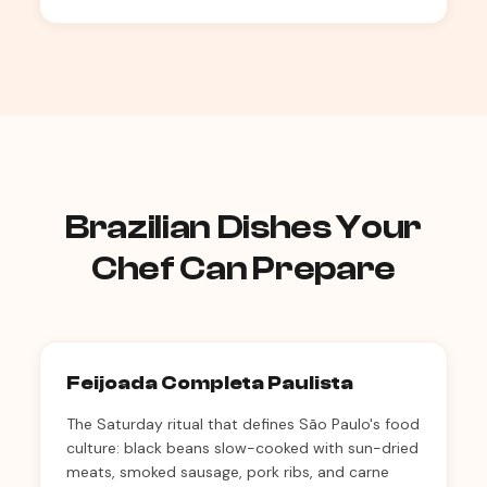
Brazilian Dishes Your
Chef Can Prepare
Feijoada Completa Paulista
The Saturday ritual that defines São Paulo's food
culture: black beans slow-cooked with sun-dried
meats, smoked sausage, pork ribs, and carne