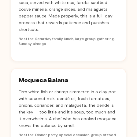
seca, served with white rice, farofa, sautéed
couve mineira, orange slices, and malagueta
pepper sauce. Made properly, this is a full-day
process that rewards patience and punishes
shortcuts.
Best for: Saturday family lunch, large group gathering,
Sunday almoço
Moqueca Baiana
Firm white fish or shrimp simmered in a clay pot
with coconut milk, dendê oil, fresh tomatoes,
onions, coriander, and malagueta. The dendê is
the key — too little and it's soup, too much and
it overwhelms. A chef who has cooked moqueca
knows the balance by smell.
Best for: Dinner party, special occasion, group of food