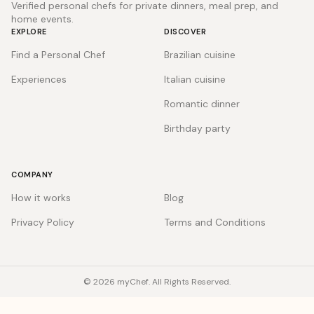
Verified personal chefs for private dinners, meal prep, and
home events.
EXPLORE
DISCOVER
Find a Personal Chef
Brazilian cuisine
Experiences
Italian cuisine
Romantic dinner
Birthday party
COMPANY
How it works
Blog
Privacy Policy
Terms and Conditions
© 2026 myChef. All Rights Reserved.