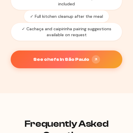
included
✓ Full kitchen cleanup after the meal
✓ Cachaça and caipirinha pairing suggestions
available on request
See chefs in São Paulo
Frequently Asked