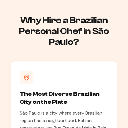
Why Hire a Brazilian
Personal Chef in São
Paulo?
The Most Diverse Brazilian
City on the Plate
São Paulo is a city where every Brazilian
region has a neighborhood. Bahian
restaurants line Rua Treze de Maio in Bela