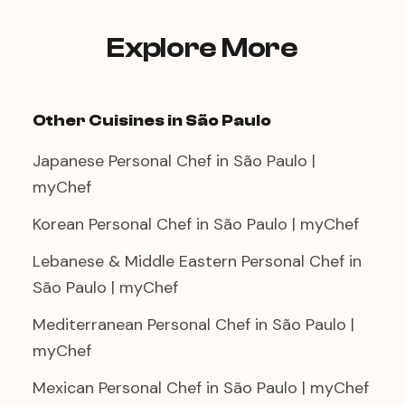
class format rather than a private dinner,
select that option when booking.
Explore More
Other Cuisines in São Paulo
Japanese Personal Chef in São Paulo |
myChef
Korean Personal Chef in São Paulo | myChef
Lebanese & Middle Eastern Personal Chef in
São Paulo | myChef
Mediterranean Personal Chef in São Paulo |
myChef
Mexican Personal Chef in São Paulo | myChef