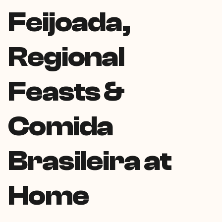
Feijoada,
Regional
Feasts &
Comida
Brasileira at
Home