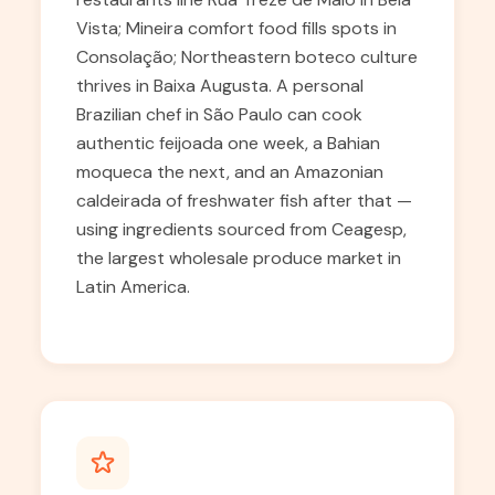
Vista; Mineira comfort food fills spots in
Consolação; Northeastern boteco culture
thrives in Baixa Augusta. A personal
Brazilian chef in São Paulo can cook
authentic feijoada one week, a Bahian
moqueca the next, and an Amazonian
caldeirada of freshwater fish after that —
using ingredients sourced from Ceagesp,
the largest wholesale produce market in
Latin America.