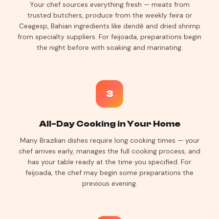
Your chef sources everything fresh — meats from
trusted butchers, produce from the weekly feira or
Ceagesp, Bahian ingredients like dendê and dried shrimp
from specialty suppliers. For feijoada, preparations begin
the night before with soaking and marinating.
3
All-Day Cooking in Your Home
Many Brazilian dishes require long cooking times — your
chef arrives early, manages the full cooking process, and
has your table ready at the time you specified. For
feijoada, the chef may begin some preparations the
previous evening.