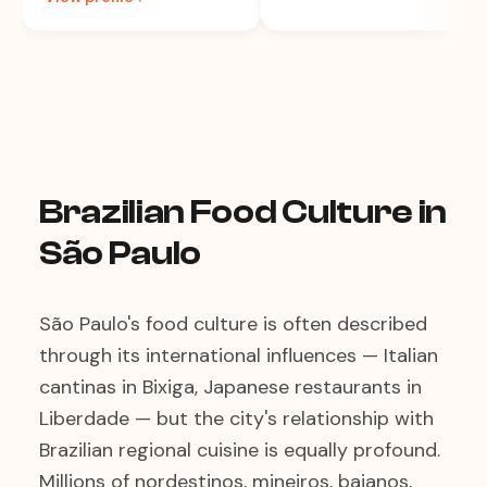
Brazilian Food Culture in
São Paulo
São Paulo's food culture is often described
through its international influences — Italian
cantinas in Bixiga, Japanese restaurants in
Liberdade — but the city's relationship with
Brazilian regional cuisine is equally profound.
Millions of nordestinos, mineiros, baianos,