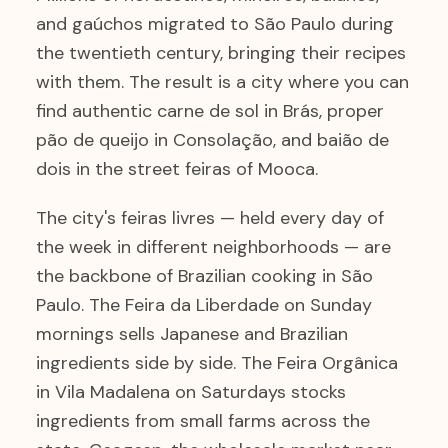
and gaúchos migrated to São Paulo during
the twentieth century, bringing their recipes
with them. The result is a city where you can
find authentic carne de sol in Brás, proper
pão de queijo in Consolação, and baião de
dois in the street feiras of Mooca.
The city's feiras livres — held every day of
the week in different neighborhoods — are
the backbone of Brazilian cooking in São
Paulo. The Feira da Liberdade on Sunday
mornings sells Japanese and Brazilian
ingredients side by side. The Feira Orgânica
in Vila Madalena on Saturdays stocks
ingredients from small farms across the