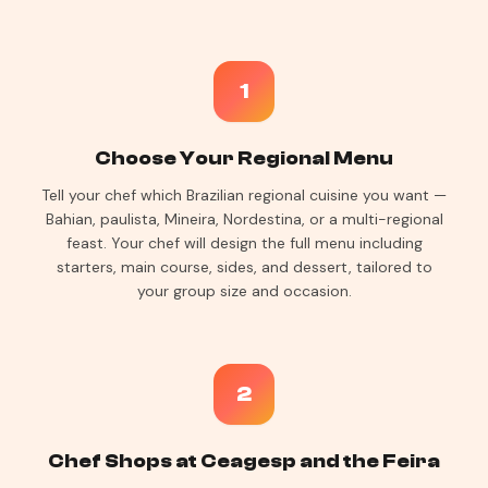
1
Choose Your Regional Menu
Tell your chef which Brazilian regional cuisine you want —
Bahian, paulista, Mineira, Nordestina, or a multi-regional
feast. Your chef will design the full menu including
starters, main course, sides, and dessert, tailored to
your group size and occasion.
2
Chef Shops at Ceagesp and the Feira