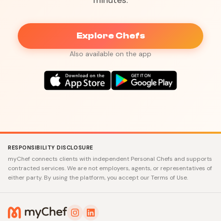
minutes.
Explore Chefs
Also available on the app
RESPONSIBILITY DISCLOSURE
myChef connects clients with independent Personal Chefs and supports
contracted services. We are not employers, agents, or representatives of
either party. By using the platform, you accept our Terms of Use.