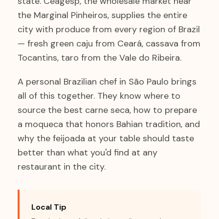
state. Ceagesp, the wholesale market near
the Marginal Pinheiros, supplies the entire
city with produce from every region of Brazil
— fresh green caju from Ceará, cassava from
Tocantins, taro from the Vale do Ribeira.
A personal Brazilian chef in São Paulo brings
all of this together. They know where to
source the best carne seca, how to prepare
a moqueca that honors Bahian tradition, and
why the feijoada at your table should taste
better than what you'd find at any
restaurant in the city.
Local Tip