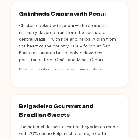
Galinhada Caipira with Pequi
Chicken cooked with pequi — the aromatic,
intensely flavored fruit from the cerrado of
central Brazil — with rice and herbs. A dish from
the heart of the country, rarely found at São
Paulo restaurants but deeply beloved by
paulistanos from Goiás and Minas Gerais.
Best for: Family dinner, Festas Juninas gathering
Brigadeiro Gourmet and
Brazilian Sweets
The national dessert elevated: brigadeiros made
with 70% cacao Belgian chocolate, rolled in