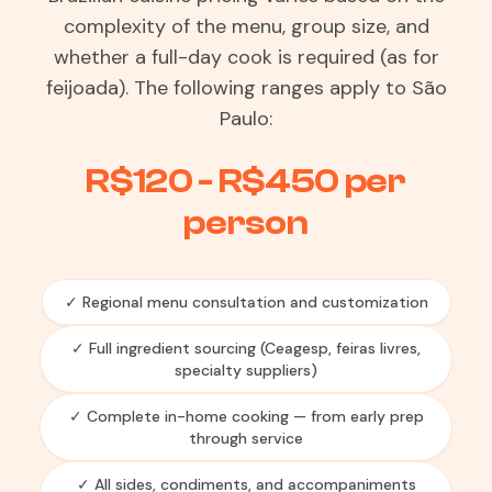
complexity of the menu, group size, and
whether a full-day cook is required (as for
feijoada). The following ranges apply to São
Paulo:
R$120 - R$450 per
person
✓ Regional menu consultation and customization
✓ Full ingredient sourcing (Ceagesp, feiras livres,
specialty suppliers)
✓ Complete in-home cooking — from early prep
through service
✓ All sides, condiments, and accompaniments