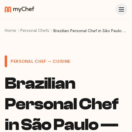
Home
Personal Chefs
Brazilian Personal Chef in São Paulo — Feijoada, Regional Feasts & Comida Brasileira at Home
PERSONAL CHEF — CUISINE
Brazilian
Personal Chef
in São Paulo —