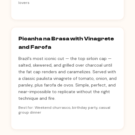
lovers
Picanha na Brasa with Vinagrete
and Farofa
Brazil's most iconic cut — the top sirloin cap —
salted, skewered, and grilled over charcoal until
the fat cap renders and caramelizes. Served with
a classic paulista vinagrete of tomato, onion, and
parsley, plus farofa de ovos. Simple, perfect, and
near-impossible to replicate without the right
technique and fire.
Best for: Weekend churrasco, birthday party, casual
group dinner