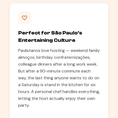
Perfect for São Paulo's
Entertaining Culture
Paulistanos love hosting — weekend family
almoços, birthday confraternizações,
colleague dinners after a long work week.
But after a 90-minute commute each
way, the last thing anyone wants to do on
a Saturday is stand in the kitchen for six
hours. A personal chef handles everything,
letting the host actually enjoy their own
party.