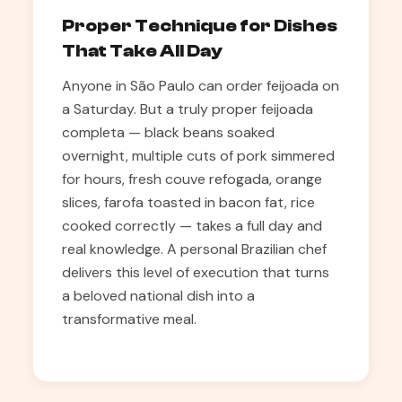
Proper Technique for Dishes
That Take All Day
Anyone in São Paulo can order feijoada on
a Saturday. But a truly proper feijoada
completa — black beans soaked
overnight, multiple cuts of pork simmered
for hours, fresh couve refogada, orange
slices, farofa toasted in bacon fat, rice
cooked correctly — takes a full day and
real knowledge. A personal Brazilian chef
delivers this level of execution that turns
a beloved national dish into a
transformative meal.