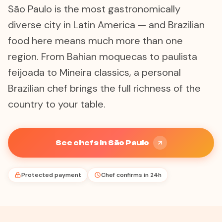
São Paulo is the most gastronomically
diverse city in Latin America — and Brazilian
food here means much more than one
region. From Bahian moquecas to paulista
feijoada to Mineira classics, a personal
Brazilian chef brings the full richness of the
country to your table.
See chefs in São Paulo
Protected payment
Chef confirms in 24h