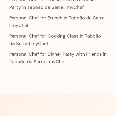
Party in Taboão da Serra | myChef
Personal Chef for Brunch in Taboão da Serra
| myChef
Personal Chef for Cooking Class in Taboão
da Serra | myChef
Personal Chef for Dinner Party with Friends in
Taboão da Serra | myChef