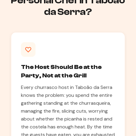
Personal Chef in Taboão
da Serra?
The Host Should Be at the
Party, Not at the Grill
Every churrasco host in Taboão da Serra
knows the problem: you spend the entire
gathering standing at the churrasqueira,
managing the fire, slicing cuts, worrying
about whether the picanha is rested and
the costela has enough heat. By the time
the guests have eaten, you are exhausted