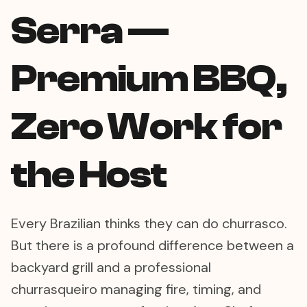
Serra —
Premium BBQ,
Zero Work for
the Host
Every Brazilian thinks they can do churrasco.
But there is a profound difference between a
backyard grill and a professional
churrasqueiro managing fire, timing, and