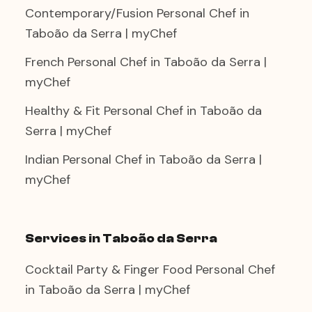
Contemporary/Fusion Personal Chef in
Taboão da Serra | myChef
French Personal Chef in Taboão da Serra |
myChef
Healthy & Fit Personal Chef in Taboão da
Serra | myChef
Indian Personal Chef in Taboão da Serra |
myChef
Services in Taboão da Serra
Cocktail Party & Finger Food Personal Chef
in Taboão da Serra | myChef