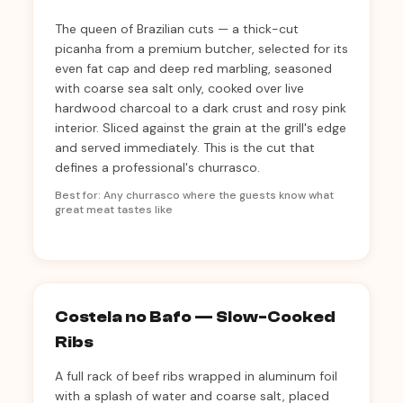
The queen of Brazilian cuts — a thick-cut
picanha from a premium butcher, selected for its
even fat cap and deep red marbling, seasoned
with coarse sea salt only, cooked over live
hardwood charcoal to a dark crust and rosy pink
interior. Sliced against the grain at the grill's edge
and served immediately. This is the cut that
defines a professional's churrasco.
Best for: Any churrasco where the guests know what
great meat tastes like
Costela no Bafo — Slow-Cooked
Ribs
A full rack of beef ribs wrapped in aluminum foil
with a splash of water and coarse salt, placed