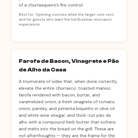
of a churrasqueiro's fire control.
Best for: Opening courses while the larger cuts rest,
and for guests who want the full Brazilian churrasco
experience
Farofa de Bacon, Vinagrete e Pão
de Alho da Casa
A triumvirate of sides that, when done correctly,
elevate the entire churrasco: toasted manioc
farofa rendered with bacon, butter, and
caramelized onion; a fresh vinagrete of tomato,
onion, parsley, and pimenta biquinho in olive oil
and white wine vinegar; and thick-cut pão de
alho with a compound herb butter that softens
and melts into the bread on the grill. These are
not afterthoughts — they are the frame for the