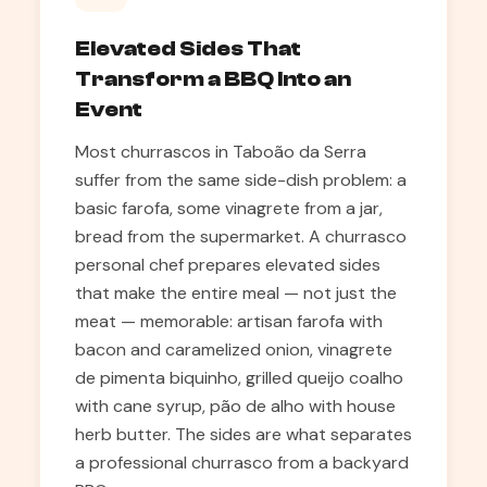
Elevated Sides That
Transform a BBQ Into an
Event
Most churrascos in Taboão da Serra
suffer from the same side-dish problem: a
basic farofa, some vinagrete from a jar,
bread from the supermarket. A churrasco
personal chef prepares elevated sides
that make the entire meal — not just the
meat — memorable: artisan farofa with
bacon and caramelized onion, vinagrete
de pimenta biquinho, grilled queijo coalho
with cane syrup, pão de alho with house
herb butter. The sides are what separates
a professional churrasco from a backyard