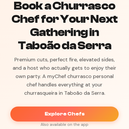
Book a Churrasco
Chef for Your Next
Gathering in
Taboão da Serra
Premium cuts, perfect fire, elevated sides,
and a host who actually gets to enjoy their
own party. A myChef churrasco personal
chef handles everything at your
churrasqueira in Taboão da Serra.
Explore Chefs
Also available on the app