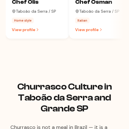
Chef Olis
Chef Osman
Taboão da Serra / SP
Taboão da Serra / SP
Home style
Italian
View profile
View profile
Churrasco Culture in
Taboão da Serra and
Grande SP
Churrasco is not a meal in Brazil — it is a