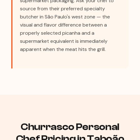
supermarket packaging. Ask your chef to
source from their preferred specialty
butcher in São Paulo's west zone — the
visual and flavor difference between a
properly selected picanha and a
supermarket equivalent is immediately
apparent when the meat hits the grill.
Churrasco Personal
Chef Pricing in Taboão