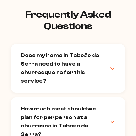
Frequently Asked
Questions
Does my home in Taboão da
Serra need to have a
churrasqueira for this
service?
A built-in churrasqueira is ideal, but not
strictly required. Many of our chefs can
How much meat should we
bring a portable professional grill to
plan for per person at a
properties without a fixed churrasqueira
— condominium outdoor areas,
churrasco in Taboão da
backyards, or terraces all work. Confirm
Serra?