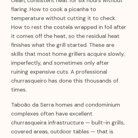
clean, consistent heat for six hours without
flaring. How to cook a picanha to
temperature without cutting it to check.
How to rest the costela wrapped in foil after
it comes off the heat, so the residual heat
finishes what the grill started. These are
skills that most home grillers acquire slowly,
imperfectly, and sometimes only after
ruining expensive cuts. A professional
churrasqueiro has done this thousands of
times.
Taboão da Serra homes and condominium
complexes often have excellent
churrasqueira infrastructure — built-in grills,
covered areas, outdoor tables — that is