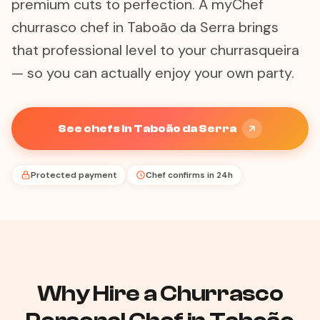
premium cuts to perfection. A myChef
churrasco chef in Taboão da Serra brings
that professional level to your churrasqueira
— so you can actually enjoy your own party.
See chefs in Taboão da Serra
Protected payment
Chef confirms in 24h
Why Hire a Churrasco