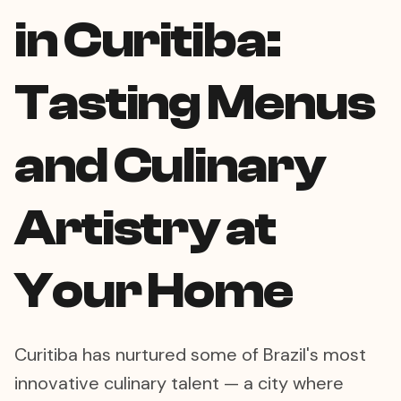
in Curitiba:
Tasting Menus
and Culinary
Artistry at
Your Home
Curitiba has nurtured some of Brazil's most
innovative culinary talent — a city where