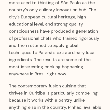
more used to thinking of São Paulo as the
country's only culinary innovation hub. The
city's European cultural heritage, high
educational level, and strong quality
consciousness have produced a generation
of professional chefs who trained rigorously
and then returned to apply global
techniques to Paraná's extraordinary local
ingredients. The results are some of the
most interesting cooking happening
anywhere in Brazil right now.
The contemporary fusion cuisine that
thrives in Curitiba is particularly compelling
because it works with a pantry unlike
anything else in the country. Pinhão, available