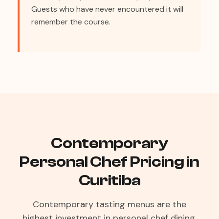
Guests who have never encountered it will
remember the course.
Contemporary
Personal Chef Pricing in
Curitiba
Contemporary tasting menus are the
highest investment in personal chef dining,