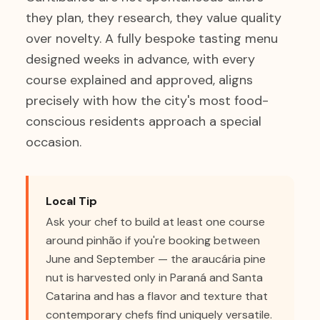
they plan, they research, they value quality
over novelty. A fully bespoke tasting menu
designed weeks in advance, with every
course explained and approved, aligns
precisely with how the city's most food-
conscious residents approach a special
occasion.
Local Tip
Ask your chef to build at least one course
around pinhão if you're booking between
June and September — the araucária pine
nut is harvested only in Paraná and Santa
Catarina and has a flavor and texture that
contemporary chefs find uniquely versatile.