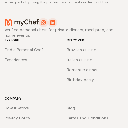
either party. By using the platform, you accept our Terms of Use.
Verified personal chefs for private dinners, meal prep, and
home events.
EXPLORE
DISCOVER
Find a Personal Chef
Brazilian cuisine
Experiences
Italian cuisine
Romantic dinner
Birthday party
COMPANY
How it works
Blog
Privacy Policy
Terms and Conditions