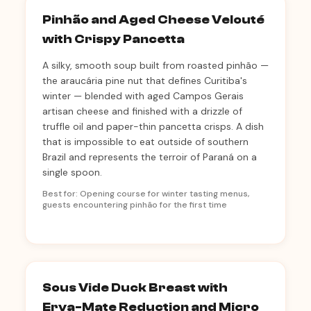
Pinhão and Aged Cheese Velouté
with Crispy Pancetta
A silky, smooth soup built from roasted pinhão —
the araucária pine nut that defines Curitiba's
winter — blended with aged Campos Gerais
artisan cheese and finished with a drizzle of
truffle oil and paper-thin pancetta crisps. A dish
that is impossible to eat outside of southern
Brazil and represents the terroir of Paraná on a
single spoon.
Best for: Opening course for winter tasting menus,
guests encountering pinhão for the first time
Sous Vide Duck Breast with
Erva-Mate Reduction and Micro