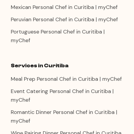
Mexican Personal Chef in Curitiba | myChef
Peruvian Personal Chef in Curitiba | myChef
Portuguese Personal Chef in Curitiba |
myChef
Services in Curitiba
Meal Prep Personal Chef in Curitiba | myChef
Event Catering Personal Chef in Curitiba |
myChef
Romantic Dinner Personal Chef in Curitiba |
myChef
Wine Pairing Dinner Personal Chef in Curitiba