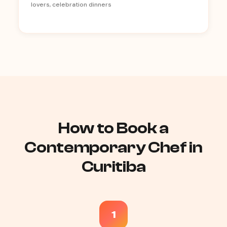
lovers, celebration dinners
How to Book a
Contemporary Chef in
Curitiba
1