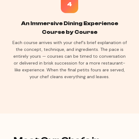
4
An Immersive Dining Experience
Course by Course
Each course arrives with your chef's brief explanation of
the concept, technique, and ingredients. The pace is
entirely yours — courses can be timed to conversation
or delivered in brisk succession for a more restaurant-
like experience. When the final petits fours are served,
your chef cleans everything and leaves.