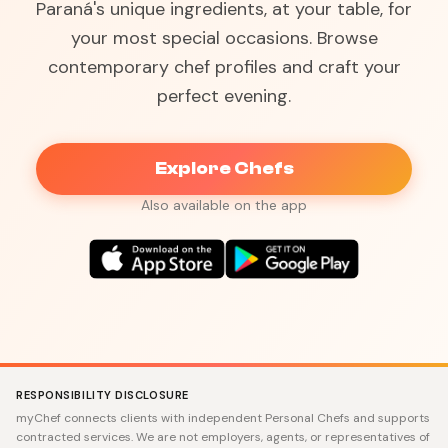
Paraná's unique ingredients, at your table, for
your most special occasions. Browse
contemporary chef profiles and craft your
perfect evening.
Explore Chefs
Also available on the app
RESPONSIBILITY DISCLOSURE
myChef connects clients with independent Personal Chefs and supports
contracted services. We are not employers, agents, or representatives of