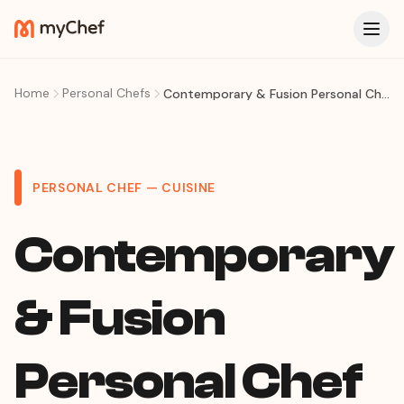
Home
Personal Chefs
Contemporary & Fusion Personal Chef in Curitiba: Tasting Menus and Culinary Artistry at Your Home
PERSONAL CHEF — CUISINE
Contemporary
& Fusion
Personal Chef