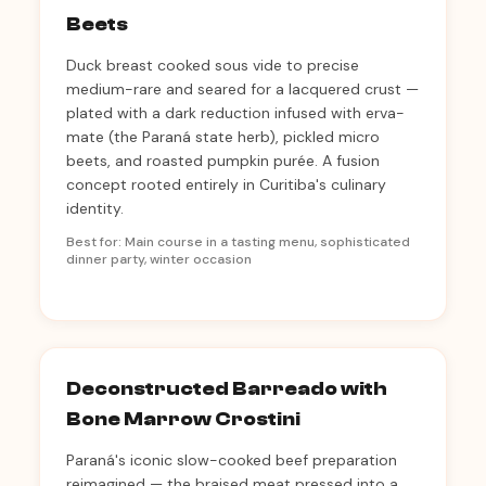
Beets
Duck breast cooked sous vide to precise
medium-rare and seared for a lacquered crust —
plated with a dark reduction infused with erva-
mate (the Paraná state herb), pickled micro
beets, and roasted pumpkin purée. A fusion
concept rooted entirely in Curitiba's culinary
identity.
Best for: Main course in a tasting menu, sophisticated
dinner party, winter occasion
Deconstructed Barreado with
Bone Marrow Crostini
Paraná's iconic slow-cooked beef preparation
reimagined — the braised meat pressed into a