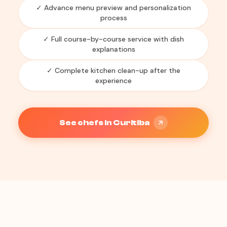
✓ Advance menu preview and personalization
process
✓ Full course-by-course service with dish
explanations
✓ Complete kitchen clean-up after the
experience
See chefs in Curitiba