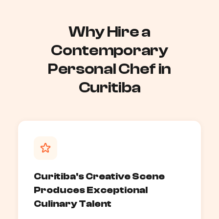
Why Hire a
Contemporary
Personal Chef in
Curitiba
Curitiba's Creative Scene
Produces Exceptional
Culinary Talent