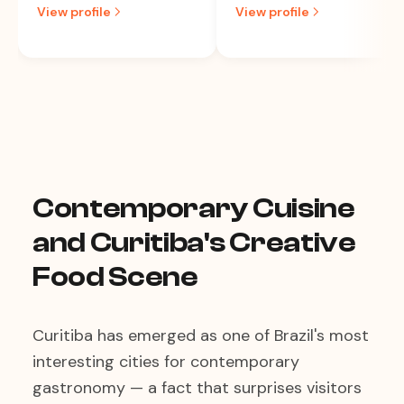
View profile
View profile
Contemporary Cuisine
and Curitiba's Creative
Food Scene
Curitiba has emerged as one of Brazil's most
interesting cities for contemporary
gastronomy — a fact that surprises visitors