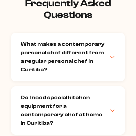
Frequently Asked
Questions
What makes a contemporary
personal chef different from
a regular personal chef in
Curitiba?
A contemporary chef brings advanced
culinary techniques — sous vide,
Do I need special kitchen
spherification, smoking, fermentation,
equipment for a
precise temperature control — alongside
a genuinely creative menu philosophy.
contemporary chef at home
Where a traditional personal chef
in Curitiba?
executes established classics
exceptionally well, a contemporary chef