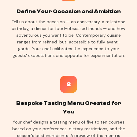
Define Your Occasion and Ambition
Tell us about the occasion — an anniversary, a milestone
birthday, a dinner for food-obsessed friends — and how
adventurous you want to be. Contemporary cuisine
ranges from refined-but-accessible to fully avant-
garde. Your chef calibrates the experience to your
guests' expectations and appetite for experimentation.
2
Bespoke Tasting Menu Created for
You
Your chef designs a tasting menu of five to ten courses
based on your preferences, dietary restrictions, and the
season's best ingredients. A preview of the menu is