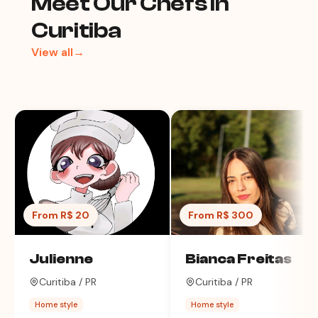
Meet Our Chefs in
Curitiba
View all→
From R$ 20
From R$ 300
Julienne
Bianca Freitas
Curitiba / PR
Curitiba / PR
Home style
Home style