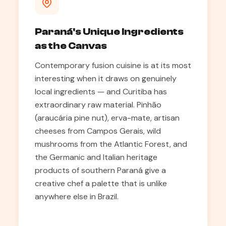
Paraná's Unique Ingredients
as the Canvas
Contemporary fusion cuisine is at its most
interesting when it draws on genuinely
local ingredients — and Curitiba has
extraordinary raw material. Pinhão
(araucária pine nut), erva-mate, artisan
cheeses from Campos Gerais, wild
mushrooms from the Atlantic Forest, and
the Germanic and Italian heritage
products of southern Paraná give a
creative chef a palette that is unlike
anywhere else in Brazil.