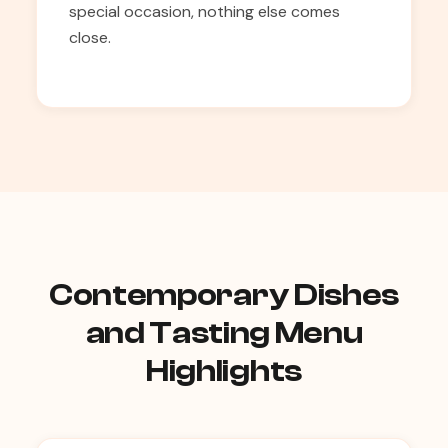
special occasion, nothing else comes
close.
Contemporary Dishes
and Tasting Menu
Highlights