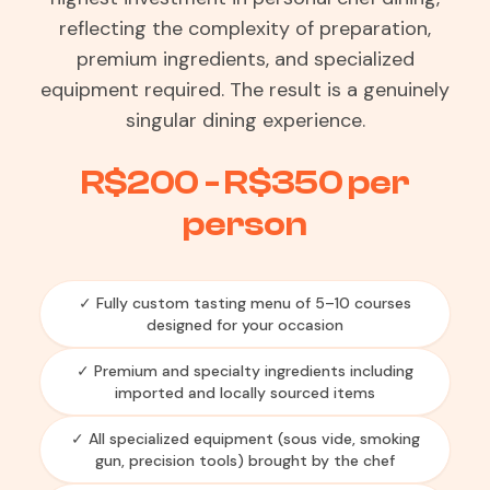
reflecting the complexity of preparation,
premium ingredients, and specialized
equipment required. The result is a genuinely
singular dining experience.
R$200 - R$350 per
person
✓ Fully custom tasting menu of 5–10 courses
designed for your occasion
✓ Premium and specialty ingredients including
imported and locally sourced items
✓ All specialized equipment (sous vide, smoking
gun, precision tools) brought by the chef