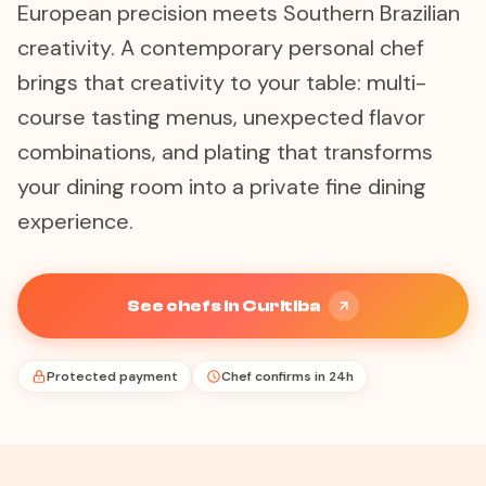
European precision meets Southern Brazilian
creativity. A contemporary personal chef
brings that creativity to your table: multi-
course tasting menus, unexpected flavor
combinations, and plating that transforms
your dining room into a private fine dining
experience.
See chefs in Curitiba
Protected payment
Chef confirms in 24h