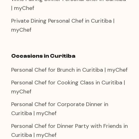
| myChef
Private Dining Personal Chef in Curitiba |
myChef
Occasions in Curitiba
Personal Chef for Brunch in Curitiba | myChef
Personal Chef for Cooking Class in Curitiba |
myChef
Personal Chef for Corporate Dinner in
Curitiba | myChef
Personal Chef for Dinner Party with Friends in
Curitiba | myChef