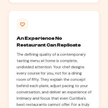
An Experience No
Restaurant Can Replicate
The defining quality of a contemporary
tasting menu at home is complete,
undivided attention. Your chef designs
every course for you, not for a dining
room of fifty. They explain the concept
behind each plate, adjust pacing to your
conversation, and deliver an experience of
intimacy and focus that even Curitiba's
best restaurants cannot offer. For a truly