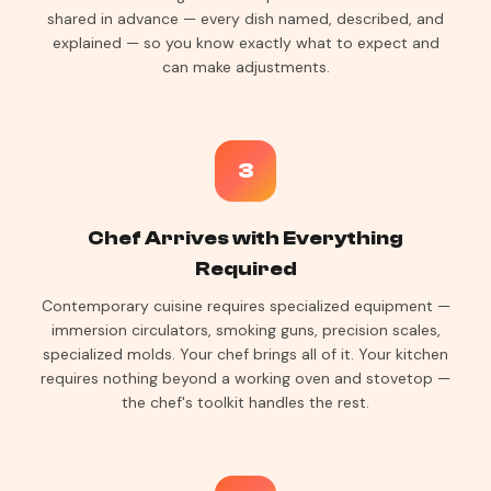
shared in advance — every dish named, described, and
explained — so you know exactly what to expect and
can make adjustments.
3
Chef Arrives with Everything
Required
Contemporary cuisine requires specialized equipment —
immersion circulators, smoking guns, precision scales,
specialized molds. Your chef brings all of it. Your kitchen
requires nothing beyond a working oven and stovetop —
the chef's toolkit handles the rest.