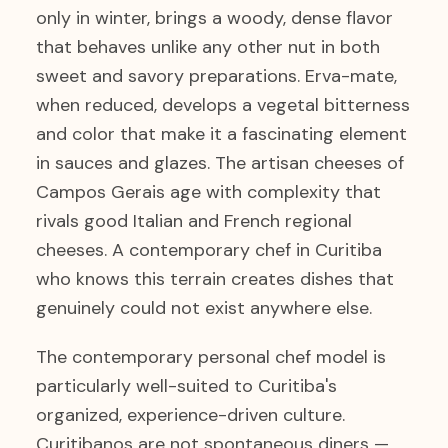
only in winter, brings a woody, dense flavor
that behaves unlike any other nut in both
sweet and savory preparations. Erva-mate,
when reduced, develops a vegetal bitterness
and color that make it a fascinating element
in sauces and glazes. The artisan cheeses of
Campos Gerais age with complexity that
rivals good Italian and French regional
cheeses. A contemporary chef in Curitiba
who knows this terrain creates dishes that
genuinely could not exist anywhere else.
The contemporary personal chef model is
particularly well-suited to Curitiba's
organized, experience-driven culture.
Curitibanos are not spontaneous diners —