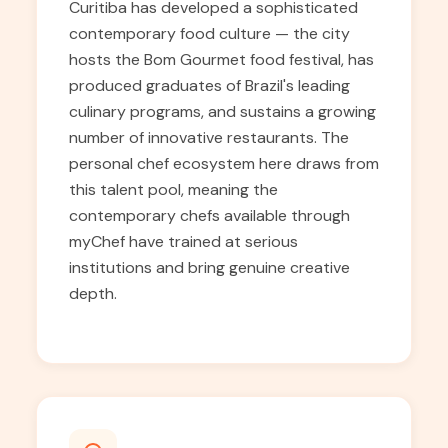
Curitiba has developed a sophisticated
contemporary food culture — the city
hosts the Bom Gourmet food festival, has
produced graduates of Brazil's leading
culinary programs, and sustains a growing
number of innovative restaurants. The
personal chef ecosystem here draws from
this talent pool, meaning the
contemporary chefs available through
myChef have trained at serious
institutions and bring genuine creative
depth.