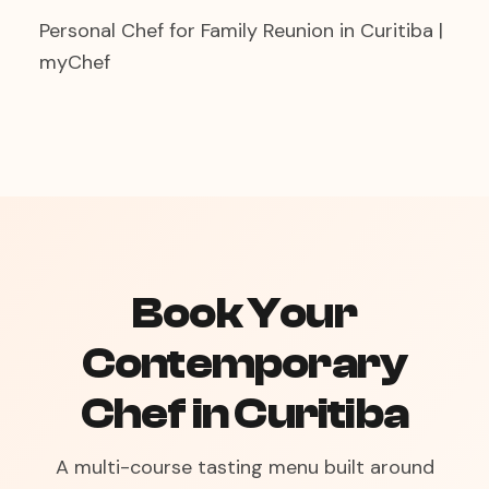
Personal Chef for Family Reunion in Curitiba |
myChef
Book Your
Contemporary
Chef in Curitiba
A multi-course tasting menu built around