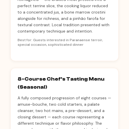
perfect terrine slice, the cooking liquor reduced
to a concentrated jus, a bone marrow crostini
alongside for richness, and a pinhão farofa for
textural contrast. Local tradition presented with
contemporary technique and intention.
Best for: Guests interested in Paranaense terroir,
special occasion, sophisticated dinner
8-Course Chef's Tasting Menu
(Seasonal)
A fully composed progression of eight courses —
amuse-bouche, two cold starters, a palate
cleanser, two hot mains, a pre-dessert, and a
closing dessert — each course representing a
different technique or flavor philosophy. The