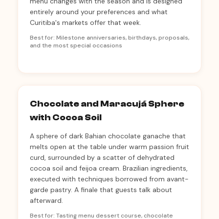
menu changes with the season and is designed
entirely around your preferences and what
Curitiba's markets offer that week.
Best for: Milestone anniversaries, birthdays, proposals,
and the most special occasions
Chocolate and Maracujá Sphere
with Cocoa Soil
A sphere of dark Bahian chocolate ganache that
melts open at the table under warm passion fruit
curd, surrounded by a scatter of dehydrated
cocoa soil and feijoa cream. Brazilian ingredients,
executed with techniques borrowed from avant-
garde pastry. A finale that guests talk about
afterward.
Best for: Tasting menu dessert course, chocolate