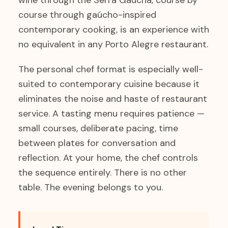
wine through the Serra Gaúcha, course by
course through gaúcho-inspired
contemporary cooking, is an experience with
no equivalent in any Porto Alegre restaurant.
The personal chef format is especially well-
suited to contemporary cuisine because it
eliminates the noise and haste of restaurant
service. A tasting menu requires patience —
small courses, deliberate pacing, time
between plates for conversation and
reflection. At your home, the chef controls
the sequence entirely. There is no other
table. The evening belongs to you.