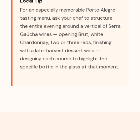
Local Tip
For an especially memorable Porto Alegre
tasting menu, ask your chef to structure
the entire evening around a vertical of Serra
Gaúcha wines — opening Brut, white
Chardonnay, two or three reds, finishing
with a late-harvest dessert wine —
designing each course to highlight the
specific bottle in the glass at that moment.