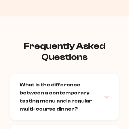
Frequently Asked
Questions
What is the difference
between a contemporary
tasting menu and a regular
multi-course dinner?
A tasting menu is a sequence of smaller,