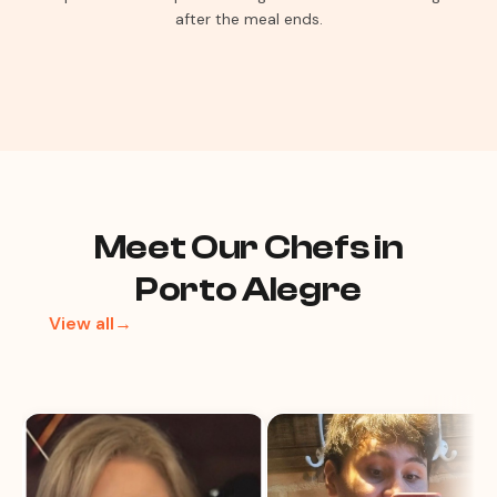
after the meal ends.
Meet Our Chefs in
Porto Alegre
View all→