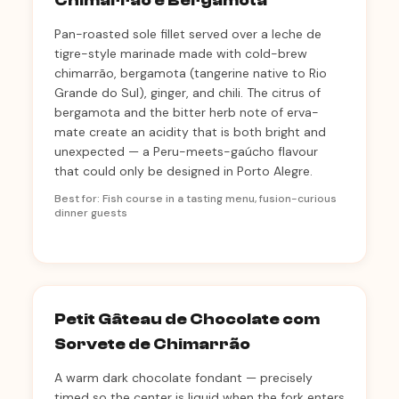
Chimarrão e Bergamota
Pan-roasted sole fillet served over a leche de
tigre-style marinade made with cold-brew
chimarrão, bergamota (tangerine native to Rio
Grande do Sul), ginger, and chili. The citrus of
bergamota and the bitter herb note of erva-
mate create an acidity that is both bright and
unexpected — a Peru-meets-gaúcho flavour
that could only be designed in Porto Alegre.
Best for: Fish course in a tasting menu, fusion-curious
dinner guests
Petit Gâteau de Chocolate com
Sorvete de Chimarrão
A warm dark chocolate fondant — precisely
timed so the center is liquid when the fork enters