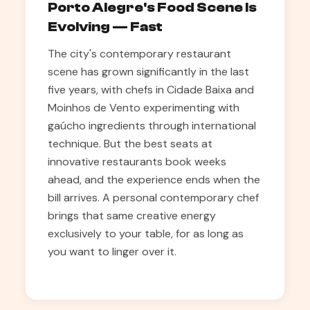
Porto Alegre's Food Scene Is
Evolving — Fast
The city's contemporary restaurant
scene has grown significantly in the last
five years, with chefs in Cidade Baixa and
Moinhos de Vento experimenting with
gaúcho ingredients through international
technique. But the best seats at
innovative restaurants book weeks
ahead, and the experience ends when the
bill arrives. A personal contemporary chef
brings that same creative energy
exclusively to your table, for as long as
you want to linger over it.