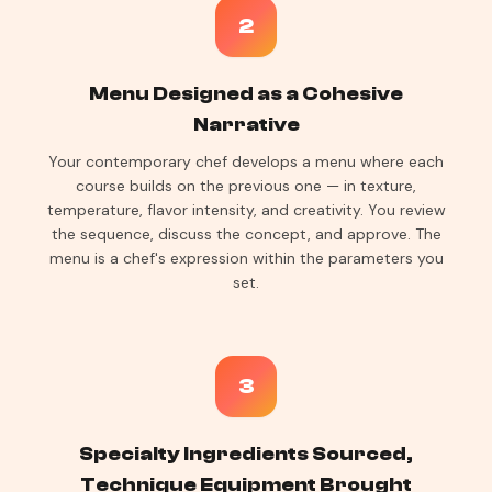
2
Menu Designed as a Cohesive
Narrative
Your contemporary chef develops a menu where each
course builds on the previous one — in texture,
temperature, flavor intensity, and creativity. You review
the sequence, discuss the concept, and approve. The
menu is a chef's expression within the parameters you
set.
3
Specialty Ingredients Sourced,
Technique Equipment Brought