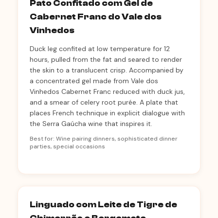
Pato Confitado com Gel de
Cabernet Franc do Vale dos
Vinhedos
Duck leg confited at low temperature for 12
hours, pulled from the fat and seared to render
the skin to a translucent crisp. Accompanied by
a concentrated gel made from Vale dos
Vinhedos Cabernet Franc reduced with duck jus,
and a smear of celery root purée. A plate that
places French technique in explicit dialogue with
the Serra Gaúcha wine that inspires it.
Best for: Wine pairing dinners, sophisticated dinner
parties, special occasions
Linguado com Leite de Tigre de