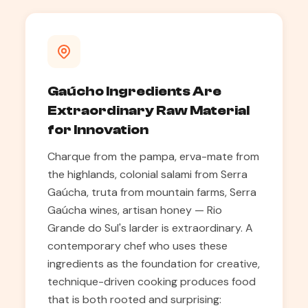
Gaúcho Ingredients Are
Extraordinary Raw Material
for Innovation
Charque from the pampa, erva-mate from
the highlands, colonial salami from Serra
Gaúcha, truta from mountain farms, Serra
Gaúcha wines, artisan honey — Rio
Grande do Sul's larder is extraordinary. A
contemporary chef who uses these
ingredients as the foundation for creative,
technique-driven cooking produces food
that is both rooted and surprising: