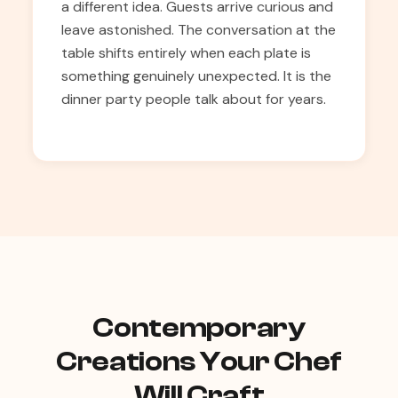
a different idea. Guests arrive curious and
leave astonished. The conversation at the
table shifts entirely when each plate is
something genuinely unexpected. It is the
dinner party people talk about for years.
Contemporary
Creations Your Chef
Will Craft