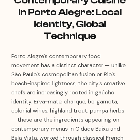
Contemporary Cuisine
in Porto Alegre: Local
Identity, Global
Technique
Porto Alegre's contemporary food
movement has a distinct character — unlike
São Paulo's cosmopolitan fusion or Rio's
beach-inspired lightness, the city's creative
chefs are increasingly rooted in gaúcho
identity. Erva-mate, charque, bergamota,
colonial wines, highland trout, pampa herbs
— these are the ingredients appearing on
contemporary menus in Cidade Baixa and
Bela Vista, worked through classical French