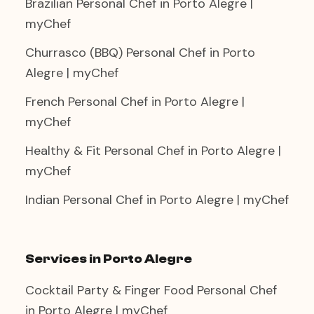
Brazilian Personal Chef in Porto Alegre |
myChef
Churrasco (BBQ) Personal Chef in Porto
Alegre | myChef
French Personal Chef in Porto Alegre |
myChef
Healthy & Fit Personal Chef in Porto Alegre |
myChef
Indian Personal Chef in Porto Alegre | myChef
Services in Porto Alegre
Cocktail Party & Finger Food Personal Chef
in Porto Alegre | myChef