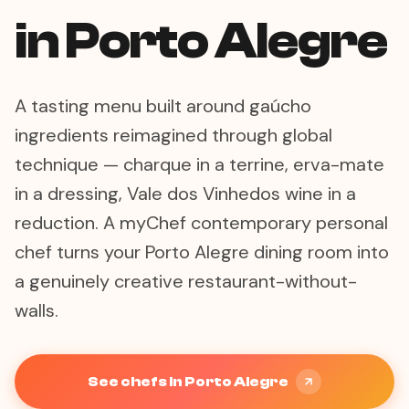
in Porto Alegre
A tasting menu built around gaúcho
ingredients reimagined through global
technique — charque in a terrine, erva-mate
in a dressing, Vale dos Vinhedos wine in a
reduction. A myChef contemporary personal
chef turns your Porto Alegre dining room into
a genuinely creative restaurant-without-
walls.
See chefs in Porto Alegre