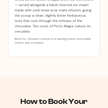
— served alongside a hand-churned ice cream
made with cold-brew erva-mate infusion, giving
the scoop a clean, slightly bitter herbaceous
note that cuts through the richness of the
chocolate. Two icons of Porto Alegre culture on
one plate.
Best for: Dessert course in a tasting menu, chocolate
lovers, any occasion
How to Book Your