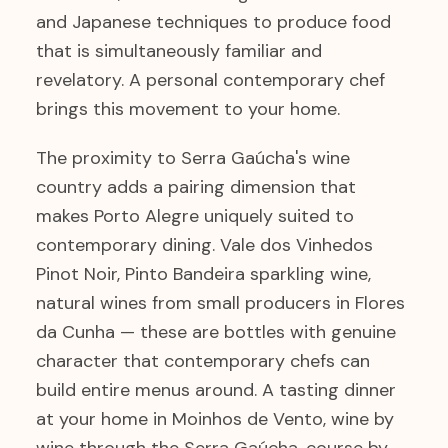
and Japanese techniques to produce food
that is simultaneously familiar and
revelatory. A personal contemporary chef
brings this movement to your home.
The proximity to Serra Gaúcha's wine
country adds a pairing dimension that
makes Porto Alegre uniquely suited to
contemporary dining. Vale dos Vinhedos
Pinot Noir, Pinto Bandeira sparkling wine,
natural wines from small producers in Flores
da Cunha — these are bottles with genuine
character that contemporary chefs can
build entire menus around. A tasting dinner
at your home in Moinhos de Vento, wine by