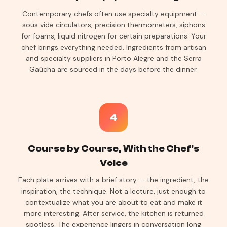
Contemporary chefs often use specialty equipment —
sous vide circulators, precision thermometers, siphons
for foams, liquid nitrogen for certain preparations. Your
chef brings everything needed. Ingredients from artisan
and specialty suppliers in Porto Alegre and the Serra
Gaúcha are sourced in the days before the dinner.
4
Course by Course, With the Chef's
Voice
Each plate arrives with a brief story — the ingredient, the
inspiration, the technique. Not a lecture, just enough to
contextualize what you are about to eat and make it
more interesting. After service, the kitchen is returned
spotless. The experience lingers in conversation long