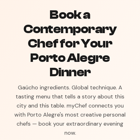
Book a
Contemporary
Chef for Your
Porto Alegre
Dinner
Gaúcho ingredients. Global technique. A
tasting menu that tells a story about this
city and this table. myChef connects you
with Porto Alegre's most creative personal
chefs — book your extraordinary evening
now.