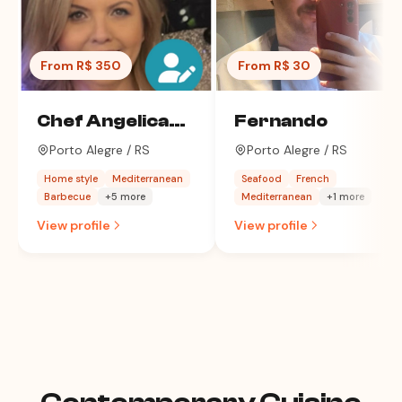
From R$ 350
From R$ 30
Chef Angelica
Fernando
Costa
Porto Alegre / RS
Porto Alegre / RS
Home style
Mediterranean
Seafood
French
Barbecue
+5 more
Mediterranean
+1 more
View profile
View profile