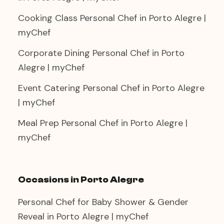
Cooking Class Personal Chef in Porto Alegre |
myChef
Corporate Dining Personal Chef in Porto
Alegre | myChef
Event Catering Personal Chef in Porto Alegre
| myChef
Meal Prep Personal Chef in Porto Alegre |
myChef
Occasions in Porto Alegre
Personal Chef for Baby Shower & Gender
Reveal in Porto Alegre | myChef