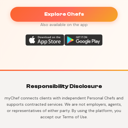
Explore Chefs
Also available on the app
Responsibility Disclosure
myChef connects clients with independent Personal Chefs and
supports contracted services. We are not employers, agents,
or representatives of either party. By using the platform, you
accept our Terms of Use.