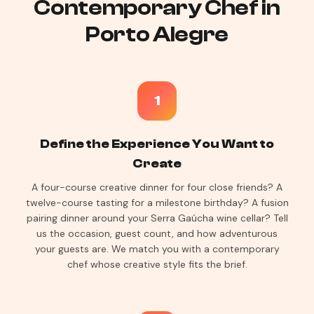
Contemporary Chef in
Porto Alegre
1
Define the Experience You Want to
Create
A four-course creative dinner for four close friends? A
twelve-course tasting for a milestone birthday? A fusion
pairing dinner around your Serra Gaúcha wine cellar? Tell
us the occasion, guest count, and how adventurous
your guests are. We match you with a contemporary
chef whose creative style fits the brief.