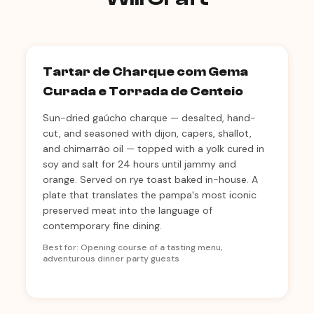
Tartar de Charque com Gema
Curada e Torrada de Centeio
Sun-dried gaúcho charque — desalted, hand-
cut, and seasoned with dijon, capers, shallot,
and chimarrão oil — topped with a yolk cured in
soy and salt for 24 hours until jammy and
orange. Served on rye toast baked in-house. A
plate that translates the pampa's most iconic
preserved meat into the language of
contemporary fine dining.
Best for: Opening course of a tasting menu,
adventurous dinner party guests