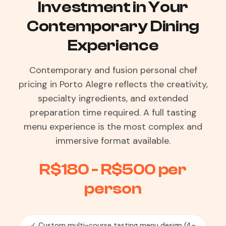
Investment in Your
Contemporary Dining
Experience
Contemporary and fusion personal chef
pricing in Porto Alegre reflects the creativity,
specialty ingredients, and extended
preparation time required. A full tasting
menu experience is the most complex and
immersive format available.
R$180 - R$500 per
person
✓ Custom multi-course tasting menu design (4–