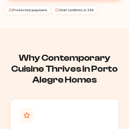
Protected payment
Chef confirms in 24h
Why Contemporary
Cuisine Thrives in Porto
Alegre Homes