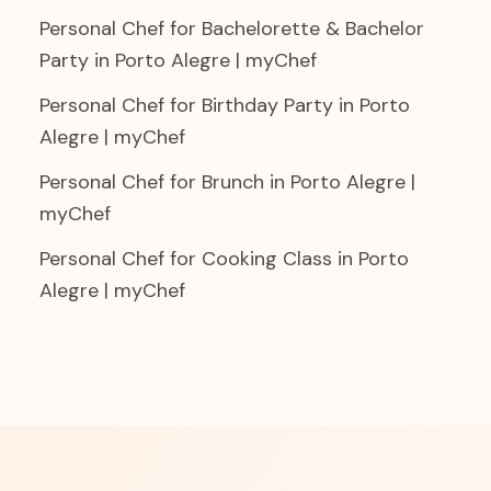
Personal Chef for Bachelorette & Bachelor
Party in Porto Alegre | myChef
Personal Chef for Birthday Party in Porto
Alegre | myChef
Personal Chef for Brunch in Porto Alegre |
myChef
Personal Chef for Cooking Class in Porto
Alegre | myChef