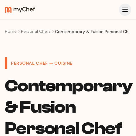
Home
Personal Chefs
Contemporary & Fusion Personal Chef in Porto Alegre
PERSONAL CHEF — CUISINE
Contemporary
& Fusion
Personal Chef