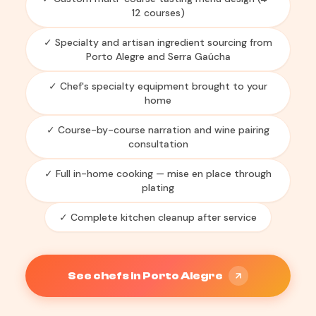
12 courses)
✓ Specialty and artisan ingredient sourcing from
Porto Alegre and Serra Gaúcha
✓ Chef's specialty equipment brought to your
home
✓ Course-by-course narration and wine pairing
consultation
✓ Full in-home cooking — mise en place through
plating
✓ Complete kitchen cleanup after service
See chefs in Porto Alegre