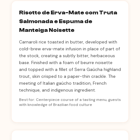
Risotto de Erva-Mate com Truta
Salmonada e Espuma de
Manteiga Noisette
Carnaroli rice toasted in butter, developed with
cold-brew erva-mate infusion in place of part of
the stock, creating a subtly bitter, herbaceous
base. Finished with a foam of beurre noisette
and topped with a fillet of Serra Gaúcha highland
trout, skin crisped to a paper-thin crackle. The
meeting of Italian gaúcho tradition, French
technique, and indigenous ingredient.
Best for: Centerpiece course of a tasting menu, guests
with knowledge of Brazilian food culture