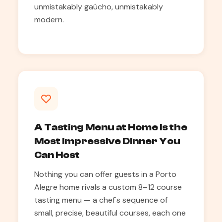
unmistakably gaúcho, unmistakably
modern.
A Tasting Menu at Home Is the
Most Impressive Dinner You
Can Host
Nothing you can offer guests in a Porto
Alegre home rivals a custom 8–12 course
tasting menu — a chef's sequence of
small, precise, beautiful courses, each one