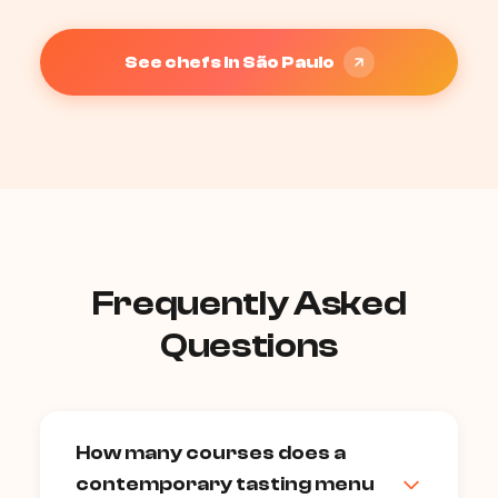
See chefs in São Paulo
Frequently Asked
Questions
How many courses does a
contemporary tasting menu