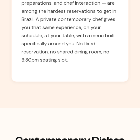
preparations, and chef interaction — are
among the hardest reservations to get in
Brazil. A private contemporary chef gives
you that same experience, on your
schedule, at your table, with a menu built
specifically around you. No fixed
reservation, no shared dining room, no
8:30pm seating slot.