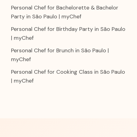
Personal Chef for Bachelorette & Bachelor
Party in São Paulo | myChef
Personal Chef for Birthday Party in São Paulo
| myChef
Personal Chef for Brunch in São Paulo |
myChef
Personal Chef for Cooking Class in São Paulo
| myChef