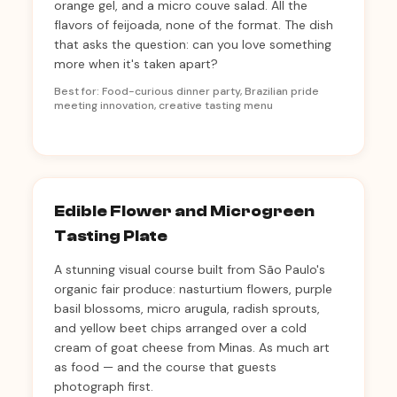
orange gel, and a micro couve salad. All the
flavors of feijoada, none of the format. The dish
that asks the question: can you love something
more when it's taken apart?
Best for: Food-curious dinner party, Brazilian pride
meeting innovation, creative tasting menu
Edible Flower and Microgreen
Tasting Plate
A stunning visual course built from São Paulo's
organic fair produce: nasturtium flowers, purple
basil blossoms, micro arugula, radish sprouts,
and yellow beet chips arranged over a cold
cream of goat cheese from Minas. As much art
as food — and the course that guests
photograph first.