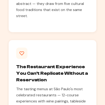
abstract — they draw from five cultural
food traditions that exist on the same
street.
The Restaurant Experience
You Can't Replicate Without a
Reservation
The tasting menus at São Paulo's most
celebrated restaurants — 12-course
experiences with wine pairings, tableside