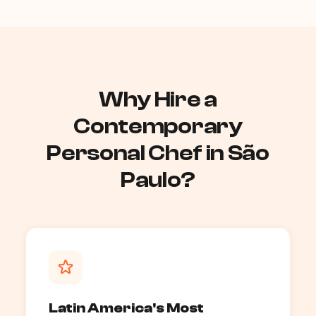
Why Hire a
Contemporary
Personal Chef in São
Paulo?
Latin America's Most