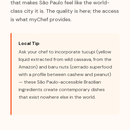
that makes São Paulo feel like the world-
class city it is. The quality is here; the access
is what myChef provides.
Local Tip
Ask your chef to incorporate tucupi (yellow
liquid extracted from wild cassava, from the
Amazon) and baru nuts (cerrado superfood
with a profile between cashew and peanut)
— these São Paulo-accessible Brazilian
ingredients create contemporary dishes
that exist nowhere else in the world.