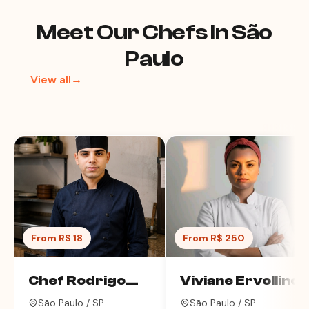
Meet Our Chefs in São
Paulo
View all→
From R$ 18
From R$ 250
Chef Rodrigo
Viviane Ervollino
Alves
São Paulo / SP
São Paulo / SP