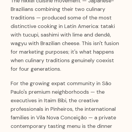
The nikkei cuisine movement — Japanese-
Brazilians combining their two culinary
traditions — produced some of the most
distinctive cooking in Latin America: tataki
with tucupi, sashimi with lime and dendê,
wagyu with Brazilian cheese. This isn't fusion
for marketing purposes; it's what happens
when culinary traditions genuinely coexist
for four generations.
For the growing expat community in São
Paulo's premium neighborhoods — the
executives in Itaim Bibi, the creative
professionals in Pinheiros, the international
families in Vila Nova Conceição — a private
contemporary tasting menu is the dinner