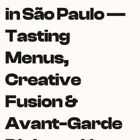
in São Paulo —
Tasting
Menus,
Creative
Fusion &
Avant-Garde