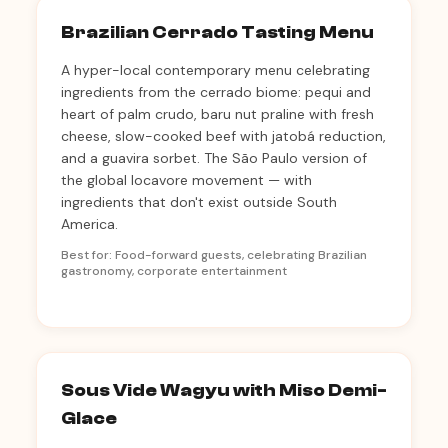
Brazilian Cerrado Tasting Menu
A hyper-local contemporary menu celebrating
ingredients from the cerrado biome: pequi and
heart of palm crudo, baru nut praline with fresh
cheese, slow-cooked beef with jatobá reduction,
and a guavira sorbet. The São Paulo version of
the global locavore movement — with
ingredients that don't exist outside South
America.
Best for: Food-forward guests, celebrating Brazilian
gastronomy, corporate entertainment
Sous Vide Wagyu with Miso Demi-
Glace