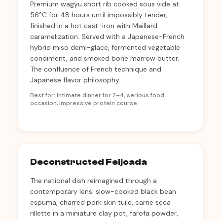
Premium wagyu short rib cooked sous vide at
56°C for 48 hours until impossibly tender,
finished in a hot cast-iron with Maillard
caramelization. Served with a Japanese-French
hybrid miso demi-glace, fermented vegetable
condiment, and smoked bone marrow butter.
The confluence of French technique and
Japanese flavor philosophy.
Best for: Intimate dinner for 2–4, serious food
occasion, impressive protein course
Deconstructed Feijoada
The national dish reimagined through a
contemporary lens: slow-cooked black bean
espuma, charred pork skin tuile, carne seca
rillette in a miniature clay pot, farofa powder,