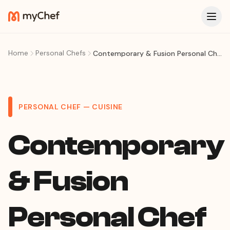
Home
Personal Chefs
Contemporary & Fusion Personal Chef in São Paulo — Tasting Menus, Creative Fusion & Avant-Garde Dining at Home
PERSONAL CHEF — CUISINE
Contemporary
& Fusion
Personal Chef