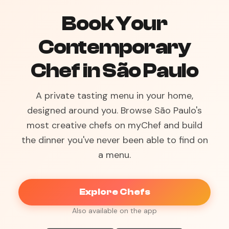
Book Your
Contemporary
Chef in São Paulo
A private tasting menu in your home,
designed around you. Browse São Paulo's
most creative chefs on myChef and build
the dinner you've never been able to find on
a menu.
Explore Chefs
Also available on the app