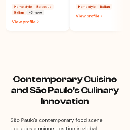
Home style
Barbecue
Home style
Italian
Italian
+3 more
View profile
View profile
Contemporary Cuisine
and São Paulo's Culinary
Innovation
São Paulo's contemporary food scene
occupies a unique position in global