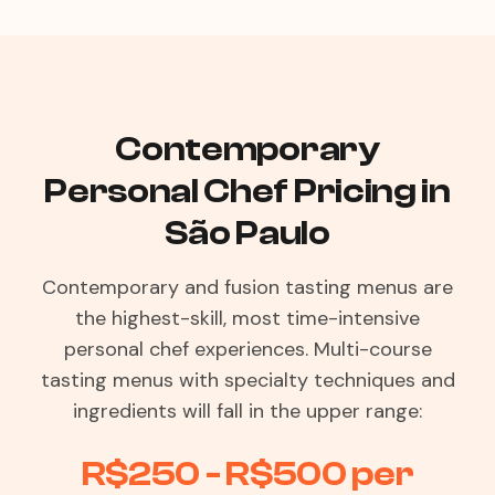
Contemporary
Personal Chef Pricing in
São Paulo
Contemporary and fusion tasting menus are
the highest-skill, most time-intensive
personal chef experiences. Multi-course
tasting menus with specialty techniques and
ingredients will fall in the upper range:
R$250 - R$500 per