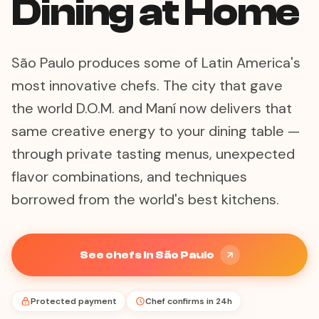
Dining at Home
São Paulo produces some of Latin America's
most innovative chefs. The city that gave
the world D.O.M. and Maní now delivers that
same creative energy to your dining table —
through private tasting menus, unexpected
flavor combinations, and techniques
borrowed from the world's best kitchens.
See chefs in São Paulo
Protected payment
Chef confirms in 24h