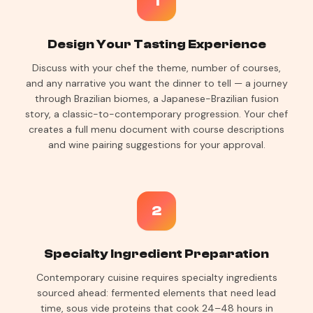
1
Design Your Tasting Experience
Discuss with your chef the theme, number of courses,
and any narrative you want the dinner to tell — a journey
through Brazilian biomes, a Japanese-Brazilian fusion
story, a classic-to-contemporary progression. Your chef
creates a full menu document with course descriptions
and wine pairing suggestions for your approval.
2
Specialty Ingredient Preparation
Contemporary cuisine requires specialty ingredients
sourced ahead: fermented elements that need lead
time, sous vide proteins that cook 24–48 hours in