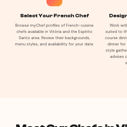
Select Your French Chef
Desig
Browse myChef profiles of French-cuisine
Work wit
chefs available in Vitória and the Espírito
suited to 
Santo area. Review their backgrounds,
course dinn
menu styles, and availability for your date.
dinner for
style gathe
advises o