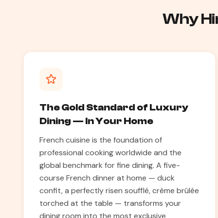
Why Hir
The Gold Standard of Luxury
Dining — In Your Home
French cuisine is the foundation of
professional cooking worldwide and the
global benchmark for fine dining. A five-
course French dinner at home — duck
confit, a perfectly risen soufflé, crème brûlée
torched at the table — transforms your
dining room into the most exclusive