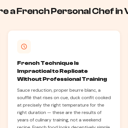
e a French Personal Chef in 
French Technique Is
Impractical to Replicate
Without Professional Training
Sauce reduction, proper beurre blanc, a
soufflé that rises on cue, duck confit cooked
at precisely the right temperature for the
right duration — these are the results of
years of culinary training, not a weekend
recipe. French food looks deceptively simple