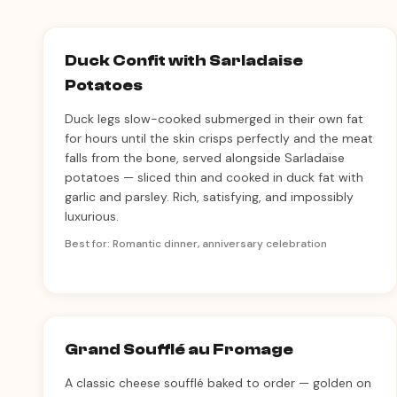
Duck Confit with Sarladaise
Potatoes
Duck legs slow-cooked submerged in their own fat
for hours until the skin crisps perfectly and the meat
falls from the bone, served alongside Sarladaise
potatoes — sliced thin and cooked in duck fat with
garlic and parsley. Rich, satisfying, and impossibly
luxurious.
Best for: Romantic dinner, anniversary celebration
Grand Soufflé au Fromage
A classic cheese soufflé baked to order — golden on