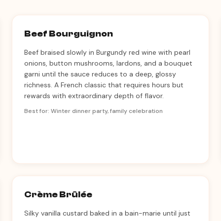
Beef Bourguignon
Beef braised slowly in Burgundy red wine with pearl
onions, button mushrooms, lardons, and a bouquet
garni until the sauce reduces to a deep, glossy
richness. A French classic that requires hours but
rewards with extraordinary depth of flavor.
Best for: Winter dinner party, family celebration
Crème Brûlée
Silky vanilla custard baked in a bain-marie until just