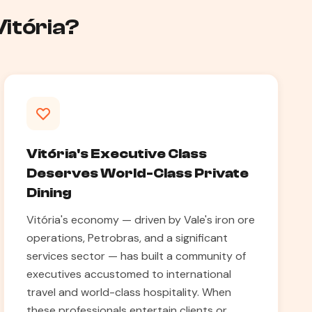
Vitória?
Vitória's Executive Class
Deserves World-Class Private
Dining
Vitória's economy — driven by Vale's iron ore
operations, Petrobras, and a significant
services sector — has built a community of
executives accustomed to international
travel and world-class hospitality. When
these professionals entertain clients or