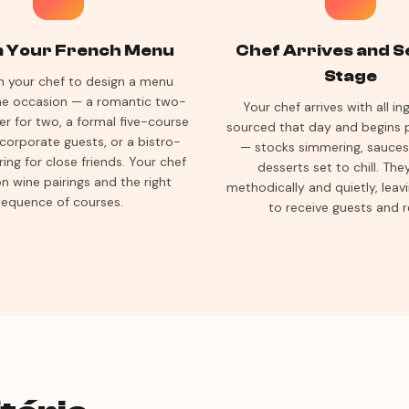
n Your French Menu
Chef Arrives and S
Stage
h your chef to design a menu
the occasion — a romantic two-
Your chef arrives with all in
er for two, a formal five-course
sourced that day and begins 
 corporate guests, or a bistro-
— stocks simmering, sauces 
ring for close friends. Your chef
desserts set to chill. Th
n wine pairings and the right
methodically and quietly, leav
sequence of courses.
to receive guests and r