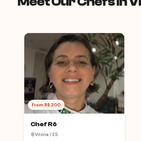
Meet Our Chefs in Vi
From R$ 200
Chef Rô
Vitória / ES