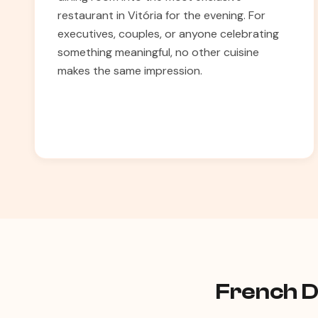
restaurant in Vitória for the evening. For
executives, couples, or anyone celebrating
something meaningful, no other cuisine
makes the same impression.
French Di