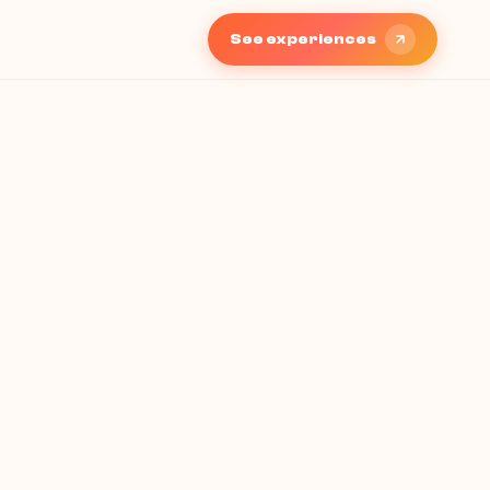
See experiences