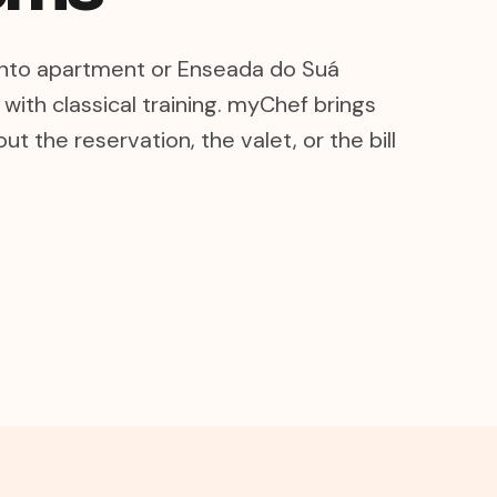
Canto apartment or Enseada do Suá
with classical training. myChef brings
ut the reservation, the valet, or the bill