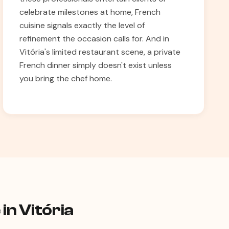
celebrate milestones at home, French
cuisine signals exactly the level of
refinement the occasion calls for. And in
Vitória's limited restaurant scene, a private
French dinner simply doesn't exist unless
you bring the chef home.
in Vitória