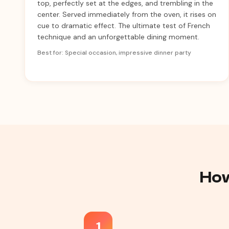
top, perfectly set at the edges, and trembling in the
center. Served immediately from the oven, it rises on
cue to dramatic effect. The ultimate test of French
technique and an unforgettable dining moment.
Best for: Special occasion, impressive dinner party
How
1