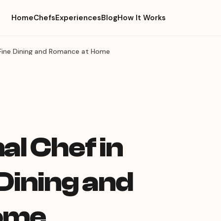
Home
Chefs
Experiences
Blog
How It Works
— Fine Dining and Romance at Home
l Chef in
 Dining and
ome