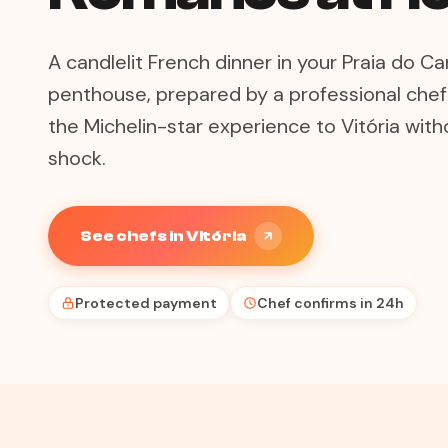
A candlelit French dinner in your Praia do 
penthouse, prepared by a professional chef 
the Michelin-star experience to Vitória witho
shock.
See chefs in Vitória
Protected payment
Chef confirms in 24h