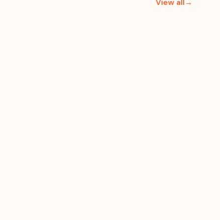
View all→