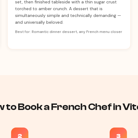
set, then finished tableside with a thin sugar crust
torched to amber crunch. A dessert that is
simultaneously simple and technically demanding —
and universally beloved.
Best for: Romantic dinner dessert, any French menu closer
 to Book a French Chef in Vit
2
3