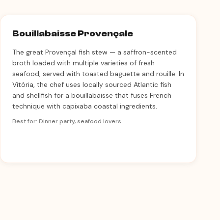
Bouillabaisse Provençale
The great Provençal fish stew — a saffron-scented
broth loaded with multiple varieties of fresh
seafood, served with toasted baguette and rouille. In
Vitória, the chef uses locally sourced Atlantic fish
and shellfish for a bouillabaisse that fuses French
technique with capixaba coastal ingredients.
Best for: Dinner party, seafood lovers