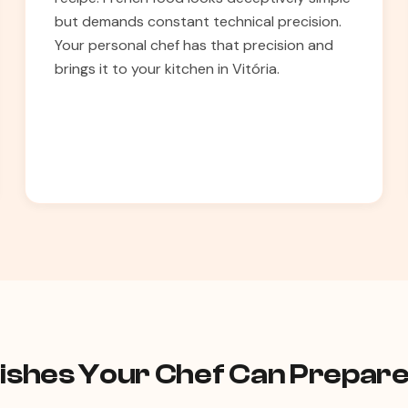
but demands constant technical precision.
Your personal chef has that precision and
brings it to your kitchen in Vitória.
shes Your Chef Can Prepare 