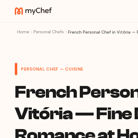
Home
Personal Chefs
French Personal Chef in Vitória 
PERSONAL CHEF — CUISINE
French Persona
Vitória — Fine
Romance at H