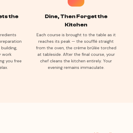
ets the
Dine, Then Forget the
Kitchen
gredients
Each course is brought to the table as it
preparation
reaches its peak — the soufflé straight
building,
from the oven, the crème brûlée torched
ey work
at tableside. After the final course, your
ing you free
chef cleans the kitchen entirely. Your
elax.
evening remains immaculate.