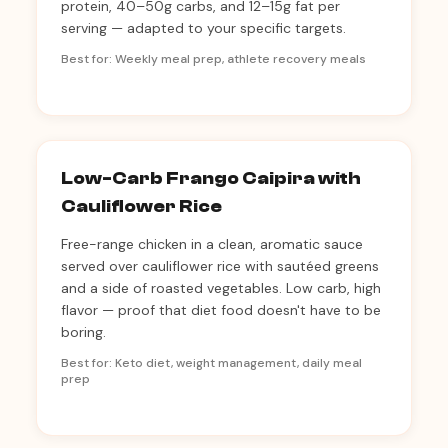
protein, 40–50g carbs, and 12–15g fat per
serving — adapted to your specific targets.
Best for: Weekly meal prep, athlete recovery meals
Low-Carb Frango Caipira with
Cauliflower Rice
Free-range chicken in a clean, aromatic sauce
served over cauliflower rice with sautéed greens
and a side of roasted vegetables. Low carb, high
flavor — proof that diet food doesn't have to be
boring.
Best for: Keto diet, weight management, daily meal
prep