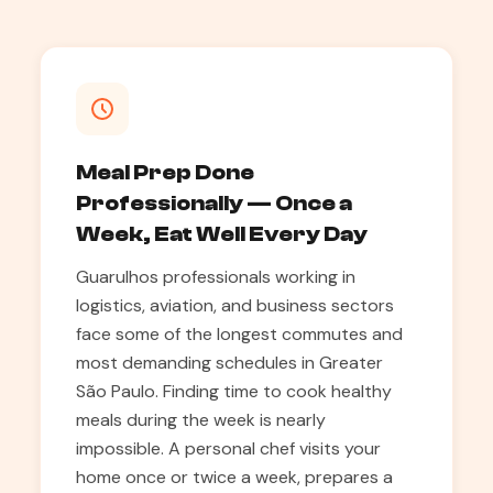
Meal Prep Done
Professionally — Once a
Week, Eat Well Every Day
Guarulhos professionals working in
logistics, aviation, and business sectors
face some of the longest commutes and
most demanding schedules in Greater
São Paulo. Finding time to cook healthy
meals during the week is nearly
impossible. A personal chef visits your
home once or twice a week, prepares a