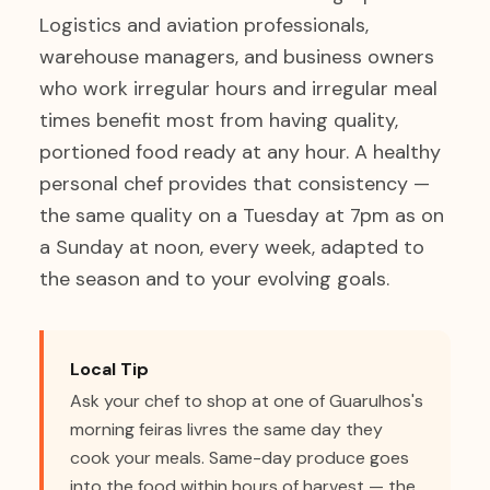
Logistics and aviation professionals,
warehouse managers, and business owners
who work irregular hours and irregular meal
times benefit most from having quality,
portioned food ready at any hour. A healthy
personal chef provides that consistency —
the same quality on a Tuesday at 7pm as on
a Sunday at noon, every week, adapted to
the season and to your evolving goals.
Local Tip
Ask your chef to shop at one of Guarulhos's
morning feiras livres the same day they
cook your meals. Same-day produce goes
into the food within hours of harvest — the