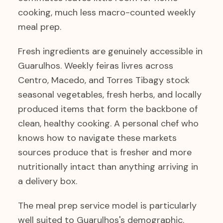
cooking, much less macro-counted weekly
meal prep.
Fresh ingredients are genuinely accessible in
Guarulhos. Weekly feiras livres across
Centro, Macedo, and Torres Tibagy stock
seasonal vegetables, fresh herbs, and locally
produced items that form the backbone of
clean, healthy cooking. A personal chef who
knows how to navigate these markets
sources produce that is fresher and more
nutritionally intact than anything arriving in
a delivery box.
The meal prep service model is particularly
well suited to Guarulhos's demographic.