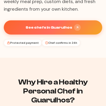
weekly meal prep, custom diets, and fresh
ingredients from your own kitchen.
See chefs in Guarulhos
Protected payment
Chef confirms in 24h
Why Hire a Healthy
Personal Chef in
Guarulhos?