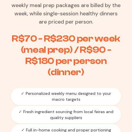
weekly meal prep packages are billed by the
week, while single-session healthy dinners
are priced per person.
R$70 - R$230 per week
(meal prep) / R$90 -
R$180 per person
(dinner)
✓ Personalized weekly menu designed to your
macro targets
✓ Fresh ingredient sourcing from local feiras and
quality suppliers
✓ Full in-home cooking and proper portioning