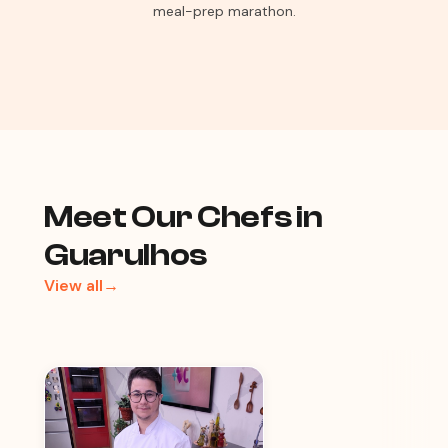
meal-prep marathon.
Meet Our Chefs in
Guarulhos
View all→