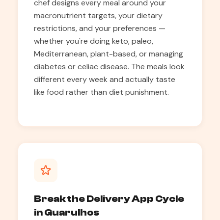
chef designs every meal around your
macronutrient targets, your dietary
restrictions, and your preferences —
whether you're doing keto, paleo,
Mediterranean, plant-based, or managing
diabetes or celiac disease. The meals look
different every week and actually taste
like food rather than diet punishment.
Break the Delivery App Cycle
in Guarulhos