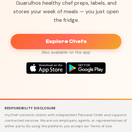
Guarulhos healthy chef preps, labels, and
stores your week of meals — you just open
the fridge.
Explore Chefs
Also available on the app
RESPONSIBILITY DISCLOSURE
myChef connects clients with independent Personal Chefs and supports
contracted services. We are not employers, agents, or representatives of
either party. By using the platform, you accept our Terms of Use.