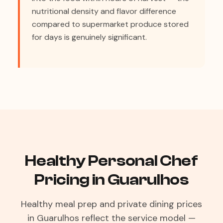
nutritional density and flavor difference
compared to supermarket produce stored
for days is genuinely significant.
Healthy Personal Chef
Pricing in Guarulhos
Healthy meal prep and private dining prices
in Guarulhos reflect the service model —