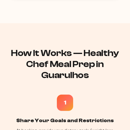
How It Works — Healthy
Chef Meal Prep in
Guarulhos
1
Share Your Goals and Restrictions