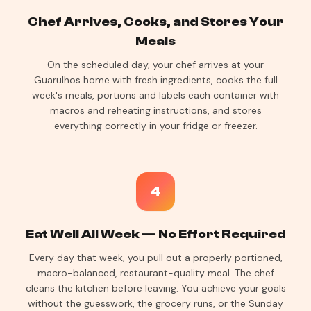
Chef Arrives, Cooks, and Stores Your
Meals
On the scheduled day, your chef arrives at your
Guarulhos home with fresh ingredients, cooks the full
week's meals, portions and labels each container with
macros and reheating instructions, and stores
everything correctly in your fridge or freezer.
4
Eat Well All Week — No Effort Required
Every day that week, you pull out a properly portioned,
macro-balanced, restaurant-quality meal. The chef
cleans the kitchen before leaving. You achieve your goals
without the guesswork, the grocery runs, or the Sunday