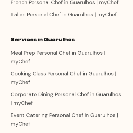
French Personal Chef in Guarulhos | myChef
Italian Personal Chef in Guarulhos | myChef
Services in Guarulhos
Meal Prep Personal Chef in Guarulhos |
myChef
Cooking Class Personal Chef in Guarulhos |
myChef
Corporate Dining Personal Chef in Guarulhos
| myChef
Event Catering Personal Chef in Guarulhos |
myChef