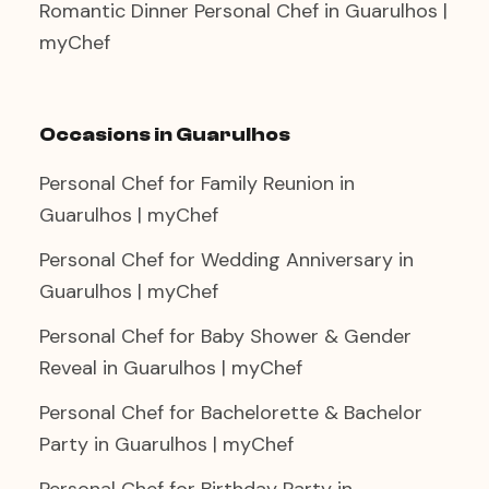
Romantic Dinner Personal Chef in Guarulhos |
myChef
Occasions in Guarulhos
Personal Chef for Family Reunion in
Guarulhos | myChef
Personal Chef for Wedding Anniversary in
Guarulhos | myChef
Personal Chef for Baby Shower & Gender
Reveal in Guarulhos | myChef
Personal Chef for Bachelorette & Bachelor
Party in Guarulhos | myChef