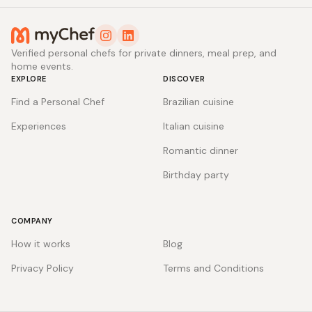
Verified personal chefs for private dinners, meal prep, and
home events.
EXPLORE
DISCOVER
Find a Personal Chef
Brazilian cuisine
Experiences
Italian cuisine
Romantic dinner
Birthday party
COMPANY
How it works
Blog
Privacy Policy
Terms and Conditions