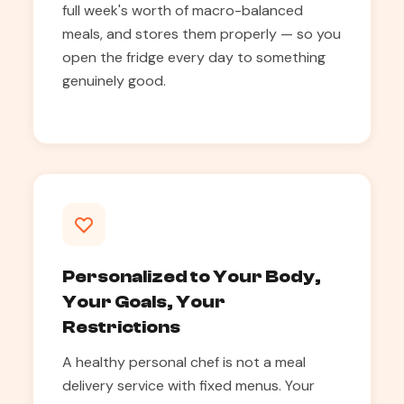
full week's worth of macro-balanced
meals, and stores them properly — so you
open the fridge every day to something
genuinely good.
Personalized to Your Body,
Your Goals, Your
Restrictions
A healthy personal chef is not a meal
delivery service with fixed menus. Your