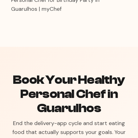
Personal Chef for Birthday Party in
Guarulhos | myChef
Book Your Healthy
Personal Chef in
Guarulhos
End the delivery-app cycle and start eating
food that actually supports your goals. Your