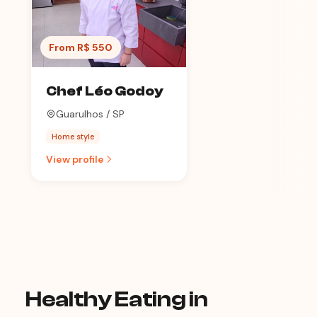
From R$ 550
Chef Léo Godoy
Guarulhos / SP
Home style
View profile
Healthy Eating in