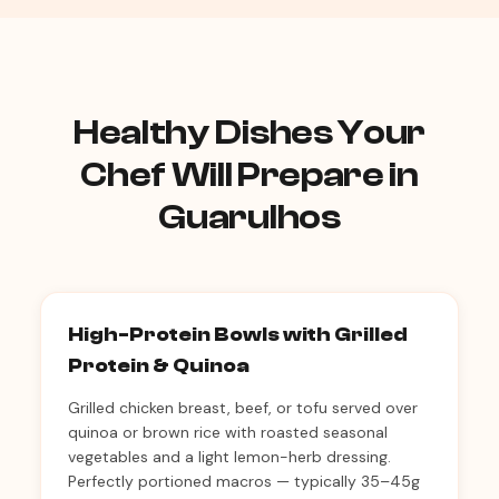
Healthy Dishes Your
Chef Will Prepare in
Guarulhos
High-Protein Bowls with Grilled
Protein & Quinoa
Grilled chicken breast, beef, or tofu served over
quinoa or brown rice with roasted seasonal
vegetables and a light lemon-herb dressing.
Perfectly portioned macros — typically 35–45g