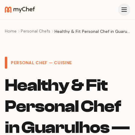
Home
Personal Chefs
Healthy & Fit Personal Chef in Guarulhos — Weekly Meal Prep, Macro Meals & Diet Plans at Home
PERSONAL CHEF — CUISINE
Healthy & Fit
Personal Chef
in Guarulhos —