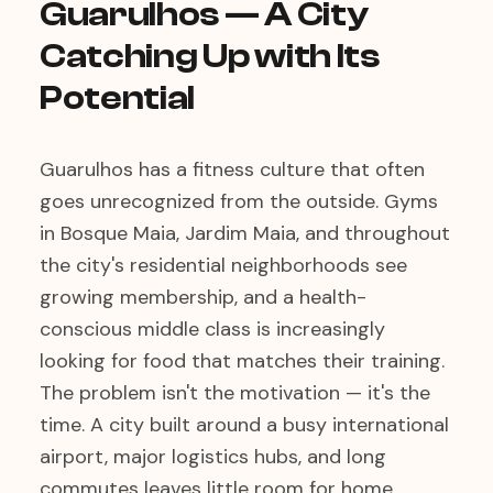
Guarulhos — A City
Catching Up with Its
Potential
Guarulhos has a fitness culture that often
goes unrecognized from the outside. Gyms
in Bosque Maia, Jardim Maia, and throughout
the city's residential neighborhoods see
growing membership, and a health-
conscious middle class is increasingly
looking for food that matches their training.
The problem isn't the motivation — it's the
time. A city built around a busy international
airport, major logistics hubs, and long
commutes leaves little room for home