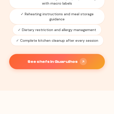
with macro labels
✓ Reheating instructions and meal storage
guidance
✓ Dietary restriction and allergy management
✓ Complete kitchen cleanup after every session
See chefs in Guarulhos