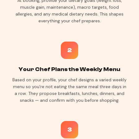
At booking, provide your dietary goals (weight loss,
muscle gain, maintenance), macro targets, food
allergies, and any medical dietary needs. This shapes
everything your chef prepares.
2
Your Chef Plans the Weekly Menu
Based on your profile, your chef designs a varied weekly
menu so you're not eating the same meal three days in
a row. They propose breakfasts, lunches, dinners, and
snacks — and confirm with you before shopping.
3