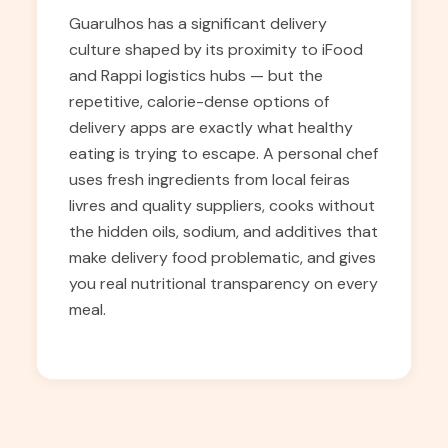
Guarulhos has a significant delivery
culture shaped by its proximity to iFood
and Rappi logistics hubs — but the
repetitive, calorie-dense options of
delivery apps are exactly what healthy
eating is trying to escape. A personal chef
uses fresh ingredients from local feiras
livres and quality suppliers, cooks without
the hidden oils, sodium, and additives that
make delivery food problematic, and gives
you real nutritional transparency on every
meal.