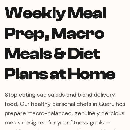
Weekly Meal
Prep, Macro
Meals & Diet
Plans at Home
Stop eating sad salads and bland delivery
food. Our healthy personal chefs in Guarulhos
prepare macro-balanced, genuinely delicious
meals designed for your fitness goals —