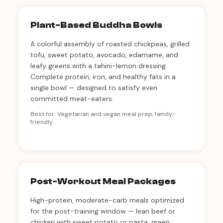
Plant-Based Buddha Bowls
A colorful assembly of roasted chickpeas, grilled
tofu, sweet potato, avocado, edamame, and
leafy greens with a tahini-lemon dressing.
Complete protein, iron, and healthy fats in a
single bowl — designed to satisfy even
committed meat-eaters.
Best for: Vegetarian and vegan meal prep, family-
friendly
Post-Workout Meal Packages
High-protein, moderate-carb meals optimized
for the post-training window — lean beef or
chicken with sweet potato or pasta, green