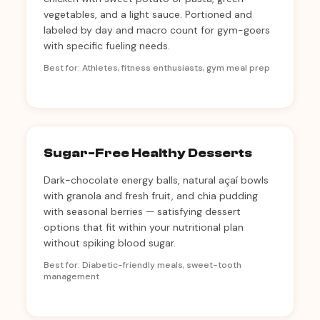
vegetables, and a light sauce. Portioned and
labeled by day and macro count for gym-goers
with specific fueling needs.
Best for: Athletes, fitness enthusiasts, gym meal prep
Sugar-Free Healthy Desserts
Dark-chocolate energy balls, natural açaí bowls
with granola and fresh fruit, and chia pudding
with seasonal berries — satisfying dessert
options that fit within your nutritional plan
without spiking blood sugar.
Best for: Diabetic-friendly meals, sweet-tooth
management