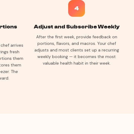
4
rtions
Adjust and Subscribe Weekly
After the first week, provide feedback on
portions, flavors, and macros. Your chef
chef arrives
adjusts and most clients set up a recurring
ings fresh
weekly booking — it becomes the most
ortions them
valuable health habit in their week.
stores them
eezer. The
ward.