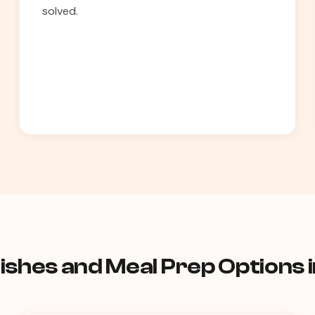
solved.
ishes and Meal Prep Options 