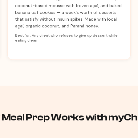
coconut-based mousse with frozen açaí, and baked
banana oat cookies — a week's worth of desserts
that satisfy without insulin spikes. Made with local
açaí, organic coconut, and Paraná honey.
Best for: Any client who refuses to give up dessert while
eating clean
 Meal Prep Works with myChe