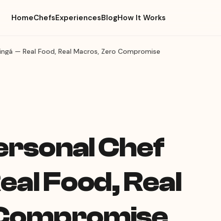
Home
Chefs
Experiences
Blog
How It Works
aringá — Real Food, Real Macros, Zero Compromise
Personal Chef
eal Food, Real
 Compromise