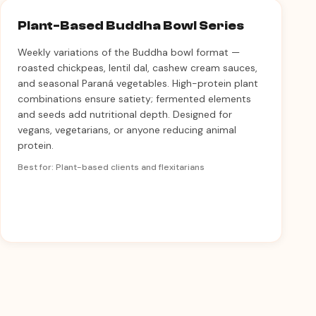
Plant-Based Buddha Bowl Series
Weekly variations of the Buddha bowl format —
roasted chickpeas, lentil dal, cashew cream sauces,
and seasonal Paraná vegetables. High-protein plant
combinations ensure satiety; fermented elements
and seeds add nutritional depth. Designed for
vegans, vegetarians, or anyone reducing animal
protein.
Best for: Plant-based clients and flexitarians