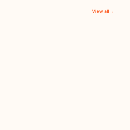
View all→