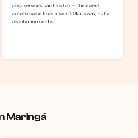
prep services can't match — the sweet
potato came from a farm 20km away, not a
distribution center.
in Maringá