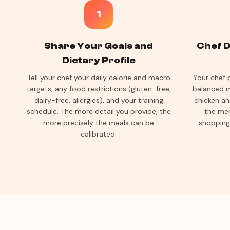
1
Share Your Goals and
Chef D
Dietary Profile
Tell your chef your daily calorie and macro
Your chef 
targets, any food restrictions (gluten-free,
balanced m
dairy-free, allergies), and your training
chicken an
schedule. The more detail you provide, the
the men
more precisely the meals can be
shopping
calibrated.