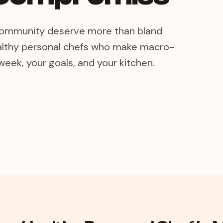
s community deserve more than bland
lthy personal chefs who make macro-
week, your goals, and your kitchen.