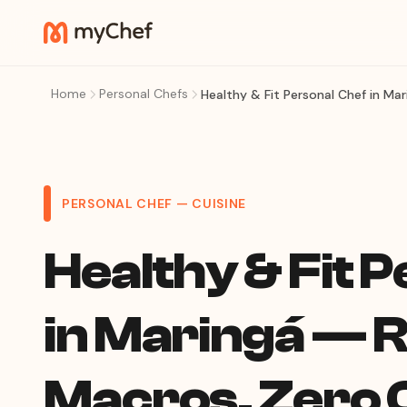
Home
Personal Chefs
Healthy & Fit Personal Chef in M
PERSONAL CHEF — CUISINE
Healthy & Fit 
in Maringá — R
Macros, Zero