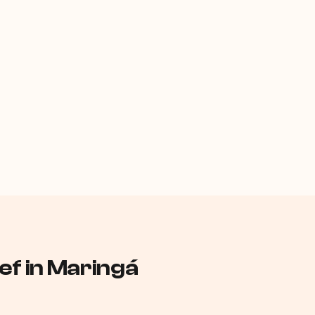
f in Maringá