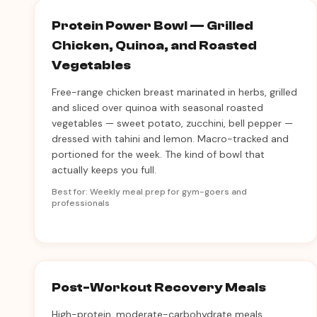
Protein Power Bowl — Grilled
Chicken, Quinoa, and Roasted
Vegetables
Free-range chicken breast marinated in herbs, grilled
and sliced over quinoa with seasonal roasted
vegetables — sweet potato, zucchini, bell pepper —
dressed with tahini and lemon. Macro-tracked and
portioned for the week. The kind of bowl that
actually keeps you full.
Best for: Weekly meal prep for gym-goers and
professionals
Post-Workout Recovery Meals
High-protein, moderate-carbohydrate meals