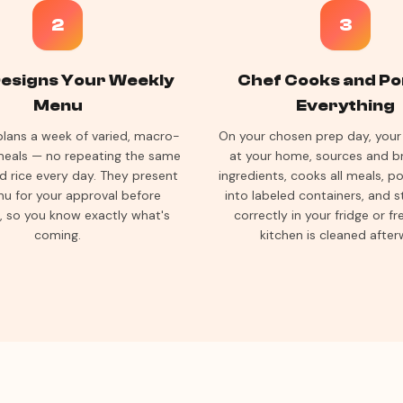
2
3
esigns Your Weekly
Chef Cooks and Po
Menu
Everything
plans a week of varied, macro-
On your chosen prep day, your 
eals — no repeating the same
at your home, sources and br
d rice every day. They present
ingredients, cooks all meals, p
u for your approval before
into labeled containers, and 
, so you know exactly what's
correctly in your fridge or fr
coming.
kitchen is cleaned after