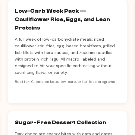
Low-Carb Week Pack —
Cauliflower Rice, Eggs, and Lean
Proteins
A full week of low-carbohydrate meals: riced
cauliflower stir-fries, egg-based breakfasts, grilled
fish fillets with herb sauces, and zucchini noodles
with protein-rich ragù. All macro-labeled and
designed to hit your specific carb ceiling without
sacrificing flavor or variety.
Best for: Clients on keto, low-carb, or fat-loss programs
Sugar-Free Dessert Collection
Dark chocolate energy bites with oats and dates,