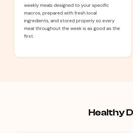
weekly meals designed to your specific
macros, prepared with fresh local
ingredients, and stored properly so every
meal throughout the week is as good as the
first.
Healthy D