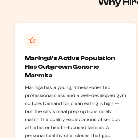
Why Hire
Maringá's Active Population
Has Outgrown Generic
Marmita
Maringá has a young, fitness-oriented
professional class and a well-developed gym
culture. Demand for clean eating is high —
but the city's meal prep options rarely
match the quality expectations of serious
athletes or health-focused families. A
personal healthy chef closes that gap: