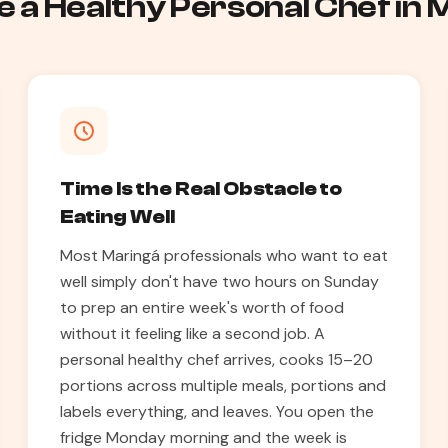
 a Healthy Personal Chef in
Time Is the Real Obstacle to
Eating Well
Most Maringá professionals who want to eat
well simply don't have two hours on Sunday
to prep an entire week's worth of food
without it feeling like a second job. A
personal healthy chef arrives, cooks 15–20
portions across multiple meals, portions and
labels everything, and leaves. You open the
fridge Monday morning and the week is