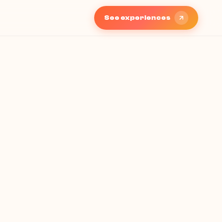
See experiences