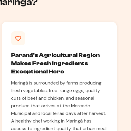
 Maringá?
Paraná's Agricultural Region
Makes Fresh Ingredients
Exceptional Here
Maringá is surrounded by farms producing
fresh vegetables, free-range eggs, quality
cuts of beef and chicken, and seasonal
produce that arrives at the Mercado
Municipal and local feiras days after harvest.
A healthy chef working in Maringá has
access to ingredient quality that urban meal