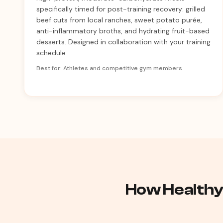
specifically timed for post-training recovery: grilled
beef cuts from local ranches, sweet potato purée,
anti-inflammatory broths, and hydrating fruit-based
desserts. Designed in collaboration with your training
schedule.
Best for: Athletes and competitive gym members
How Healthy