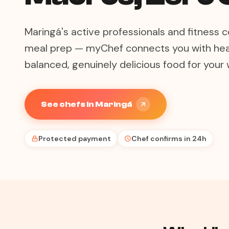
Maringá's active professionals and fitnes
meal prep — myChef connects you with hea
balanced, genuinely delicious food for your 
See chefs in Maringá
Protected payment
Chef confirms in 24h