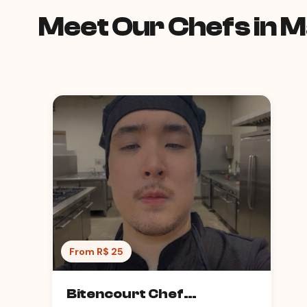
Meet Our Chefs in 
From R$ 25
Bitencourt Chef