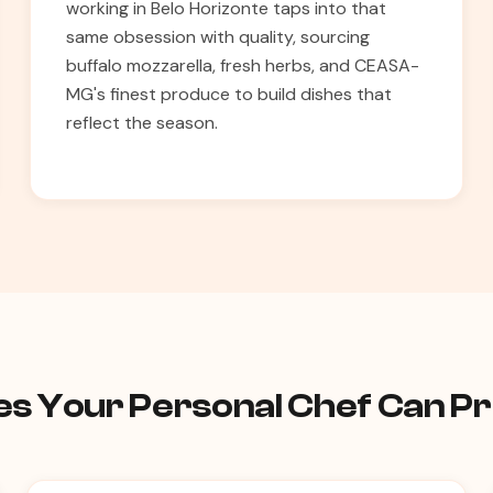
working in Belo Horizonte taps into that
same obsession with quality, sourcing
buffalo mozzarella, fresh herbs, and CEASA-
MG's finest produce to build dishes that
reflect the season.
hes Your Personal Chef Can P