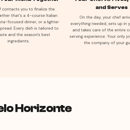
and Serves
 contacts you to finalize the
her that's a 4-course Italian
On the day, your chef arri
sta-focused dinner, or a lighter
everything needed, sets up in y
pread. Every dish is tailored to
and takes care of the entire 
aste and the season's best
serving experience. Your only jo
ingredients.
the company of your gu
elo Horizonte