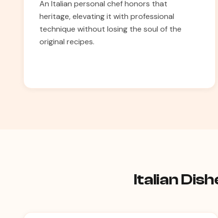
An Italian personal chef honors that
heritage, elevating it with professional
technique without losing the soul of the
original recipes.
Italian Dis