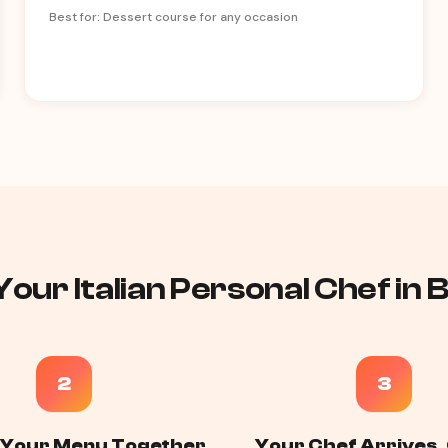
Best for: Dessert course for any occasion
our Italian Personal Chef in 
2
3
 Your Menu Together
Your Chef Arrives,