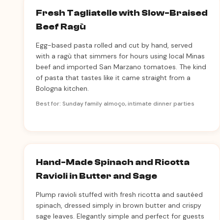
Fresh Tagliatelle with Slow-Braised
Beef Ragù
Egg-based pasta rolled and cut by hand, served
with a ragù that simmers for hours using local Minas
beef and imported San Marzano tomatoes. The kind
of pasta that tastes like it came straight from a
Bologna kitchen.
Best for: Sunday family almoço, intimate dinner parties
Hand-Made Spinach and Ricotta
Ravioli in Butter and Sage
Plump ravioli stuffed with fresh ricotta and sautéed
spinach, dressed simply in brown butter and crispy
sage leaves. Elegantly simple and perfect for guests