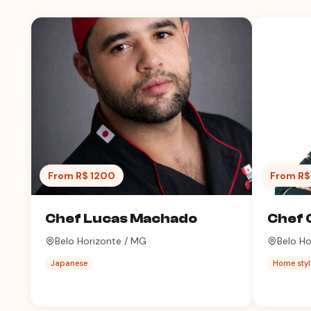
From R$ 1200
From R$
Chef Lucas Machado
Chef 
Belo Horizonte / MG
Belo Ho
Japanese
Home styl