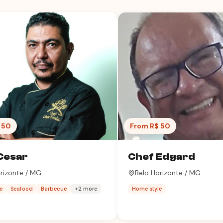
 50
From R$ 50
Cesar
Chef Edgard
rizonte / MG
Belo Horizonte / MG
e
Seafood
Barbecue
+2 more
Home style