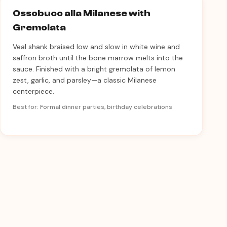
Ossobuco alla Milanese with
Gremolata
Veal shank braised low and slow in white wine and
saffron broth until the bone marrow melts into the
sauce. Finished with a bright gremolata of lemon
zest, garlic, and parsley—a classic Milanese
centerpiece.
Best for: Formal dinner parties, birthday celebrations