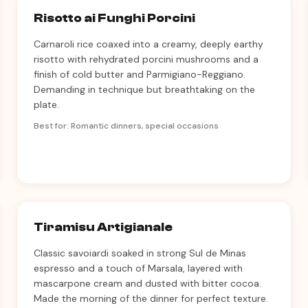
Risotto ai Funghi Porcini
Carnaroli rice coaxed into a creamy, deeply earthy
risotto with rehydrated porcini mushrooms and a
finish of cold butter and Parmigiano-Reggiano.
Demanding in technique but breathtaking on the
plate.
Best for: Romantic dinners, special occasions
Tiramisu Artigianale
Classic savoiardi soaked in strong Sul de Minas
espresso and a touch of Marsala, layered with
mascarpone cream and dusted with bitter cocoa.
Made the morning of the dinner for perfect texture.