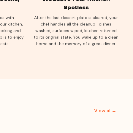
Spotless
ves with
After the last dessert plate is cleared, your
our kitchen,
chef handles all the cleanup—dishes
cooking and
washed, surfaces wiped, kitchen returned
b is to enjoy
to its original state. You wake up to a clean
ests.
home and the memory of a great dinner.
View all→