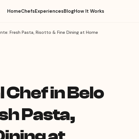
Home
Chefs
Experiences
Blog
How It Works
zonte: Fresh Pasta, Risotto & Fine Dining at Home
l Chef in Belo
sh Pasta,
Dining at