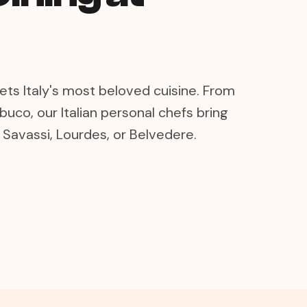
ts Italy's most beloved cuisine. From
buco, our Italian personal chefs bring
n Savassi, Lourdes, or Belvedere.