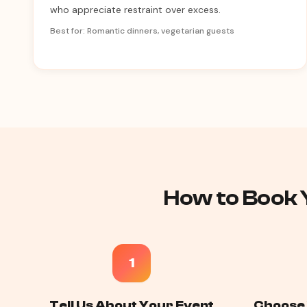
who appreciate restraint over excess.
Best for: Romantic dinners, vegetarian guests
How to Book Y
1
Tell Us About Your Event
Choose