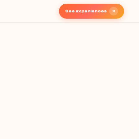
See experiences