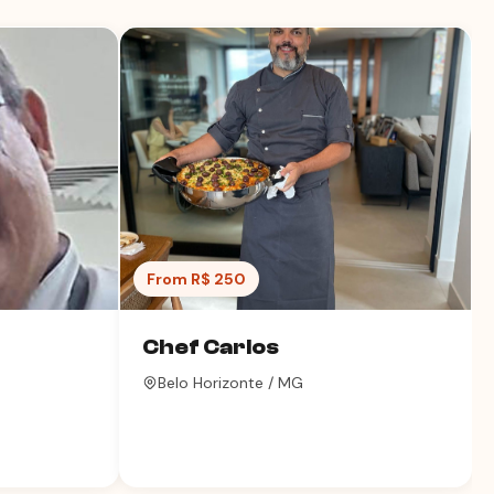
From R$ 250
Chef Carlos
Belo Horizonte / MG