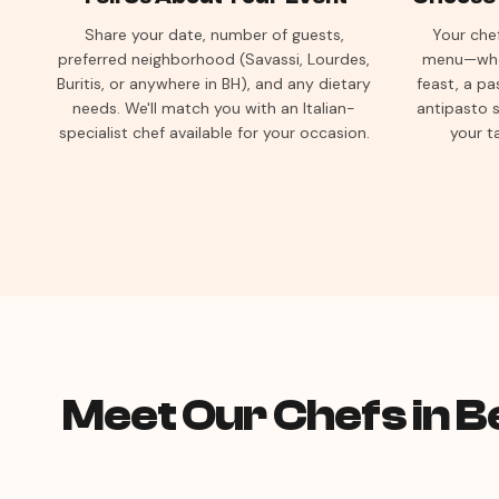
Share your date, number of guests,
Your chef
preferred neighborhood (Savassi, Lourdes,
menu—whet
Buritis, or anywhere in BH), and any dietary
feast, a pa
needs. We'll match you with an Italian-
antipasto s
specialist chef available for your occasion.
your t
Meet Our Chefs in B