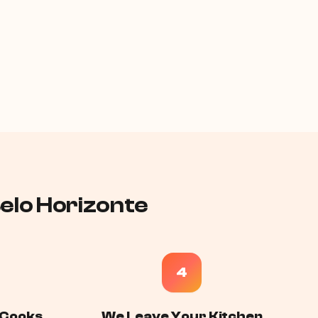
Belo Horizonte
4
 Cooks,
We Leave Your Kitchen