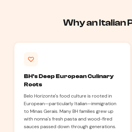
Why an Italian
BH's Deep European Culinary
Roots
Belo Horizonte's food culture is rooted in
European—particularly Italian—immigration
to Minas Gerais. Many BH families grew up
with nonna's fresh pasta and wood-fired
sauces passed down through generations.