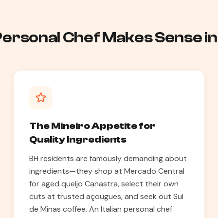
 Personal Chef Makes Sense in
The Mineiro Appetite for
Quality Ingredients
BH residents are famously demanding about
ingredients—they shop at Mercado Central
for aged queijo Canastra, select their own
cuts at trusted açougues, and seek out Sul
de Minas coffee. An Italian personal chef