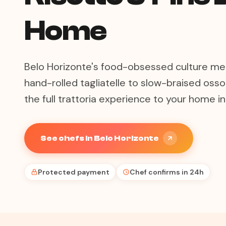
Home
Belo Horizonte's food-obsessed culture mee
hand-rolled tagliatelle to slow-braised osso
the full trattoria experience to your home i
See chefs in Belo Horizonte
Protected payment
Chef confirms in 24h