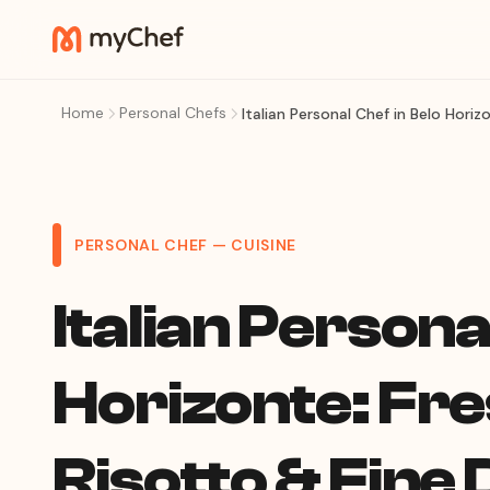
Home
Personal Chefs
Italian Personal Chef in Belo Hori
PERSONAL CHEF — CUISINE
Italian Persona
Horizonte: Fre
Risotto & Fine 