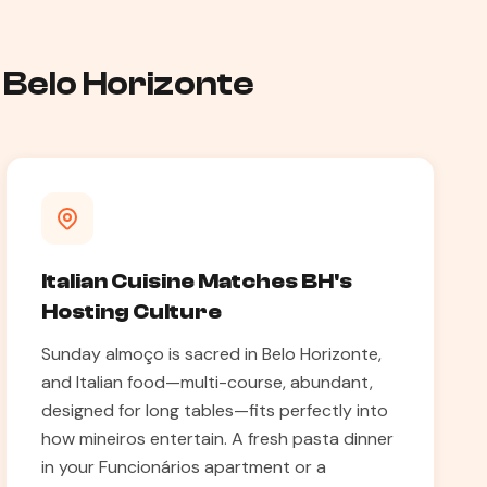
 Belo Horizonte
Italian Cuisine Matches BH's
Hosting Culture
Sunday almoço is sacred in Belo Horizonte,
and Italian food—multi-course, abundant,
designed for long tables—fits perfectly into
how mineiros entertain. A fresh pasta dinner
in your Funcionários apartment or a