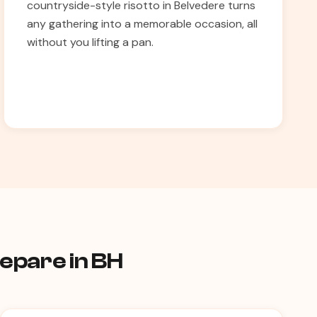
countryside-style risotto in Belvedere turns
any gathering into a memorable occasion, all
without you lifting a pan.
repare in BH