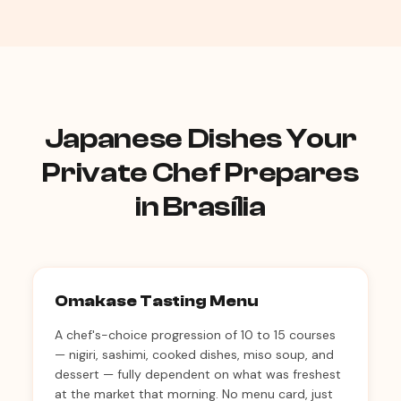
Japanese Dishes Your
Private Chef Prepares
in Brasília
Omakase Tasting Menu
A chef's-choice progression of 10 to 15 courses
— nigiri, sashimi, cooked dishes, miso soup, and
dessert — fully dependent on what was freshest
at the market that morning. No menu card, just