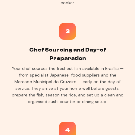
cooker.
3
Chef Sourcing and Day-of
Preparation
Your chef sources the freshest fish available in Brasília —
from specialist Japanese-food suppliers and the
Mercado Municipal do Cruzeiro — early on the day of
service. They arrive at your home well before guests,
prepare the fish, season the rice, and set up a clean and
organised sushi counter or dining setup.
4