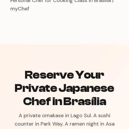
Personal Chef for Cooking Class in Brasília |
myChef
Reserve Your
Private Japanese
Chef in Brasília
A private omakase in Lago Sul. A sushi
counter in Park Way. A ramen night in Asa