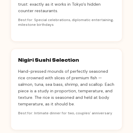
trust: exactly as it works in Tokyo's hidden
counter restaurants.
Best for: Special celebrations, diplomatic entertaining,
milestone birthdays
Nigiri Sushi Selection
Hand-pressed mounds of perfectly seasoned
rice crowned with slices of premium fish —
salmon, tuna, sea bass, shrimp, and scallop. Each
piece is a study in proportion, temperature, and
texture. The rice is seasoned and held at body
temperature, as it should be.
Best for: Intimate dinner for two, couples' anniversary