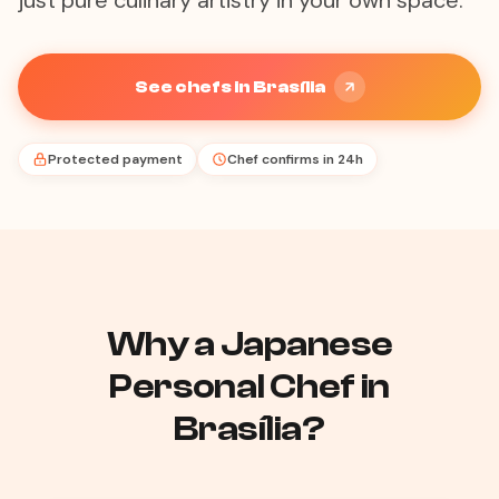
just pure culinary artistry in your own space.
See chefs in Brasília
Protected payment
Chef confirms in 24h
Why a Japanese
Personal Chef in
Brasília?