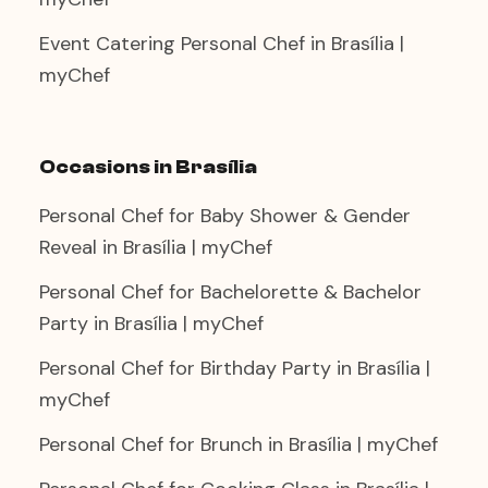
Event Catering Personal Chef in Brasília |
myChef
Occasions in Brasília
Personal Chef for Baby Shower & Gender
Reveal in Brasília | myChef
Personal Chef for Bachelorette & Bachelor
Party in Brasília | myChef
Personal Chef for Birthday Party in Brasília |
myChef
Personal Chef for Brunch in Brasília | myChef