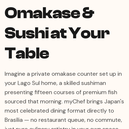
Omakase &
Sushi at Your
Table
Imagine a private omakase counter set up in
your Lago Sul home, a skilled sushiman
presenting fifteen courses of premium fish
sourced that morning. myChef brings Japan's
most celebrated dining format directly to
Brasília — no restaurant queue, no commute,