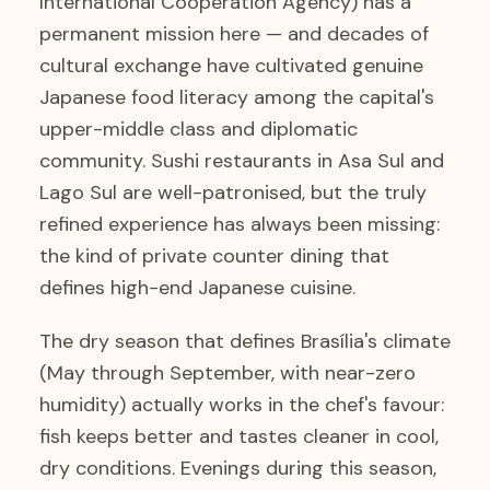
International Cooperation Agency) has a
permanent mission here — and decades of
cultural exchange have cultivated genuine
Japanese food literacy among the capital's
upper-middle class and diplomatic
community. Sushi restaurants in Asa Sul and
Lago Sul are well-patronised, but the truly
refined experience has always been missing:
the kind of private counter dining that
defines high-end Japanese cuisine.
The dry season that defines Brasília's climate
(May through September, with near-zero
humidity) actually works in the chef's favour:
fish keeps better and tastes cleaner in cool,
dry conditions. Evenings during this season,