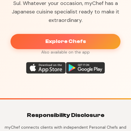
Sul. Whatever your occasion, myChef has a
Japanese cuisine specialist ready to make it
extraordinary.
Explore Chefs
Also available on the app
Responsibility Disclosure
myChef connects clients with independent Personal Chefs and