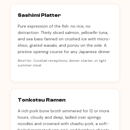
Sashimi Platter
Pure expression of the fish: no rice, no
distraction. Thinly sliced salmon, yellowfin tuna,
and sea bass fanned on crushed ice with micro-
shiso, grated wasabi, and ponzu on the side. A
pristine opening course for any Japanese dinner.
Best for: Cocktail receptions, dinner starter, or light
summer meal
Tonkotsu Ramen
A rich pork bone broth simmered for 12 or more
hours, cloudy and deep, ladled over springy
noodles and crowned with chashu pork, a soft-