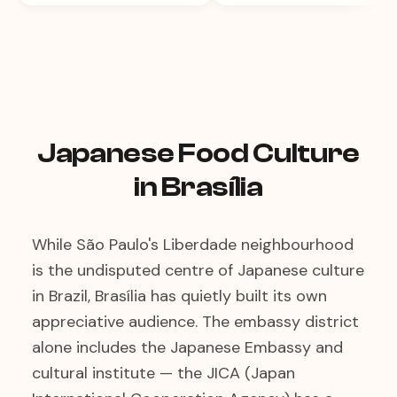
Japanese Food Culture
in Brasília
While São Paulo's Liberdade neighbourhood
is the undisputed centre of Japanese culture
in Brazil, Brasília has quietly built its own
appreciative audience. The embassy district
alone includes the Japanese Embassy and
cultural institute — the JICA (Japan