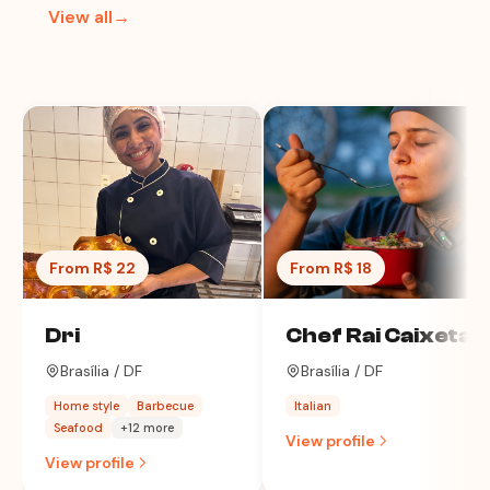
View all→
From R$ 22
From R$ 18
Dri
Chef Rai Caixeta
Brasília / DF
Brasília / DF
Home style
Barbecue
Italian
Seafood
+12 more
View profile
View profile