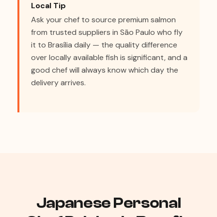
Local Tip
Ask your chef to source premium salmon
from trusted suppliers in São Paulo who fly
it to Brasília daily — the quality difference
over locally available fish is significant, and a
good chef will always know which day the
delivery arrives.
Japanese Personal