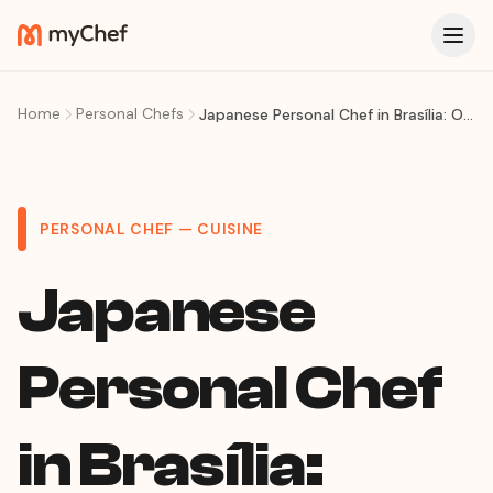
Home
Personal Chefs
Japanese Personal Chef in Brasília: Omakase & Sushi at Your Table
PERSONAL CHEF — CUISINE
Japanese
Personal Chef
in Brasília: