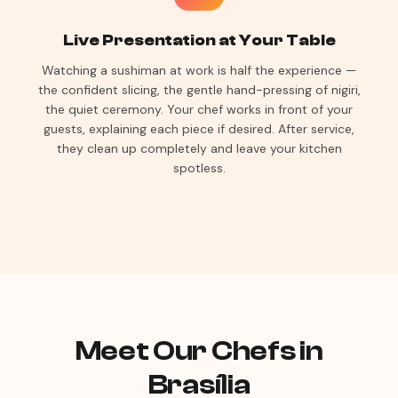
Live Presentation at Your Table
Watching a sushiman at work is half the experience —
the confident slicing, the gentle hand-pressing of nigiri,
the quiet ceremony. Your chef works in front of your
guests, explaining each piece if desired. After service,
they clean up completely and leave your kitchen
spotless.
Meet Our Chefs in
Brasília