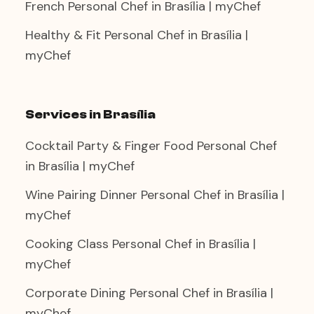
French Personal Chef in Brasília | myChef
Healthy & Fit Personal Chef in Brasília |
myChef
Services in Brasília
Cocktail Party & Finger Food Personal Chef
in Brasília | myChef
Wine Pairing Dinner Personal Chef in Brasília |
myChef
Cooking Class Personal Chef in Brasília |
myChef
Corporate Dining Personal Chef in Brasília |
myChef