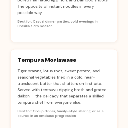
boiled marinated egg, nori, and bamboo shoots.
The opposite of instant noodles in every
possible way.
Best for: Casual dinner parties, cold evenings in
Brasília's dry season
Tempura Moriawase
Tiger prawns, lotus root, sweet potato, and
seasonal vegetables fried in a cold, near-
translucent batter that shatters on first bite.
Served with tentsuyu dipping broth and grated
daikon — the delicacy that separates a skilled
tempura chef from everyone else.
Best for: Group dinner, family-style sharing, or as a
course in an omakase progression