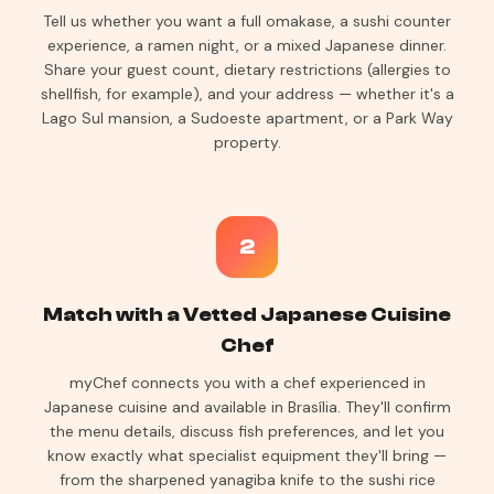
Tell us whether you want a full omakase, a sushi counter
experience, a ramen night, or a mixed Japanese dinner.
Share your guest count, dietary restrictions (allergies to
shellfish, for example), and your address — whether it's a
Lago Sul mansion, a Sudoeste apartment, or a Park Way
property.
2
Match with a Vetted Japanese Cuisine
Chef
myChef connects you with a chef experienced in
Japanese cuisine and available in Brasília. They'll confirm
the menu details, discuss fish preferences, and let you
know exactly what specialist equipment they'll bring —
from the sharpened yanagiba knife to the sushi rice