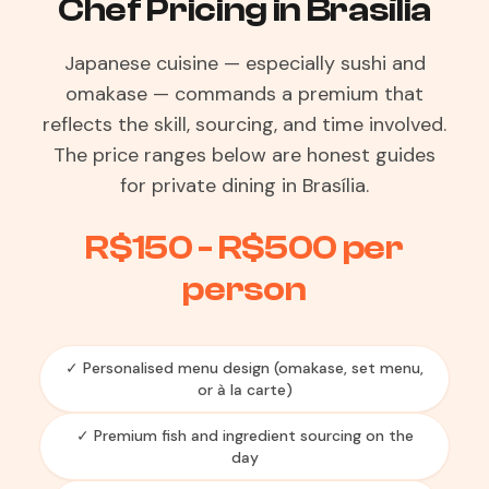
Chef Pricing in Brasília
Japanese cuisine — especially sushi and
omakase — commands a premium that
reflects the skill, sourcing, and time involved.
The price ranges below are honest guides
for private dining in Brasília.
R$150 - R$500 per
person
✓ Personalised menu design (omakase, set menu,
or à la carte)
✓ Premium fish and ingredient sourcing on the
day