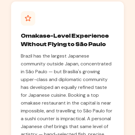
Omakase-Level Experience
Without Flying to São Paulo
Brazil has the largest Japanese
community outside Japan, concentrated
in São Paulo — but Brasília's growing
upper-class and diplomatic community
has developed an equally refined taste
for Japanese cuisine. Booking a top
omakase restaurant in the capital is near
impossible, and travelling to São Paulo for
a sushi counter is impractical. A personal
Japanese chef brings that same level of
artistry — hand-selected fish, precise