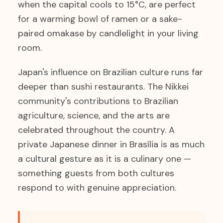
when the capital cools to 15°C, are perfect
for a warming bowl of ramen or a sake-
paired omakase by candlelight in your living
room.
Japan's influence on Brazilian culture runs far
deeper than sushi restaurants. The Nikkei
community's contributions to Brazilian
agriculture, science, and the arts are
celebrated throughout the country. A
private Japanese dinner in Brasília is as much
a cultural gesture as it is a culinary one —
something guests from both cultures
respond to with genuine appreciation.