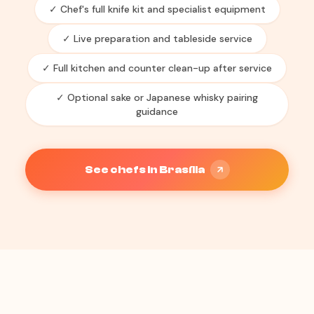
✓ Chef's full knife kit and specialist equipment
✓ Live preparation and tableside service
✓ Full kitchen and counter clean-up after service
✓ Optional sake or Japanese whisky pairing
guidance
See chefs in Brasília