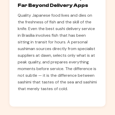
Far Beyond Delivery Apps
Quality Japanese food lives and dies on
the freshness of fish and the skill of the
knife. Even the best sushi delivery service
in Brasília involves fish that has been
sitting in transit for hours. A personal
sushiman sources directly from specialist
suppliers at dawn, selects only what is at
peak quality, and prepares everything
moments before service. The difference is
not subtle — it is the difference between
sashimi that tastes of the sea and sashimi
that merely tastes of cold.