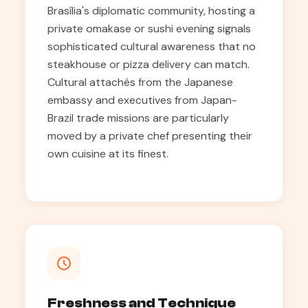
Brasília's diplomatic community, hosting a
private omakase or sushi evening signals
sophisticated cultural awareness that no
steakhouse or pizza delivery can match.
Cultural attachés from the Japanese
embassy and executives from Japan-
Brazil trade missions are particularly
moved by a private chef presenting their
own cuisine at its finest.
Freshness and Technique