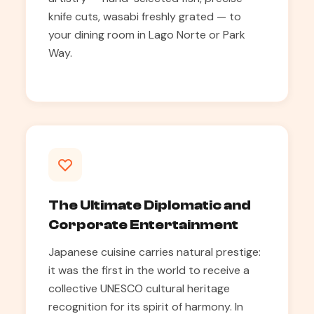
knife cuts, wasabi freshly grated — to
your dining room in Lago Norte or Park
Way.
The Ultimate Diplomatic and
Corporate Entertainment
Japanese cuisine carries natural prestige:
it was the first in the world to receive a
collective UNESCO cultural heritage
recognition for its spirit of harmony. In