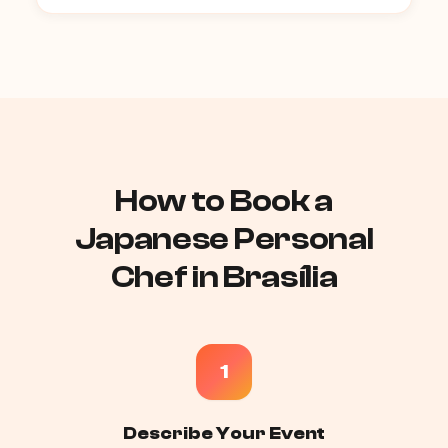
How to Book a
Japanese Personal
Chef in Brasília
1
Describe Your Event