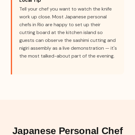
Local Tip
Tell your chef you want to watch the knife
work up close. Most Japanese personal
chefs in Rio are happy to set up their
cutting board at the kitchen island so
guests can observe the sashimi cutting and
nigiri assembly as a live demonstration — it's
the most talked-about part of the evening.
Japanese Personal Chef