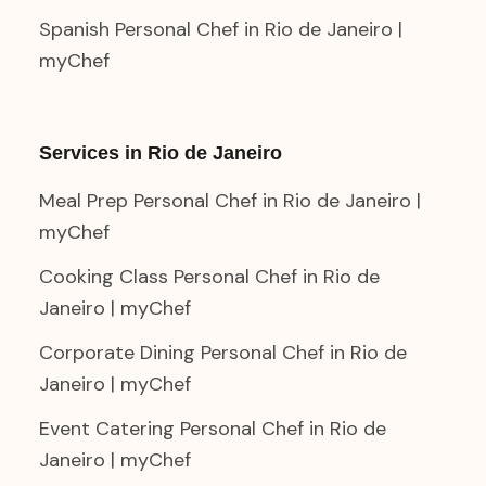
Spanish Personal Chef in Rio de Janeiro |
myChef
Services in Rio de Janeiro
Meal Prep Personal Chef in Rio de Janeiro |
myChef
Cooking Class Personal Chef in Rio de
Janeiro | myChef
Corporate Dining Personal Chef in Rio de
Janeiro | myChef
Event Catering Personal Chef in Rio de
Janeiro | myChef