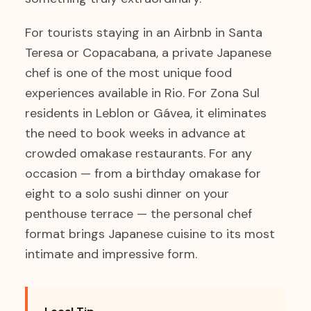
For tourists staying in an Airbnb in Santa
Teresa or Copacabana, a private Japanese
chef is one of the most unique food
experiences available in Rio. For Zona Sul
residents in Leblon or Gávea, it eliminates
the need to book weeks in advance at
crowded omakase restaurants. For any
occasion — from a birthday omakase for
eight to a solo sushi dinner on your
penthouse terrace — the personal chef
format brings Japanese cuisine to its most
intimate and impressive form.