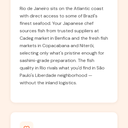
Rio de Janeiro sits on the Atlantic coast
with direct access to some of Brazil's
finest seafood. Your Japanese chef
sources fish from trusted suppliers at
Cadeg market in Benfica and the fresh fish
markets in Copacabana and Niterói,
selecting only what's pristine enough for
sashimi-grade preparation. The fish
quality in Rio rivals what you'd find in São
Paulo's Liberdade neighborhood —
without the inland logistics.