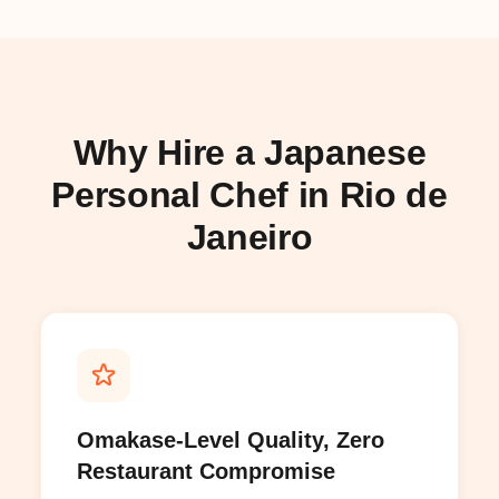
Why Hire a Japanese
Personal Chef in Rio de
Janeiro
Omakase-Level Quality, Zero
Restaurant Compromise