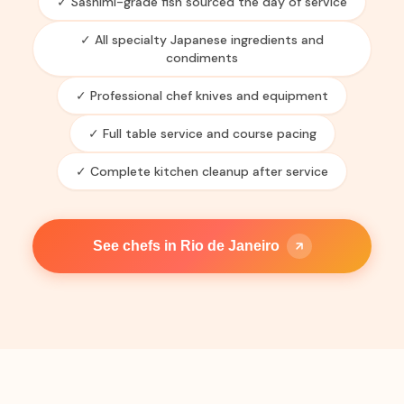
✓ Sashimi-grade fish sourced the day of service
✓ All specialty Japanese ingredients and
condiments
✓ Professional chef knives and equipment
✓ Full table service and course pacing
✓ Complete kitchen cleanup after service
See chefs in Rio de Janeiro