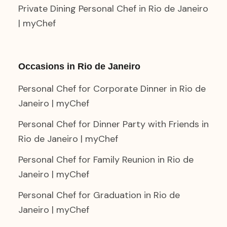
Private Dining Personal Chef in Rio de Janeiro
| myChef
Occasions in Rio de Janeiro
Personal Chef for Corporate Dinner in Rio de
Janeiro | myChef
Personal Chef for Dinner Party with Friends in
Rio de Janeiro | myChef
Personal Chef for Family Reunion in Rio de
Janeiro | myChef
Personal Chef for Graduation in Rio de
Janeiro | myChef