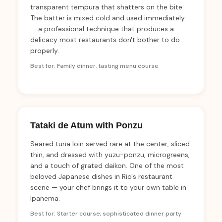
transparent tempura that shatters on the bite.
The batter is mixed cold and used immediately
— a professional technique that produces a
delicacy most restaurants don't bother to do
properly.
Best for: Family dinner, tasting menu course
Tataki de Atum with Ponzu
Seared tuna loin served rare at the center, sliced
thin, and dressed with yuzu-ponzu, microgreens,
and a touch of grated daikon. One of the most
beloved Japanese dishes in Rio's restaurant
scene — your chef brings it to your own table in
Ipanema.
Best for: Starter course, sophisticated dinner party