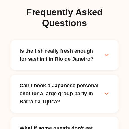
Frequently Asked
Questions
Is the fish really fresh enough
for sashimi in Rio de Janeiro?
Yes — Rio's location on the Atlantic coast
means daily access to fresh seafood
Can I book a Japanese personal
through markets like Cadeg in Benfica and
chef for a large group party in
the Copacabana fish market. Your chef
sources sashimi-grade fish the morning of
Barra da Tijuca?
your dinner, selecting only what passes
their freshness standard. This is often
Yes. Japanese personal chefs on myChef
higher quality than what many
handle everything from intimate two-
What if some guests don't eat
restaurants use, since the chef's