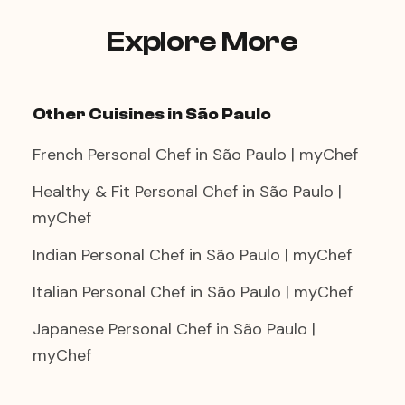
two is a genuinely romantic experience —
the tabletop grill, the shared wrapping of
Explore More
ssam, the progress through different cuts
and sauces together.
Other Cuisines in São Paulo
French Personal Chef in São Paulo | myChef
Healthy & Fit Personal Chef in São Paulo |
myChef
Indian Personal Chef in São Paulo | myChef
Italian Personal Chef in São Paulo | myChef
Japanese Personal Chef in São Paulo |
myChef