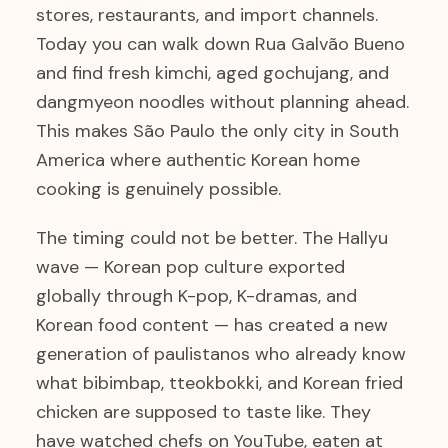
stores, restaurants, and import channels.
Today you can walk down Rua Galvão Bueno
and find fresh kimchi, aged gochujang, and
dangmyeon noodles without planning ahead.
This makes São Paulo the only city in South
America where authentic Korean home
cooking is genuinely possible.
The timing could not be better. The Hallyu
wave — Korean pop culture exported
globally through K-pop, K-dramas, and
Korean food content — has created a new
generation of paulistanos who already know
what bibimbap, tteokbokki, and Korean fried
chicken are supposed to taste like. They
have watched chefs on YouTube, eaten at