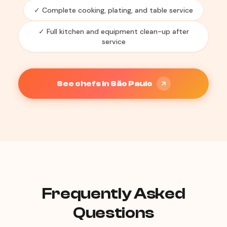
✓ Complete cooking, plating, and table service
✓ Full kitchen and equipment clean-up after
service
See chefs in São Paulo
Frequently Asked
Questions