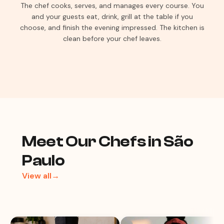
The chef cooks, serves, and manages every course. You
and your guests eat, drink, grill at the table if you
choose, and finish the evening impressed. The kitchen is
clean before your chef leaves.
Meet Our Chefs in São
Paulo
View all→