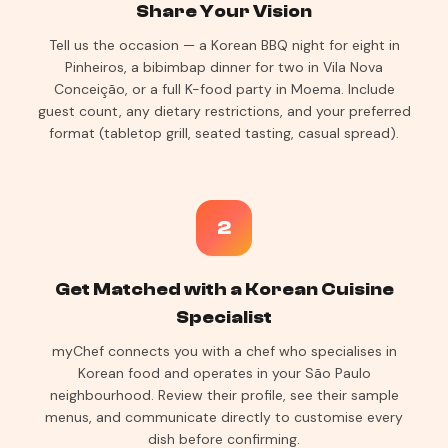
Share Your Vision
Tell us the occasion — a Korean BBQ night for eight in
Pinheiros, a bibimbap dinner for two in Vila Nova
Conceição, or a full K-food party in Moema. Include
guest count, any dietary restrictions, and your preferred
format (tabletop grill, seated tasting, casual spread).
2
Get Matched with a Korean Cuisine
Specialist
myChef connects you with a chef who specialises in
Korean food and operates in your São Paulo
neighbourhood. Review their profile, see their sample
menus, and communicate directly to customise every
dish before confirming.