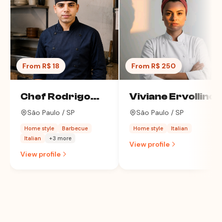
From R$ 18
From R$ 250
Chef Rodrigo
Viviane Ervollino
Alves
São Paulo / SP
São Paulo / SP
Home style
Barbecue
Home style
Italian
Italian
+3 more
View profile
View profile