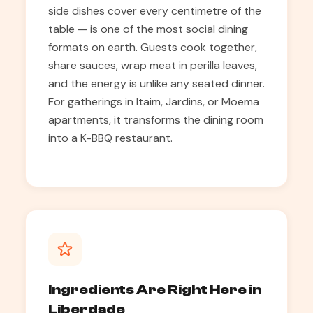
side dishes cover every centimetre of the
table — is one of the most social dining
formats on earth. Guests cook together,
share sauces, wrap meat in perilla leaves,
and the energy is unlike any seated dinner.
For gatherings in Itaim, Jardins, or Moema
apartments, it transforms the dining room
into a K-BBQ restaurant.
Ingredients Are Right Here in
Liberdade