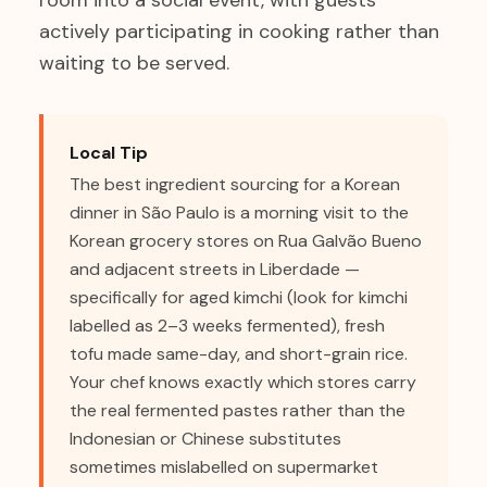
room into a social event, with guests
actively participating in cooking rather than
waiting to be served.
Local Tip
The best ingredient sourcing for a Korean
dinner in São Paulo is a morning visit to the
Korean grocery stores on Rua Galvão Bueno
and adjacent streets in Liberdade —
specifically for aged kimchi (look for kimchi
labelled as 2–3 weeks fermented), fresh
tofu made same-day, and short-grain rice.
Your chef knows exactly which stores carry
the real fermented pastes rather than the
Indonesian or Chinese substitutes
sometimes mislabelled on supermarket