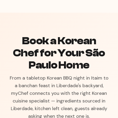
Book a Korean
Chef for Your São
Paulo Home
From a tabletop Korean BBQ night in Itaim to
a banchan feast in Liberdade's backyard,
myChef connects you with the right Korean
cuisine specialist — ingredients sourced in
Liberdade, kitchen left clean, guests already
asking when the next one is.