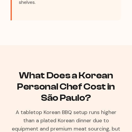
shelves.
What Does a Korean
Personal Chef Cost in
São Paulo?
A tabletop Korean BBQ setup runs higher
than a plated Korean dinner due to
equipment and premium meat sourcing, but