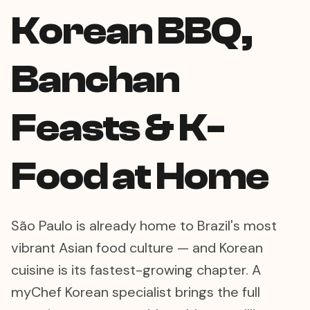
Korean BBQ,
Banchan
Feasts & K-
Food at Home
São Paulo is already home to Brazil's most
vibrant Asian food culture — and Korean
cuisine is its fastest-growing chapter. A
myChef Korean specialist brings the full