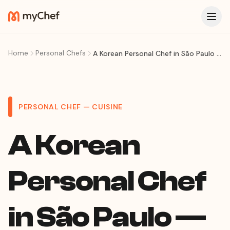
Home
Personal Chefs
A Korean Personal Chef in São Paulo — Korean BBQ, Banchan Feasts & K-Food at Home
PERSONAL CHEF — CUISINE
A Korean
Personal Chef
in São Paulo —