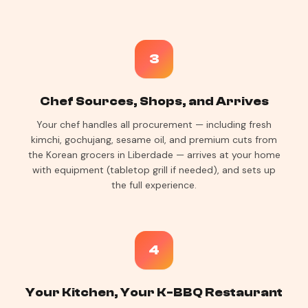
3
Chef Sources, Shops, and Arrives
Your chef handles all procurement — including fresh
kimchi, gochujang, sesame oil, and premium cuts from
the Korean grocers in Liberdade — arrives at your home
with equipment (tabletop grill if needed), and sets up
the full experience.
4
Your Kitchen, Your K-BBQ Restaurant