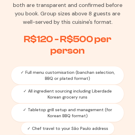
both are transparent and confirmed before
you book. Group sizes above 8 guests are
well-served by this cuisine's format.
R$120 - R$500 per
person
✓ Full menu customisation (banchan selection,
BBQ or plated format)
✓ All ingredient sourcing including Liberdade
Korean grocery runs
✓ Tabletop grill setup and management (for
Korean BBQ format)
✓ Chef travel to your São Paulo address