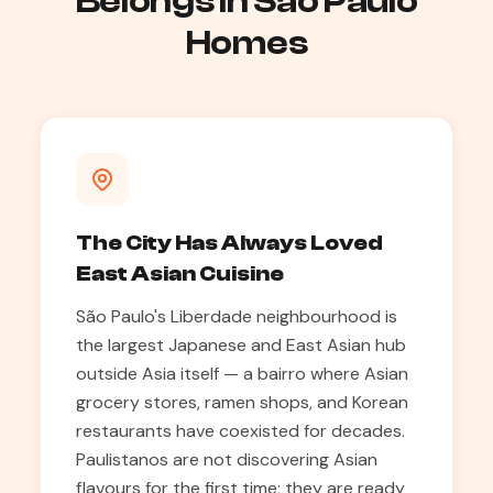
Belongs in São Paulo
Homes
The City Has Always Loved
East Asian Cuisine
São Paulo's Liberdade neighbourhood is
the largest Japanese and East Asian hub
outside Asia itself — a bairro where Asian
grocery stores, ramen shops, and Korean
restaurants have coexisted for decades.
Paulistanos are not discovering Asian
flavours for the first time; they are ready