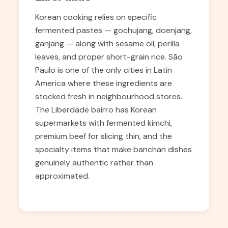
Korean cooking relies on specific
fermented pastes — gochujang, doenjang,
ganjang — along with sesame oil, perilla
leaves, and proper short-grain rice. São
Paulo is one of the only cities in Latin
America where these ingredients are
stocked fresh in neighbourhood stores.
The Liberdade bairro has Korean
supermarkets with fermented kimchi,
premium beef for slicing thin, and the
specialty items that make banchan dishes
genuinely authentic rather than
approximated.