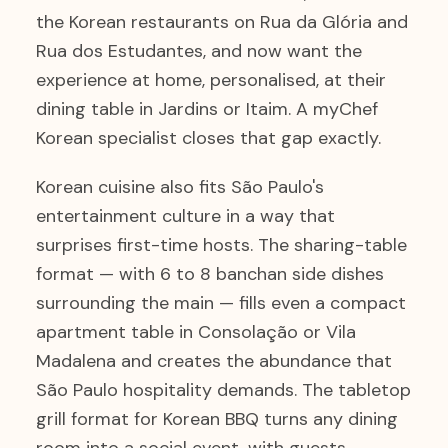
the Korean restaurants on Rua da Glória and
Rua dos Estudantes, and now want the
experience at home, personalised, at their
dining table in Jardins or Itaim. A myChef
Korean specialist closes that gap exactly.
Korean cuisine also fits São Paulo's
entertainment culture in a way that
surprises first-time hosts. The sharing-table
format — with 6 to 8 banchan side dishes
surrounding the main — fills even a compact
apartment table in Consolação or Vila
Madalena and creates the abundance that
São Paulo hospitality demands. The tabletop
grill format for Korean BBQ turns any dining