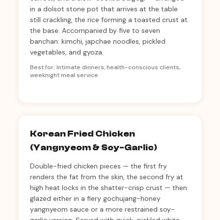
in a dolsot stone pot that arrives at the table
still crackling, the rice forming a toasted crust at
the base. Accompanied by five to seven
banchan: kimchi, japchae noodles, pickled
vegetables, and gyoza.
Best for: Intimate dinners, health-conscious clients,
weeknight meal service
Korean Fried Chicken
(Yangnyeom & Soy-Garlic)
Double-fried chicken pieces — the first fry
renders the fat from the skin, the second fry at
high heat locks in the shatter-crisp crust — then
glazed either in a fiery gochujang-honey
yangnyeom sauce or a more restrained soy-