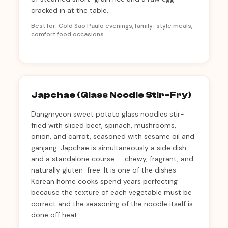
cracked in at the table.
Best for: Cold São Paulo evenings, family-style meals,
comfort food occasions
Japchae (Glass Noodle Stir-Fry)
Dangmyeon sweet potato glass noodles stir-
fried with sliced beef, spinach, mushrooms,
onion, and carrot, seasoned with sesame oil and
ganjang. Japchae is simultaneously a side dish
and a standalone course — chewy, fragrant, and
naturally gluten-free. It is one of the dishes
Korean home cooks spend years perfecting
because the texture of each vegetable must be
correct and the seasoning of the noodle itself is
done off heat.