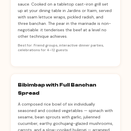
sauce. Cooked on a tabletop cast-iron grill set
up at your dining table in Jardins or Itaim, served
with ssam lettuce wraps, pickled radish, and
three banchan. The pear in the marinade is non-
negotiable: it tenderises the beef at a level no
other technique achieves.
Best for: Friend groups, interactive dinner parties,
celebrations for 4–12 guests
Bibimbap with Full Banchan
Spread
A composed rice bowl of six individually
seasoned and cooked vegetables — spinach with
sesame, bean sprouts with garlic, julienned
cucumber, earthy gochujang-glazed mushrooms,
carrots, and a slow-cooked bulgogi — arranged