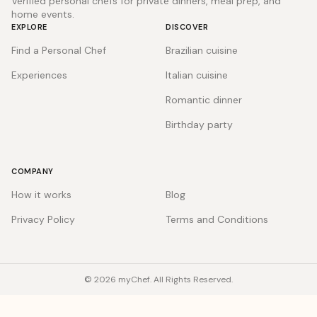
Verified personal chefs for private dinners, meal prep, and
home events.
EXPLORE
DISCOVER
Find a Personal Chef
Brazilian cuisine
Experiences
Italian cuisine
Romantic dinner
Birthday party
COMPANY
How it works
Blog
Privacy Policy
Terms and Conditions
© 2026 myChef. All Rights Reserved.