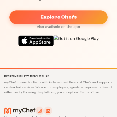
Explore Chefs
Also available on the app
RESPONSIBILITY DISCLOSURE
myChef connects clients with independent Personal Chefs and supports
contracted services. We are not employers, agents, or representatives of
either party. By using the platform, you accept our Terms of Use.