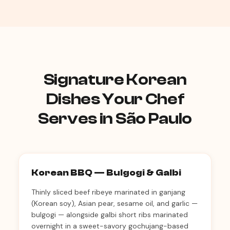
Signature Korean
Dishes Your Chef
Serves in São Paulo
Korean BBQ — Bulgogi & Galbi
Thinly sliced beef ribeye marinated in ganjang
(Korean soy), Asian pear, sesame oil, and garlic —
bulgogi — alongside galbi short ribs marinated
overnight in a sweet-savory gochujang-based