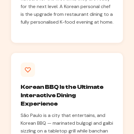
for the next level. A Korean personal chef
is the upgrade from restaurant dining to a
fully personalised K-food evening at home.
Korean BBQ Is the Ultimate
Interactive Dining
Experience
São Paulo is a city that entertains, and
Korean BBQ — marinated bulgogi and galbi
sizzling on a tabletop grill while banchan