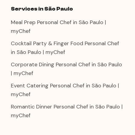
Services in São Paulo
Meal Prep Personal Chef in São Paulo |
myChef
Cocktail Party & Finger Food Personal Chef
in São Paulo | myChef
Corporate Dining Personal Chef in São Paulo
| myChef
Event Catering Personal Chef in São Paulo |
myChef
Romantic Dinner Personal Chef in São Paulo |
myChef