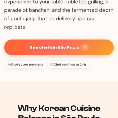
experience to your table: tabletop grilling, a
parade of banchan, and the fermented depth
of gochujang that no delivery app can
replicate.
See chefs in São Paulo
Protected payment
Chef confirms in 24h
Why Korean Cuisine