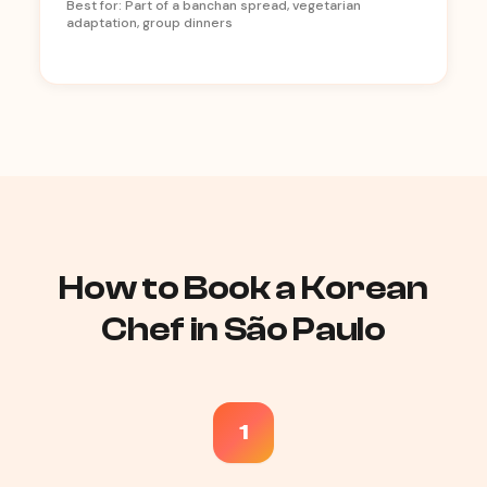
Best for: Part of a banchan spread, vegetarian
adaptation, group dinners
How to Book a Korean
Chef in São Paulo
1