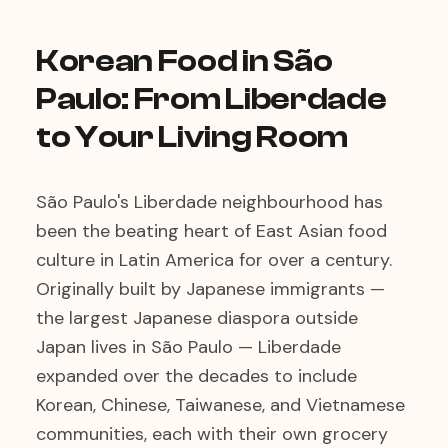
Korean Food in São
Paulo: From Liberdade
to Your Living Room
São Paulo's Liberdade neighbourhood has
been the beating heart of East Asian food
culture in Latin America for over a century.
Originally built by Japanese immigrants —
the largest Japanese diaspora outside
Japan lives in São Paulo — Liberdade
expanded over the decades to include
Korean, Chinese, Taiwanese, and Vietnamese
communities, each with their own grocery