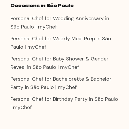
Occasions in São Paulo
Personal Chef for Wedding Anniversary in
São Paulo | myChef
Personal Chef for Weekly Meal Prep in São
Paulo | myChef
Personal Chef for Baby Shower & Gender
Reveal in São Paulo | myChef
Personal Chef for Bachelorette & Bachelor
Party in São Paulo | myChef
Personal Chef for Birthday Party in São Paulo
| myChef