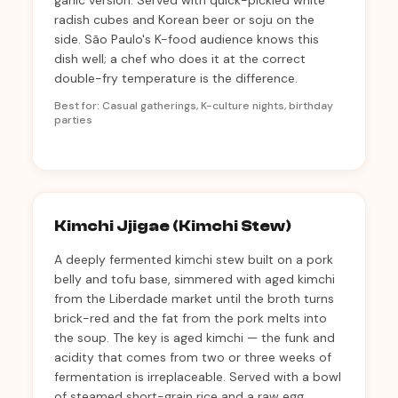
garlic version. Served with quick-pickled white
radish cubes and Korean beer or soju on the
side. São Paulo's K-food audience knows this
dish well; a chef who does it at the correct
double-fry temperature is the difference.
Best for: Casual gatherings, K-culture nights, birthday
parties
Kimchi Jjigae (Kimchi Stew)
A deeply fermented kimchi stew built on a pork
belly and tofu base, simmered with aged kimchi
from the Liberdade market until the broth turns
brick-red and the fat from the pork melts into
the soup. The key is aged kimchi — the funk and
acidity that comes from two or three weeks of
fermentation is irreplaceable. Served with a bowl
of steamed short-grain rice and a raw egg