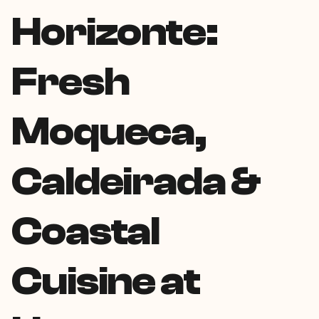
Horizonte:
Fresh
Moqueca,
Caldeirada &
Coastal
Cuisine at