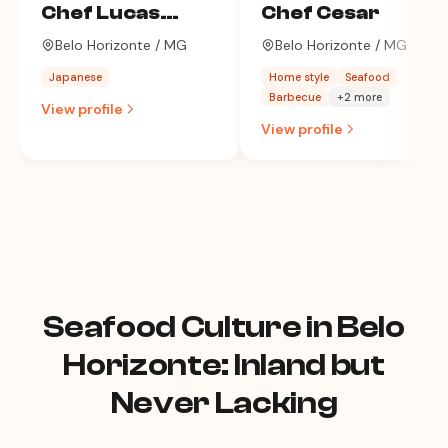
Chef Lucas
Chef Cesar
Machado
Belo Horizonte / MG
Belo Horizonte / MG
Japanese
Home style
Seafood
Barbecue
+2 more
View profile
View profile
Seafood Culture in Belo
Horizonte: Inland but
Never Lacking