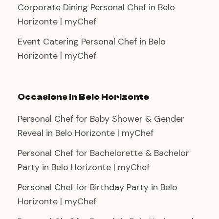
Corporate Dining Personal Chef in Belo
Horizonte | myChef
Event Catering Personal Chef in Belo
Horizonte | myChef
Occasions in Belo Horizonte
Personal Chef for Baby Shower & Gender
Reveal in Belo Horizonte | myChef
Personal Chef for Bachelorette & Bachelor
Party in Belo Horizonte | myChef
Personal Chef for Birthday Party in Belo
Horizonte | myChef