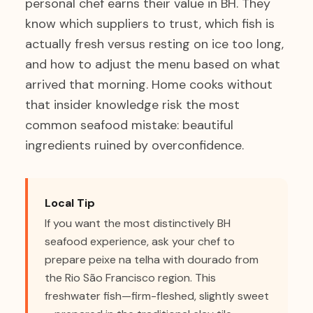
personal chef earns their value in BH. They
know which suppliers to trust, which fish is
actually fresh versus resting on ice too long,
and how to adjust the menu based on what
arrived that morning. Home cooks without
that insider knowledge risk the most
common seafood mistake: beautiful
ingredients ruined by overconfidence.
Local Tip
If you want the most distinctively BH
seafood experience, ask your chef to
prepare peixe na telha with dourado from
the Rio São Francisco region. This
freshwater fish—firm-fleshed, slightly sweet