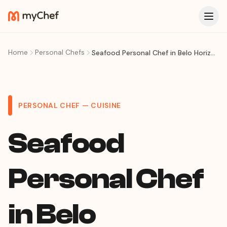
Home
Personal Chefs
Seafood Personal Chef in Belo Horizonte: Fresh Moqueca, Caldeirada & Coastal Cuisine at Home
PERSONAL CHEF — CUISINE
Seafood
Personal Chef
in Belo