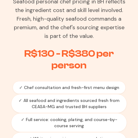
Seafood personal chef pricing in BH reflects
the ingredient cost and skill level involved.
Fresh, high-quality seafood commands a
premium, and the chef's sourcing expertise
is part of the value.
R$130 - R$380 per
person
✓ Chef consultation and fresh-first menu design
✓ All seafood and ingredients sourced fresh from
CEASA-MG and trusted BH suppliers
✓ Full service: cooking, plating, and course-by-
course serving