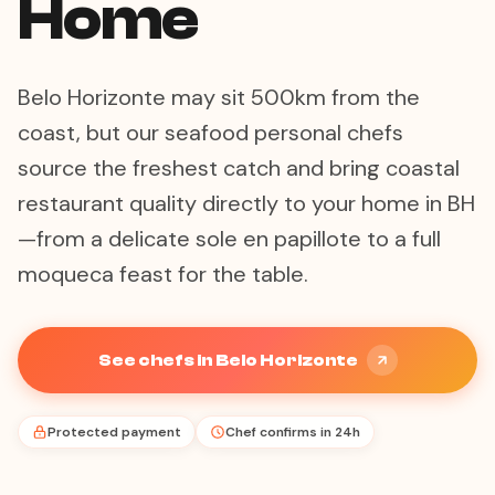
Home
Belo Horizonte may sit 500km from the
coast, but our seafood personal chefs
source the freshest catch and bring coastal
restaurant quality directly to your home in BH
—from a delicate sole en papillote to a full
moqueca feast for the table.
See chefs in Belo Horizonte
Protected payment
Chef confirms in 24h