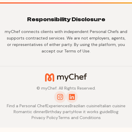
Responsibility Disclosure
myChef connects clients with independent Personal Chefs and
supports contracted services. We are not employers, agents,
or representatives of either party. By using the platform, you
accept our Terms of Use.
© myChef. All Rights Reserved.
Find a Personal Chef
Experiences
Brazilian cuisine
Italian cuisine
Romantic dinner
Birthday party
How it works guide
Blog
Privacy Policy
Terms and Conditions