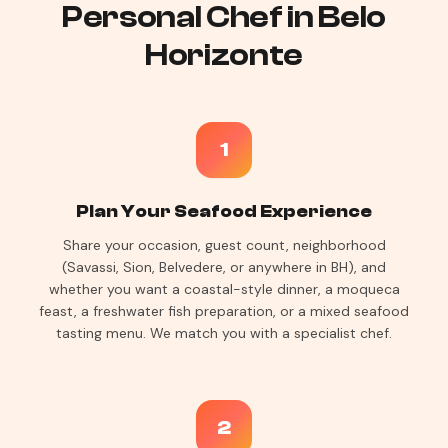
Personal Chef in Belo
Horizonte
1
Plan Your Seafood Experience
Share your occasion, guest count, neighborhood
(Savassi, Sion, Belvedere, or anywhere in BH), and
whether you want a coastal-style dinner, a moqueca
feast, a freshwater fish preparation, or a mixed seafood
tasting menu. We match you with a specialist chef.
2