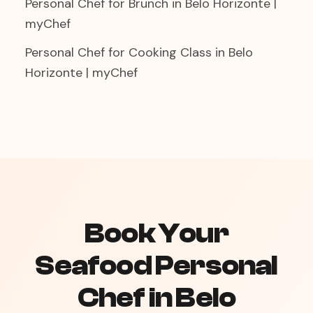
Personal Chef for Brunch in Belo Horizonte |
myChef
Personal Chef for Cooking Class in Belo
Horizonte | myChef
Book Your
Seafood Personal
Chef in Belo