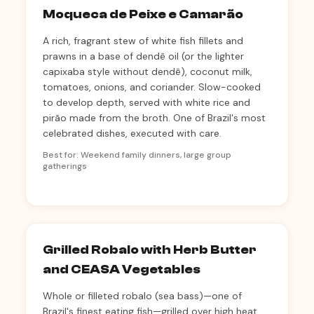
Moqueca de Peixe e Camarão
A rich, fragrant stew of white fish fillets and
prawns in a base of dendê oil (or the lighter
capixaba style without dendê), coconut milk,
tomatoes, onions, and coriander. Slow-cooked
to develop depth, served with white rice and
pirão made from the broth. One of Brazil's most
celebrated dishes, executed with care.
Best for: Weekend family dinners, large group
gatherings
Grilled Robalo with Herb Butter
and CEASA Vegetables
Whole or filleted robalo (sea bass)—one of
Brazil's finest eating fish—grilled over high heat