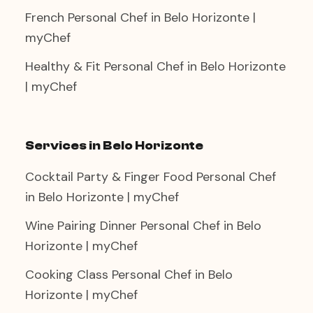
French Personal Chef in Belo Horizonte |
myChef
Healthy & Fit Personal Chef in Belo Horizonte
| myChef
Services in Belo Horizonte
Cocktail Party & Finger Food Personal Chef
in Belo Horizonte | myChef
Wine Pairing Dinner Personal Chef in Belo
Horizonte | myChef
Cooking Class Personal Chef in Belo
Horizonte | myChef