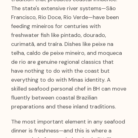
The state's extensive river systems—São
Francisco, Rio Doce, Rio Verde—have been
feeding mineiros for centuries with
freshwater fish like pintado, dourado,
curimatã, and traíra. Dishes like peixe na
telha, caldo de peixe mineiro, and moqueca
de rio are genuine regional classics that
have nothing to do with the coast but
everything to do with Minas identity. A
skilled seafood personal chef in BH can move
fluently between coastal Brazilian
preparations and these inland traditions.
The most important element in any seafood
dinner is freshness—and this is where a