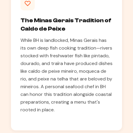
The Minas Gerais Tradition of
Caldo de Peixe
While BH is landlocked, Minas Gerais has
its own deep fish cooking tradition—rivers
stocked with freshwater fish like pintado,
dourado, and traíra have produced dishes
like caldo de peixe mineiro, moqueca de
rio, and peixe na telha that are beloved by
mineiros. A personal seafood chef in BH
can honor this tradition alongside coastal
preparations, creating a menu that's
rooted in place.