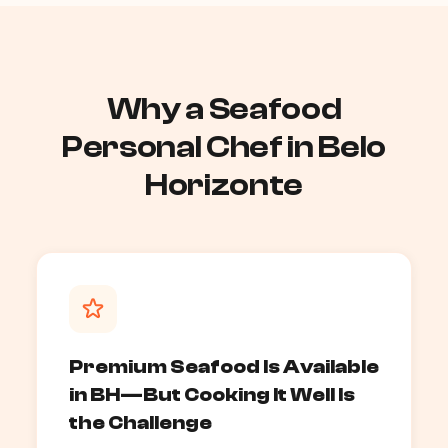
Why a Seafood
Personal Chef in Belo
Horizonte
Premium Seafood Is Available
in BH—But Cooking It Well Is
the Challenge