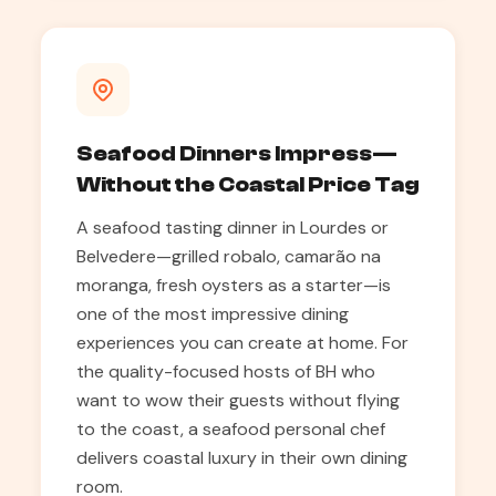
Seafood Dinners Impress—
Without the Coastal Price Tag
A seafood tasting dinner in Lourdes or
Belvedere—grilled robalo, camarão na
moranga, fresh oysters as a starter—is
one of the most impressive dining
experiences you can create at home. For
the quality-focused hosts of BH who
want to wow their guests without flying
to the coast, a seafood personal chef
delivers coastal luxury in their own dining
room.