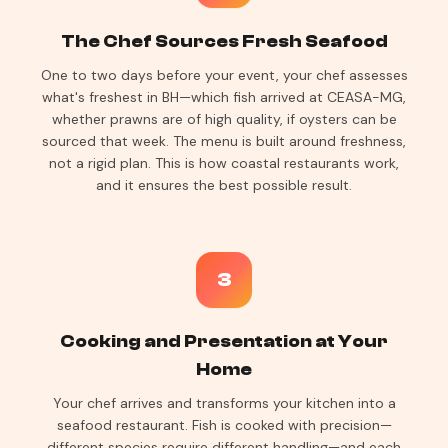
The Chef Sources Fresh Seafood
One to two days before your event, your chef assesses
what's freshest in BH—which fish arrived at CEASA-MG,
whether prawns are of high quality, if oysters can be
sourced that week. The menu is built around freshness,
not a rigid plan. This is how coastal restaurants work,
and it ensures the best possible result.
3
Cooking and Presentation at Your
Home
Your chef arrives and transforms your kitchen into a
seafood restaurant. Fish is cooked with precision—
different species require different handling—and each