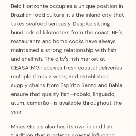
Belo Horizonte occupies a unique position in
Brazilian food culture: it's the inland city that
takes seafood seriously. Despite sitting
hundreds of kilometers from the coast, BH's
restaurants and home cooks have always
maintained a strong relationship with fish
and shellfish. The city's fish market at
CEASA-MG receives fresh coastal deliveries
multiple times a week, and established
supply chains from Espírito Santo and Bahia
ensure that quality fish—robalo, linguado,
atum, camarão—is available throughout the
year.
Minas Gerais also has its own inland fish
tradition that predates coastal influence.