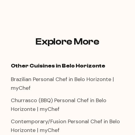
fresh fish rather than shellfish for the
A three-course menu—oysters or ceviche
affected guests.
as a starter, grilled robalo or linguado as
the main, light sorbet to finish—creates an
intimate coastal restaurant experience in
your own dining room. The chef works
quietly in the background, and the result
Explore More
is a dinner that feels effortlessly elegant.
Other Cuisines in Belo Horizonte
Brazilian Personal Chef in Belo Horizonte |
myChef
Churrasco (BBQ) Personal Chef in Belo
Horizonte | myChef
Contemporary/Fusion Personal Chef in Belo
Horizonte | myChef