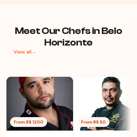
Meet Our Chefs in Belo
Horizonte
View all→
From R$ 1200
From R$ 50