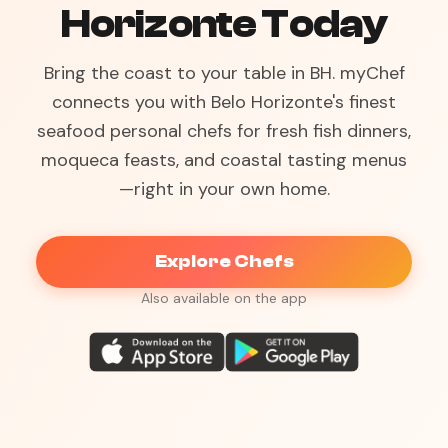
Horizonte Today
Bring the coast to your table in BH. myChef
connects you with Belo Horizonte's finest
seafood personal chefs for fresh fish dinners,
moqueca feasts, and coastal tasting menus
—right in your own home.
Explore Chefs
Also available on the app