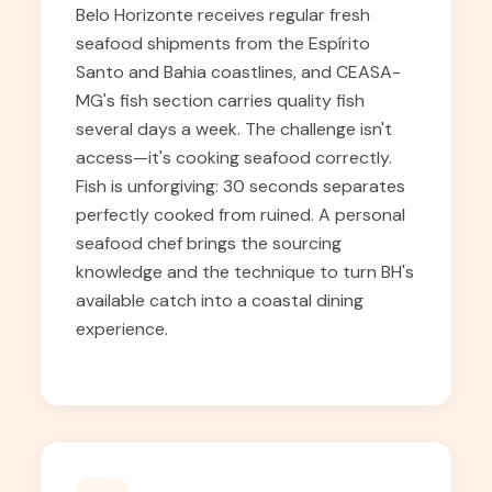
Belo Horizonte receives regular fresh
seafood shipments from the Espírito
Santo and Bahia coastlines, and CEASA-
MG's fish section carries quality fish
several days a week. The challenge isn't
access—it's cooking seafood correctly.
Fish is unforgiving: 30 seconds separates
perfectly cooked from ruined. A personal
seafood chef brings the sourcing
knowledge and the technique to turn BH's
available catch into a coastal dining
experience.