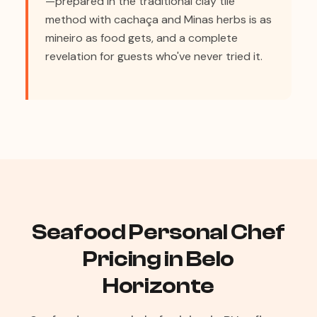
—prepared in the traditional clay tile
method with cachaça and Minas herbs is as
mineiro as food gets, and a complete
revelation for guests who've never tried it.
Seafood Personal Chef
Pricing in Belo
Horizonte