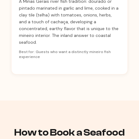
A Minas Gerais river fish tradition: dourado or
pintado marinated in garlic and lime, cooked in a
clay tile (telha) with tomatoes, onions, herbs,
and a touch of cachaça, developing a
concentrated, earthy flavor that is unique to the
mineiro interior. The inland answer to coastal
seafood.
Best for: Guests who want a distinctly mineiro fish
experience
How to Book a Seafood