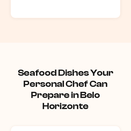
Seafood Dishes Your
Personal Chef Can
Prepare in Belo
Horizonte