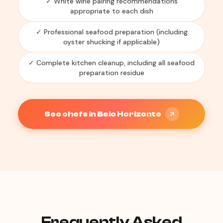
✓ White wine pairing recommendations
appropriate to each dish
✓ Professional seafood preparation (including
oyster shucking if applicable)
✓ Complete kitchen cleanup, including all seafood
preparation residue
See chefs in Belo Horizonte
Frequently Asked