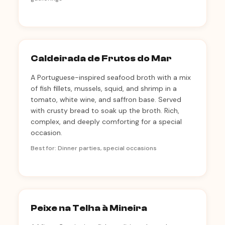
Caldeirada de Frutos do Mar
A Portuguese-inspired seafood broth with a mix
of fish fillets, mussels, squid, and shrimp in a
tomato, white wine, and saffron base. Served
with crusty bread to soak up the broth. Rich,
complex, and deeply comforting for a special
occasion.
Best for: Dinner parties, special occasions
Peixe na Telha à Mineira