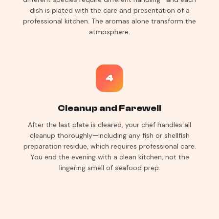
dish is plated with the care and presentation of a
professional kitchen. The aromas alone transform the
atmosphere.
4
Cleanup and Farewell
After the last plate is cleared, your chef handles all
cleanup thoroughly—including any fish or shellfish
preparation residue, which requires professional care.
You end the evening with a clean kitchen, not the
lingering smell of seafood prep.