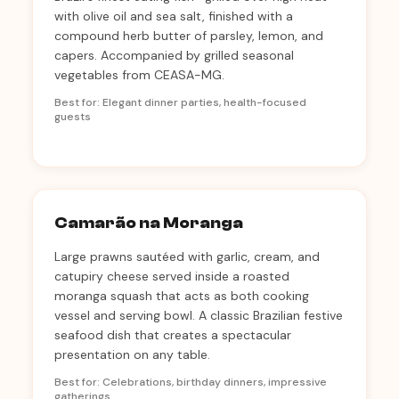
with olive oil and sea salt, finished with a
compound herb butter of parsley, lemon, and
capers. Accompanied by grilled seasonal
vegetables from CEASA-MG.
Best for: Elegant dinner parties, health-focused
guests
Camarão na Moranga
Large prawns sautéed with garlic, cream, and
catupiry cheese served inside a roasted
moranga squash that acts as both cooking
vessel and serving bowl. A classic Brazilian festive
seafood dish that creates a spectacular
presentation on any table.
Best for: Celebrations, birthday dinners, impressive
gatherings