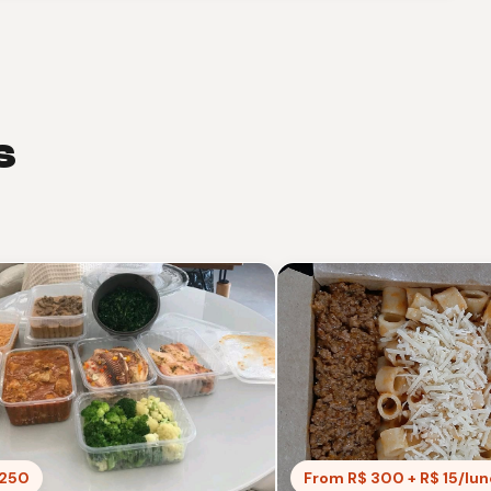
s
 250
From R$ 300 + R$ 15/lu