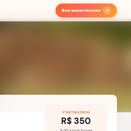
See experiences
STARTING FROM
R$ 350
2-10 lunch boxes