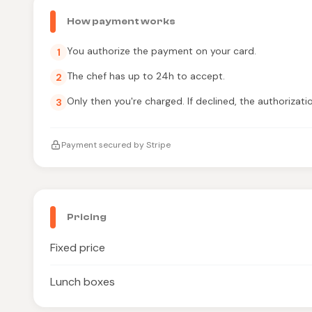
How payment works
You authorize the payment on your card.
1
The chef has up to 24h to accept.
2
Only then you're charged. If declined, the authorizati
3
Payment secured by Stripe
Pricing
Fixed price
Lunch boxes