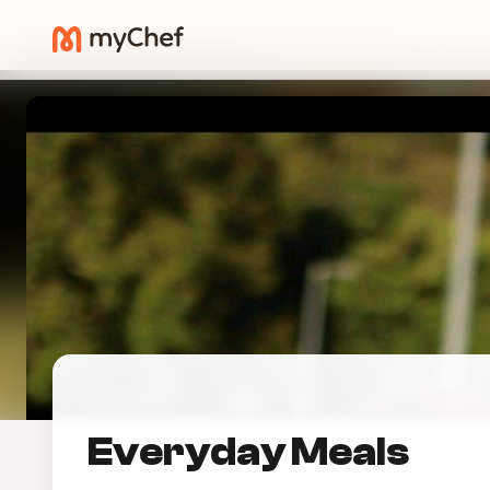
Everyday Meals