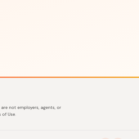
are not employers, agents, or
 of Use.