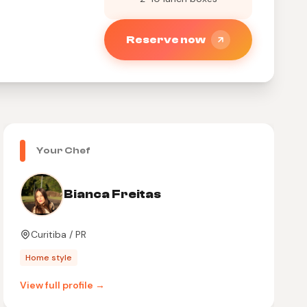
Reserve now
Your Chef
Bianca Freitas
Curitiba / PR
Home style
View full profile →