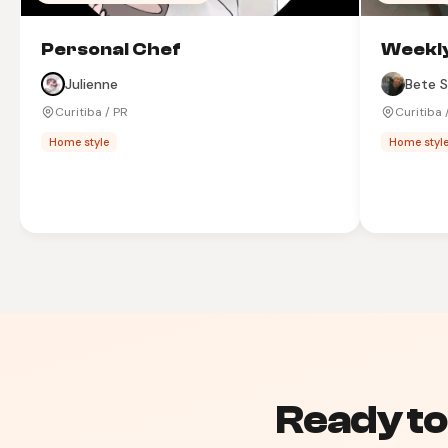
Personal Chef
Weekly
Julienne
Bete S
Curitiba / PR
Curitiba 
Home style
Home styl
Ready to