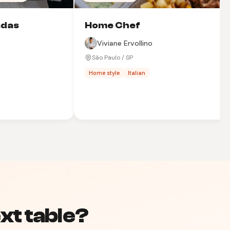
adas
Home Chef
Viviane Ervollino
São Paulo / SP
Home style
Italian
xt table?