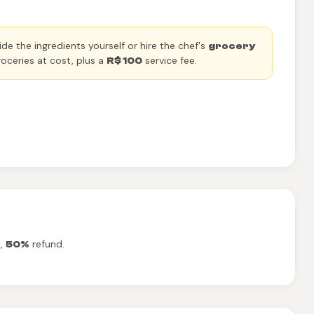
de the ingredients yourself or hire the chef's
grocery
oceries at cost, plus a
service fee.
R$ 100
t,
refund.
50%