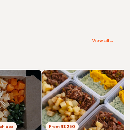
View all→
nch box
From R$ 250