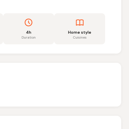
4h
Home style
Duration
Cuisines