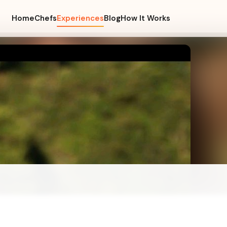
Home
Chefs
Experiences
Blog
How It Works