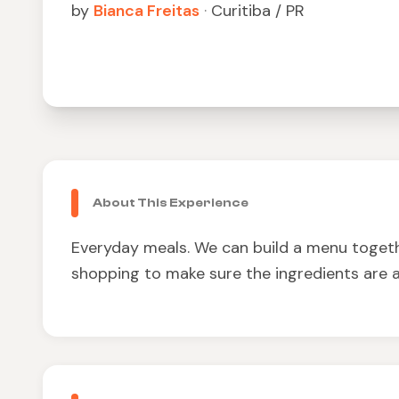
by
Bianca Freitas
·
Curitiba / PR
About This Experience
Everyday meals. We can build a menu togeth
shopping to make sure the ingredients are a