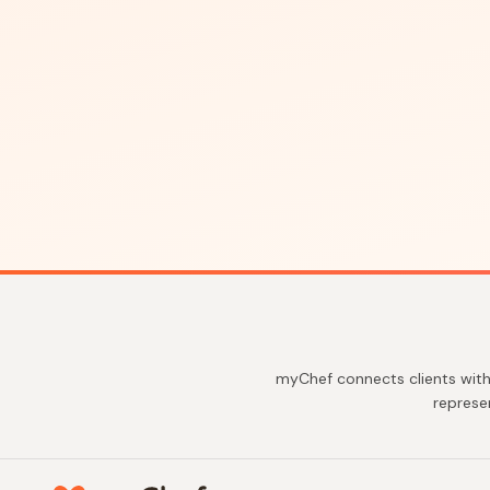
myChef connects clients with
represe