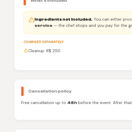
What's included
You can either provi
Ingredients not included.
— the chef shops and you pay for the gr
service
CHARGED SEPARATELY
Cleanup: R$ 250
Cancellation policy
Free cancellation up to
before the event. After tha
48h