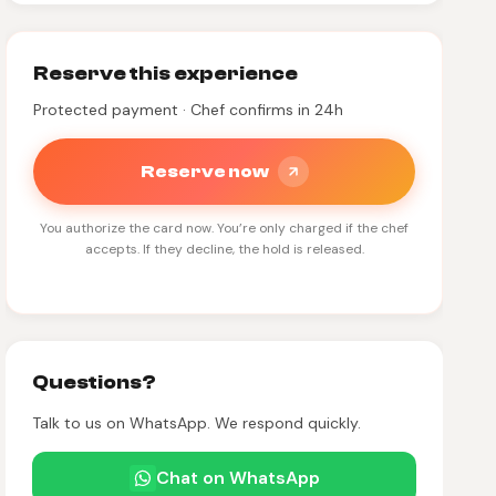
Reserve this experience
Protected payment · Chef confirms in 24h
Reserve now
You authorize the card now. You’re only charged if the chef
accepts. If they decline, the hold is released.
Questions?
Talk to us on WhatsApp. We respond quickly.
Chat on WhatsApp