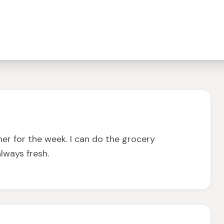
er for the week. I can do the grocery
lways fresh.