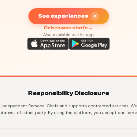
See experiences
Or browse chefs →
Also available on the app
Responsibility Disclosure
 independent Personal Chefs and supports contracted services. We 
ntatives of either party. By using the platform, you accept our Terms