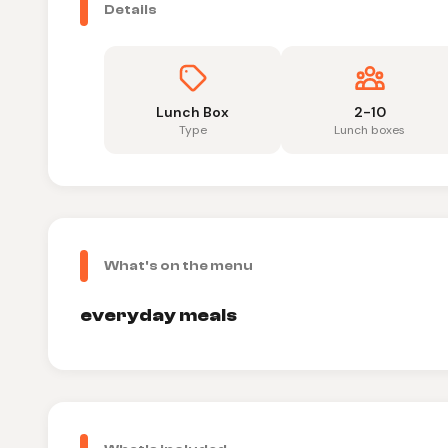
Details
Lunch Box
2-10
Type
Lunch boxes
What's on the menu
everyday meals