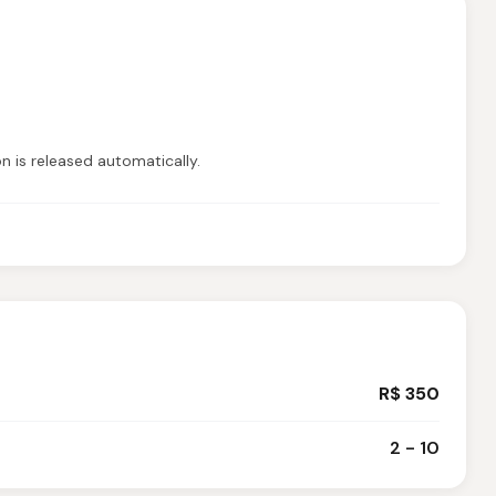
on is released automatically.
R$ 350
2 - 10