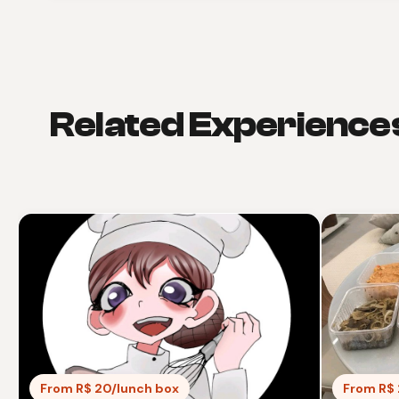
Related Experience
From R$ 20/lunch box
From R$