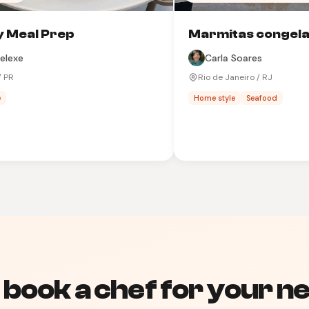
 Meal Prep
Marmitas congel
elexe
Carla Soares
/ PR
Rio de Janeiro / RJ
e
Home style
Seafood
 book a chef for your ne