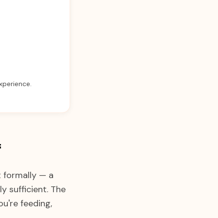
experience.
f
t formally — a
 sufficient. The
u're feeding,