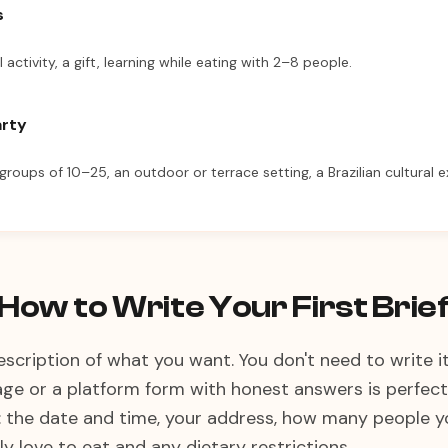
s
l activity, a gift, learning while eating with 2–8 people.
arty
 groups of 10–25, an outdoor or terrace setting, a Brazilian cultural 
How to Write Your First Brie
 description of what you want. You don't need to write i
 or a platform form with honest answers is perfectly
: the date and time, your address, how many people yo
y love to eat and any dietary restrictions.