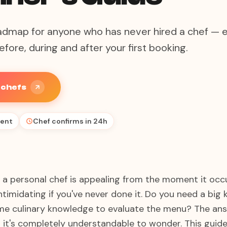
admap for anyone who has never hired a chef — 
fore, during and after your first booking.
e chefs
ent
Chef confirms in 24h
g a personal chef is appealing from the moment it occu
 intimidating if you've never done it. Do you need a big
e culinary knowledge to evaluate the menu? The answ
 it's completely understandable to wonder. This guide