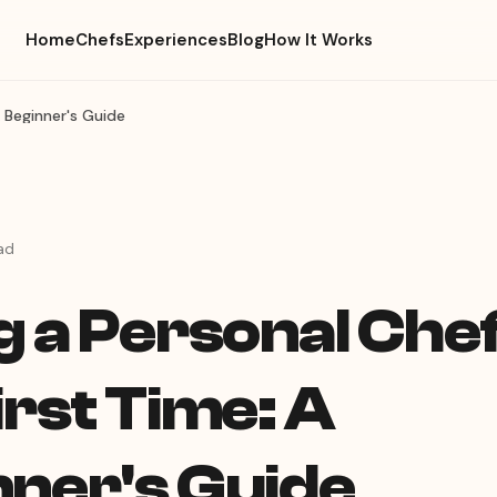
Home
Chefs
Experiences
Blog
How It Works
A Beginner's Guide
ad
g a Personal Chef
irst Time: A
nner's Guide