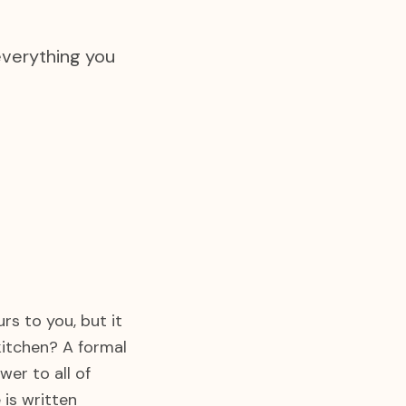
everything you
rs to you, but it
 kitchen? A formal
er to all of
 is written