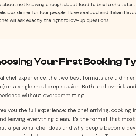
us about not knowing enough about food to brief a chef, start 
 delicious dinner for four people, I love seafood and Italian flav
chef will ask exactly the right follow-up questions.
oosing Your First Booking T
nal chef experience, the two best formats are a dinner
e) or a single meal prep session. Both are low-risk and
xperience without overcommitting.
es you the full experience: the chef arriving, cooking i
nd leaving everything clean. It's the format that most 
at a personal chef does and why people become devo