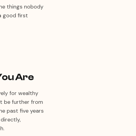
 the things nobody
a good first
You Are
ely for wealthy
't be further from
he past five years
directly,
h.