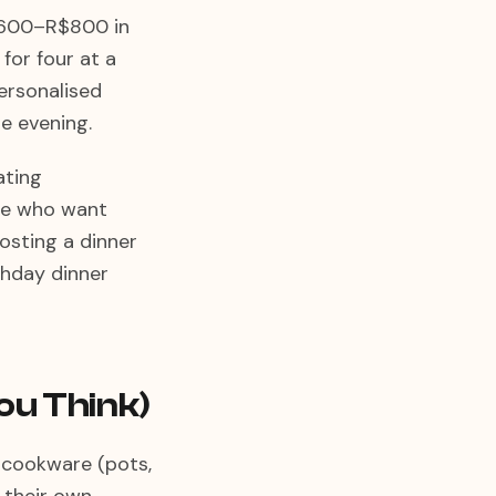
R$600–R$800 in
for four at a
personalised
e evening.
ating
ife who want
osting a dinner
thday dinner
ou Think)
c cookware (pots,