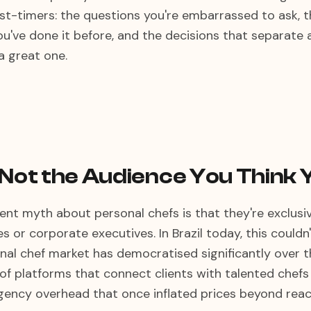
first-timers: the questions you're embarrassed to ask,
ou've done it before, and the decisions that separate 
a great one.
 Not the Audience You Think 
nt myth about personal chefs is that they're exclusiv
ies or corporate executives. In Brazil today, this couldn
onal chef market has democratised significantly over t
 of platforms that connect clients with talented chefs 
agency overhead that once inflated prices beyond reac