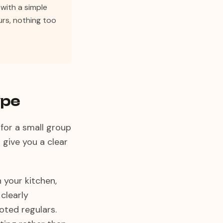
with a simple
ours, nothing too
ype
 for a small group
 give you a clear
n your kitchen,
clearly
ted regulars.