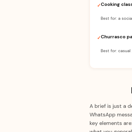
Cooking clas
✓
Best for: a socia
Churrasco p
✓
Best for: casual
A brief is just a
WhatsApp message
key elements are
what you generall