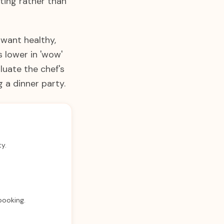
ting rather than
 want healthy,
 lower in 'wow'
luate the chef's
 a dinner party.
ty.
 booking.