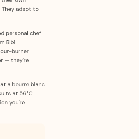
g their own
. They adapt to
ed personal chef
m Bibi
four-burner
er — they're
at a beurre blanc
sults at 56°C
ion you're