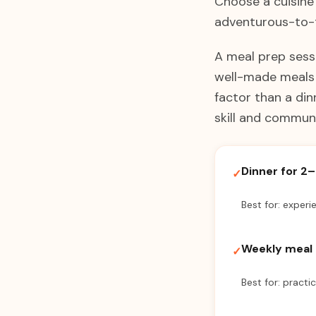
Choose a cuisine 
adventurous-to-t
A meal prep sessi
well-made meals r
factor than a din
skill and communi
Dinner for 2
✓
Best for: experi
Weekly meal 
✓
Best for: practi