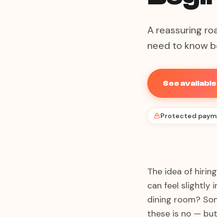
A reassuring ro
need to know be
See availabl
Protected paym
The idea of hirin
can feel slightly
dining room? Som
these is no — but