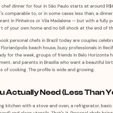
l chef dinner for four in São Paulo starts at around 
t's comparable to, or in some cases less than, a dinner 
ant in Pinheiros or Vila Madalena — but with a fully 
t of your own home and no bill shock at the end of th
ook personal chefs in Brazil today are couples celebr
a Florianópolis beach house, busy professionals in Rec
dy for the week, groups of friends in Belo Horizonte h
ment, and parents in Brasília who want a beautiful bir
s of cooking. The profile is wide and growing.
 Actually Need (Less Than Y
g kitchen with a stove and oven, a refrigerator, basi