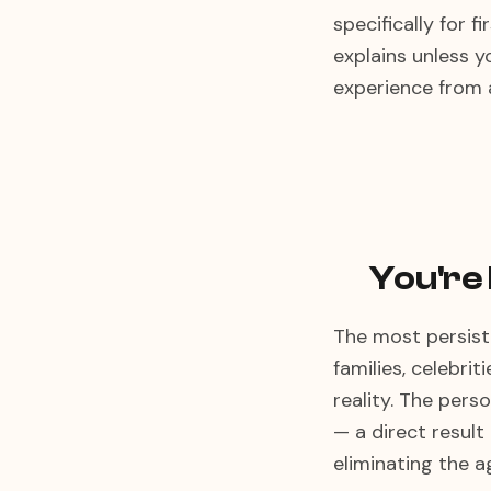
specifically for 
explains unless y
experience from 
You're
The most persiste
families, celebrit
reality. The pers
— a direct result
eliminating the 