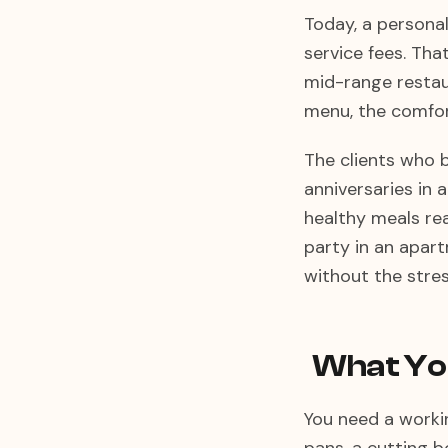
Today, a persona
service fees. Tha
mid-range restaur
menu, the comfor
The clients who b
anniversaries in 
healthy meals rea
party in an apart
without the stres
What You
You need a workin