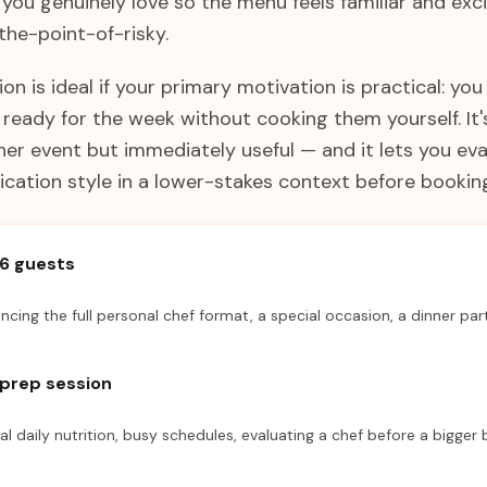
you genuinely love so the menu feels familiar and exci
he-point-of-risky.
on is ideal if your primary motivation is practical: you
eady for the week without cooking them yourself. It's
ner event but immediately useful — and it lets you eva
cation style in a lower-stakes context before booking
–6 guests
encing the full personal chef format, a special occasion, a dinner par
prep session
cal daily nutrition, busy schedules, evaluating a chef before a bigger