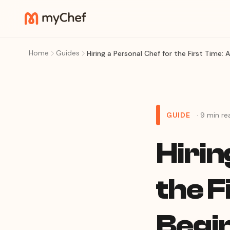
Home
Guides
Hiring a Personal Chef for the First Time: 
GUIDE
· 9 min re
Hirin
the F
Begi