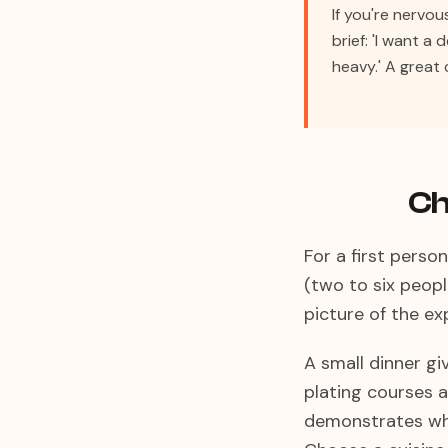
If you're nervo
brief: 'I want a
heavy.' A great 
Ch
For a first perso
(two to six peopl
picture of the e
A small dinner giv
plating courses a
demonstrates wh