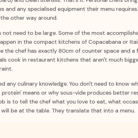
oard) and clean utensils. That's it. Personal chefs brin
ves and any specialised equipment their menu requires
 the other way around.
s not need to be large. Some of the most accomplish
 happen in the compact kitchens of Copacabana or Itai
 the chef has exactly 80cm of counter space and a 
als cook in restaurant kitchens that aren't much bigg
aint.
eed any culinary knowledge. You don't need to know wh
 a protein' means or why sous-vide produces better re
ob is to tell the chef what you love to eat, what occas
ill be at the table. They translate that into a menu.