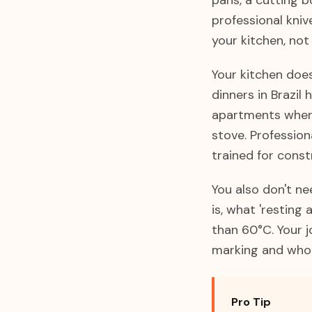
pans, a cutting b
professional kni
your kitchen, not
Your kitchen doe
dinners in Brazil
apartments where
stove. Profession
trained for constr
You also don't n
is, what 'resting
than 60°C. Your j
marking and who w
Pro Tip