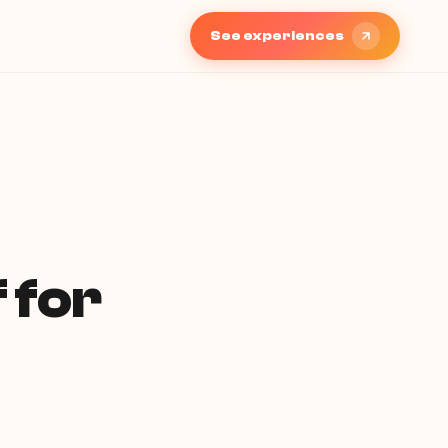
See experiences
 for