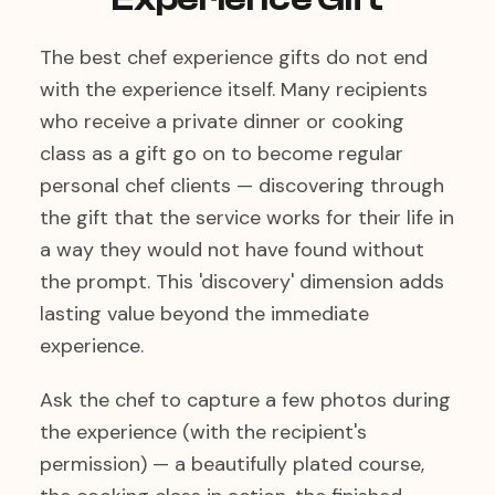
The best chef experience gifts do not end
with the experience itself. Many recipients
who receive a private dinner or cooking
class as a gift go on to become regular
personal chef clients — discovering through
the gift that the service works for their life in
a way they would not have found without
the prompt. This 'discovery' dimension adds
lasting value beyond the immediate
experience.
Ask the chef to capture a few photos during
the experience (with the recipient's
permission) — a beautifully plated course,