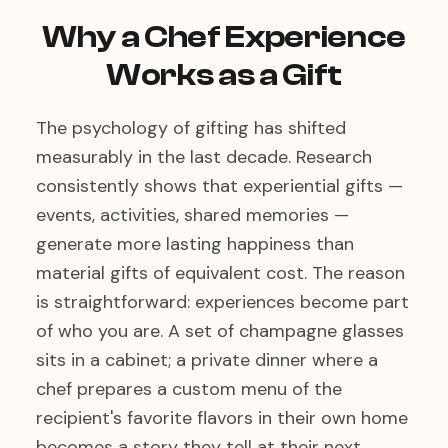
Why a Chef Experience
Works as a Gift
The psychology of gifting has shifted
measurably in the last decade. Research
consistently shows that experiential gifts —
events, activities, shared memories —
generate more lasting happiness than
material gifts of equivalent cost. The reason
is straightforward: experiences become part
of who you are. A set of champagne glasses
sits in a cabinet; a private dinner where a
chef prepares a custom menu of the
recipient's favorite flavors in their own home
becomes a story they tell at their next