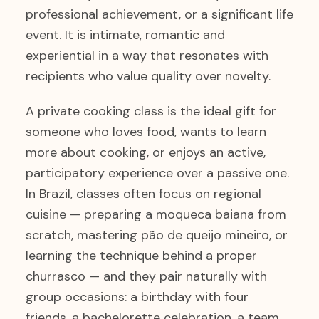
professional achievement, or a significant life
event. It is intimate, romantic and
experiential in a way that resonates with
recipients who value quality over novelty.
A private cooking class is the ideal gift for
someone who loves food, wants to learn
more about cooking, or enjoys an active,
participatory experience over a passive one.
In Brazil, classes often focus on regional
cuisine — preparing a moqueca baiana from
scratch, mastering pão de queijo mineiro, or
learning the technique behind a proper
churrasco — and they pair naturally with
group occasions: a birthday with four
friends, a bachelorette celebration, a team