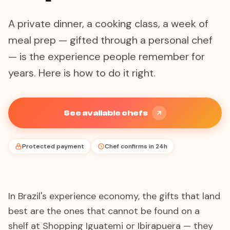
A private dinner, a cooking class, a week of
meal prep — gifted through a personal chef
— is the experience people remember for
years. Here is how to do it right.
See available chefs
Protected payment
Chef confirms in 24h
In Brazil's experience economy, the gifts that land
best are the ones that cannot be found on a
shelf at Shopping Iguatemi or Ibirapuera — they