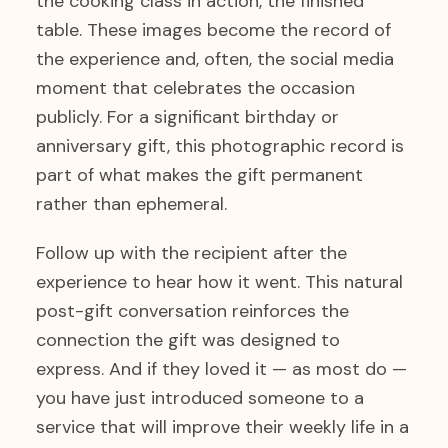
the cooking class in action, the finished
table. These images become the record of
the experience and, often, the social media
moment that celebrates the occasion
publicly. For a significant birthday or
anniversary gift, this photographic record is
part of what makes the gift permanent
rather than ephemeral.
Follow up with the recipient after the
experience to hear how it went. This natural
post-gift conversation reinforces the
connection the gift was designed to
express. And if they loved it — as most do —
you have just introduced someone to a
service that will improve their weekly life in a