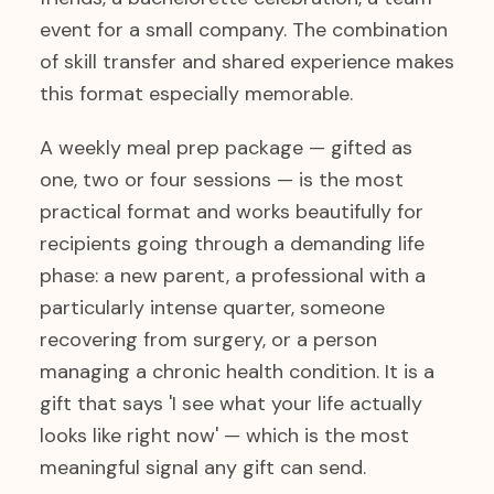
event for a small company. The combination
of skill transfer and shared experience makes
this format especially memorable.
A weekly meal prep package — gifted as
one, two or four sessions — is the most
practical format and works beautifully for
recipients going through a demanding life
phase: a new parent, a professional with a
particularly intense quarter, someone
recovering from surgery, or a person
managing a chronic health condition. It is a
gift that says 'I see what your life actually
looks like right now' — which is the most
meaningful signal any gift can send.