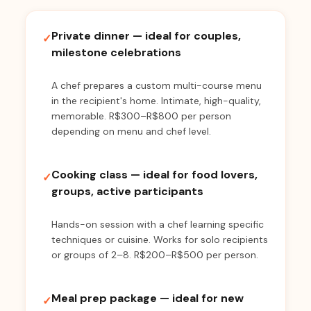
Private dinner — ideal for couples,
✓
milestone celebrations
A chef prepares a custom multi-course menu
in the recipient's home. Intimate, high-quality,
memorable. R$300–R$800 per person
depending on menu and chef level.
Cooking class — ideal for food lovers,
✓
groups, active participants
Hands-on session with a chef learning specific
techniques or cuisine. Works for solo recipients
or groups of 2–8. R$200–R$500 per person.
Meal prep package — ideal for new
✓