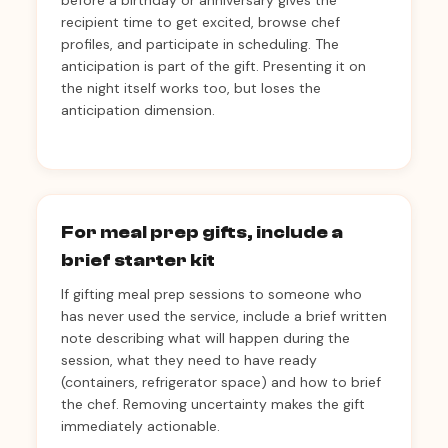
before a birthday or anniversary gives the
recipient time to get excited, browse chef
profiles, and participate in scheduling. The
anticipation is part of the gift. Presenting it on
the night itself works too, but loses the
anticipation dimension.
For meal prep gifts, include a
brief starter kit
If gifting meal prep sessions to someone who
has never used the service, include a brief written
note describing what will happen during the
session, what they need to have ready
(containers, refrigerator space) and how to brief
the chef. Removing uncertainty makes the gift
immediately actionable.