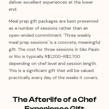
deliver excellent experiences at the lower
end.
Meal prep gift packages are best presented
as a number of sessions rather than an
open-ended commitment. 'Three weekly
meal prep sessions' is a concrete, meaningful
gift. The cost for three sessions in São Paulo
or Rio is typically R$1,200–R$2,700
depending on chef level and session length.
This is a significant gift that will be valued
practically every day of the weeks it covers.
The Afterlife of a Chef
Experience Gift