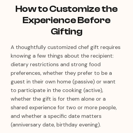
How to Customize the
Experience Before
Gifting
A thoughtfully customized chef gift requires
knowing a few things about the recipient:
dietary restrictions and strong food
preferences, whether they prefer to be a
guest in their own home (passive) or want
to participate in the cooking (active),
whether the gift is for them alone or a
shared experience for two or more people,
and whether a specific date matters
(anniversary date, birthday evening).