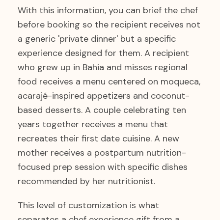
With this information, you can brief the chef
before booking so the recipient receives not
a generic 'private dinner' but a specific
experience designed for them. A recipient
who grew up in Bahia and misses regional
food receives a menu centered on moqueca,
acarajé-inspired appetizers and coconut-
based desserts. A couple celebrating ten
years together receives a menu that
recreates their first date cuisine. A new
mother receives a postpartum nutrition-
focused prep session with specific dishes
recommended by her nutritionist.
This level of customization is what
separates a chef experience gift from a