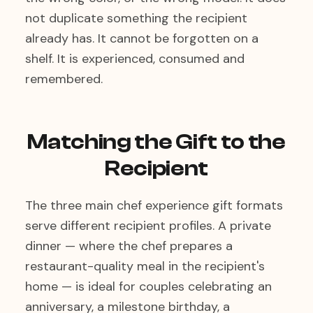
not duplicate something the recipient
already has. It cannot be forgotten on a
shelf. It is experienced, consumed and
remembered.
Matching the Gift to the
Recipient
The three main chef experience gift formats
serve different recipient profiles. A private
dinner — where the chef prepares a
restaurant-quality meal in the recipient's
home — is ideal for couples celebrating an
anniversary, a milestone birthday, a