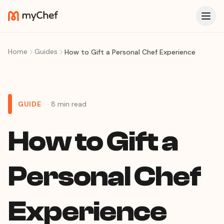
Home
Guides
How to Gift a Personal Chef Experience
GUIDE
· 8 min read
How to Gift a
Personal Chef
Experience