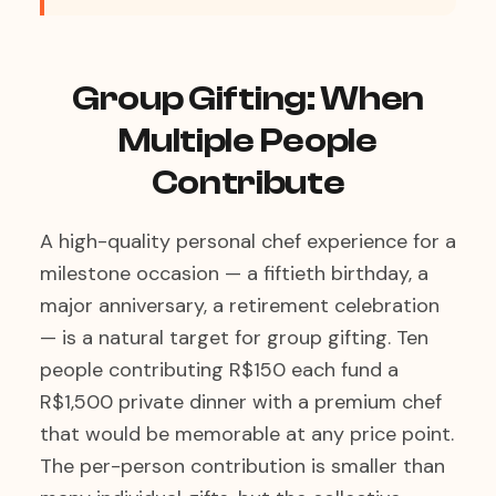
Group Gifting: When
Multiple People
Contribute
A high-quality personal chef experience for a
milestone occasion — a fiftieth birthday, a
major anniversary, a retirement celebration
— is a natural target for group gifting. Ten
people contributing R$150 each fund a
R$1,500 private dinner with a premium chef
that would be memorable at any price point.
The per-person contribution is smaller than