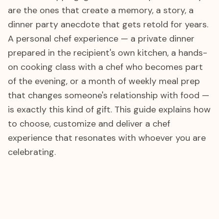
are the ones that create a memory, a story, a
dinner party anecdote that gets retold for years.
A personal chef experience — a private dinner
prepared in the recipient's own kitchen, a hands-
on cooking class with a chef who becomes part
of the evening, or a month of weekly meal prep
that changes someone's relationship with food —
is exactly this kind of gift. This guide explains how
to choose, customize and deliver a chef
experience that resonates with whoever you are
celebrating.