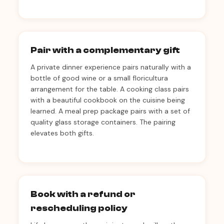
Pair with a complementary gift
A private dinner experience pairs naturally with a
bottle of good wine or a small floricultura
arrangement for the table. A cooking class pairs
with a beautiful cookbook on the cuisine being
learned. A meal prep package pairs with a set of
quality glass storage containers. The pairing
elevates both gifts.
Book with a refund or
rescheduling policy