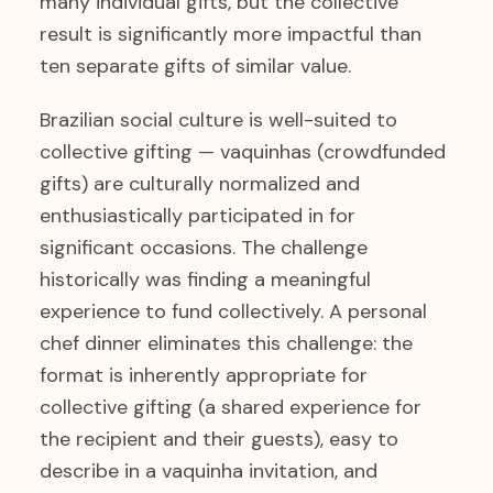
many individual gifts, but the collective
result is significantly more impactful than
ten separate gifts of similar value.
Brazilian social culture is well-suited to
collective gifting — vaquinhas (crowdfunded
gifts) are culturally normalized and
enthusiastically participated in for
significant occasions. The challenge
historically was finding a meaningful
experience to fund collectively. A personal
chef dinner eliminates this challenge: the
format is inherently appropriate for
collective gifting (a shared experience for
the recipient and their guests), easy to
describe in a vaquinha invitation, and