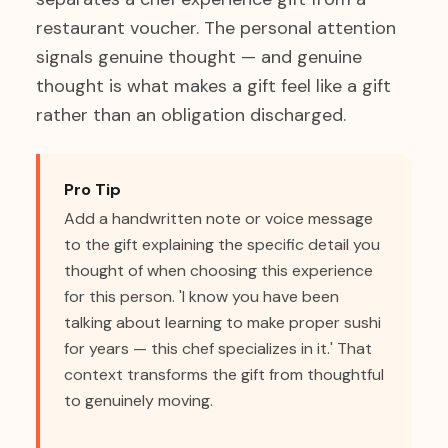
restaurant voucher. The personal attention
signals genuine thought — and genuine
thought is what makes a gift feel like a gift
rather than an obligation discharged.
Pro Tip
Add a handwritten note or voice message
to the gift explaining the specific detail you
thought of when choosing this experience
for this person. 'I know you have been
talking about learning to make proper sushi
for years — this chef specializes in it.' That
context transforms the gift from thoughtful
to genuinely moving.