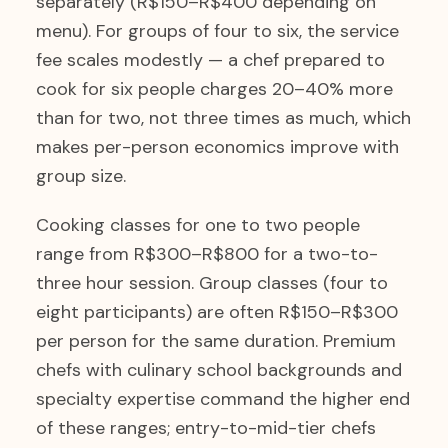
separately (R$150–R$400 depending on
menu). For groups of four to six, the service
fee scales modestly — a chef prepared to
cook for six people charges 20–40% more
than for two, not three times as much, which
makes per-person economics improve with
group size.
Cooking classes for one to two people
range from R$300–R$800 for a two-to-
three hour session. Group classes (four to
eight participants) are often R$150–R$300
per person for the same duration. Premium
chefs with culinary school backgrounds and
specialty expertise command the higher end
of these ranges; entry-to-mid-tier chefs