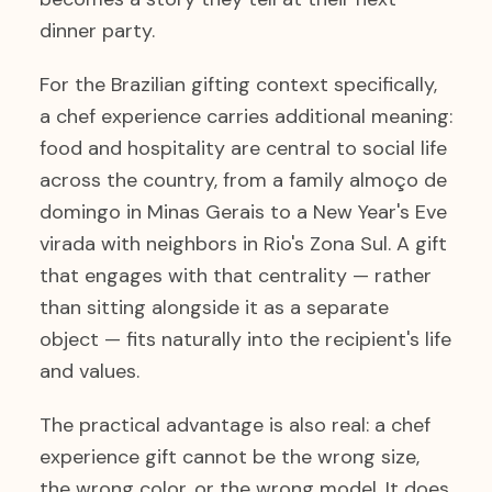
dinner party.
For the Brazilian gifting context specifically,
a chef experience carries additional meaning:
food and hospitality are central to social life
across the country, from a family almoço de
domingo in Minas Gerais to a New Year's Eve
virada with neighbors in Rio's Zona Sul. A gift
that engages with that centrality — rather
than sitting alongside it as a separate
object — fits naturally into the recipient's life
and values.
The practical advantage is also real: a chef
experience gift cannot be the wrong size,
the wrong color, or the wrong model. It does