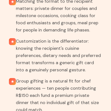
Matching the format to the recipient
★
matters: private dinner for couples and
milestone occasions, cooking class for
food enthusiasts and groups, meal prep
for people in demanding life phases.
Customization is the differentiator:
★
knowing the recipient's cuisine
preferences, dietary needs and preferred
format transforms a generic gift card
into a genuinely personal gesture.
Group gifting is a natural fit for chef
★
experiences — ten people contributing
R$150 each fund a premium private
dinner that no individual gift of that size
could match.