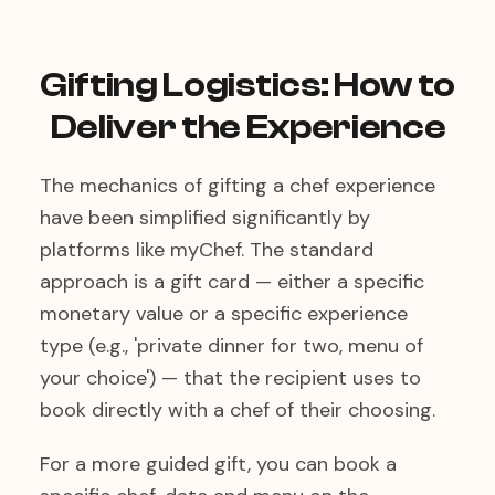
Gifting Logistics: How to
Deliver the Experience
The mechanics of gifting a chef experience
have been simplified significantly by
platforms like myChef. The standard
approach is a gift card — either a specific
monetary value or a specific experience
type (e.g., 'private dinner for two, menu of
your choice') — that the recipient uses to
book directly with a chef of their choosing.
For a more guided gift, you can book a