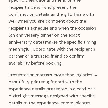
specific chef, date and menu on the
recipient's behalf and present the
confirmation details as the gift. This works
well when you are confident about the
recipient's schedule and when the occasion
(an anniversary dinner on the exact
anniversary date) makes the specific timing
meaningful. Coordinate with the recipient's
partner or a trusted friend to confirm
availability before booking.
Presentation matters more than logistics. A
beautifully printed gift card with the
experience details presented in a card, or a
digital gift message designed with specific
details of the experience, communicates