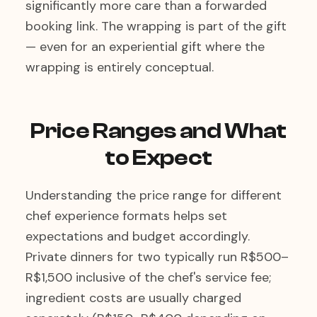
significantly more care than a forwarded
booking link. The wrapping is part of the gift
— even for an experiential gift where the
wrapping is entirely conceptual.
Price Ranges and What
to Expect
Understanding the price range for different
chef experience formats helps set
expectations and budget accordingly.
Private dinners for two typically run R$500–
R$1,500 inclusive of the chef's service fee;
ingredient costs are usually charged