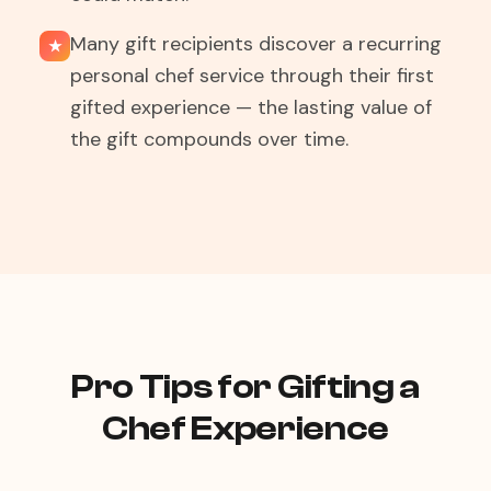
Many gift recipients discover a recurring
★
personal chef service through their first
gifted experience — the lasting value of
the gift compounds over time.
Pro Tips for Gifting a
Chef Experience