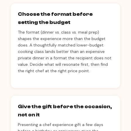
Choose the format before
setting the budget
The format (dinner vs. class vs. meal prep)
shapes the experience more than the budget
does. A thoughtfully matched lower-budget
cooking class lands better than an expensive
private dinner in a format the recipient does not
value. Decide what will resonate first, then find
the right chef at the right price point.
Give the gift before the occasion,
not on it
Presenting a chef experience gift a few days