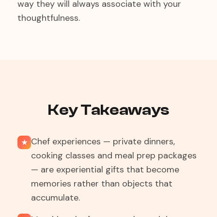
way they will always associate with your
thoughtfulness.
Key Takeaways
Chef experiences — private dinners,
★
cooking classes and meal prep packages
— are experiential gifts that become
memories rather than objects that
accumulate.