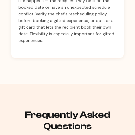
Life happens — the recipient may be ill on the
booked date or have an unexpected schedule
conflict. Verify the chef's rescheduling policy
before booking a gifted experience, or opt for a
gift card that lets the recipient book their own
date. Flexibility is especially important for gifted
experiences.
Frequently Asked
Questions