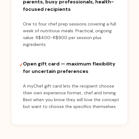
parents, busy professionals, health-
focused recipients
One to four chef prep sessions covering a full
week of nutritious meals. Practical, ongoing
value. R$400–R$900 per session plus
ingredients.
Open gift card — maximum flexibility
✓
for uncertain preferences
A myChef gift card lets the recipient choose
their own experience format, chef and timing.
Best when you know they will love the concept
but want to choose the specifics themselves.