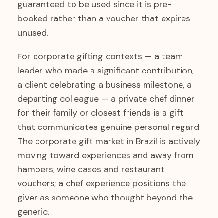
guaranteed to be used since it is pre-
booked rather than a voucher that expires
unused.
For corporate gifting contexts — a team
leader who made a significant contribution,
a client celebrating a business milestone, a
departing colleague — a private chef dinner
for their family or closest friends is a gift
that communicates genuine personal regard.
The corporate gift market in Brazil is actively
moving toward experiences and away from
hampers, wine cases and restaurant
vouchers; a chef experience positions the
giver as someone who thought beyond the
generic.