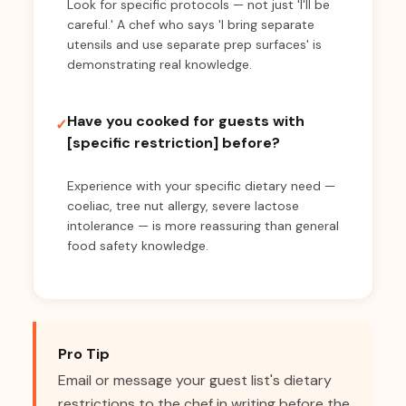
Look for specific protocols — not just 'I'll be
careful.' A chef who says 'I bring separate
utensils and use separate prep surfaces' is
demonstrating real knowledge.
Have you cooked for guests with
✓
[specific restriction] before?
Experience with your specific dietary need —
coeliac, tree nut allergy, severe lactose
intolerance — is more reassuring than general
food safety knowledge.
Pro Tip
Email or message your guest list's dietary
restrictions to the chef in writing before the