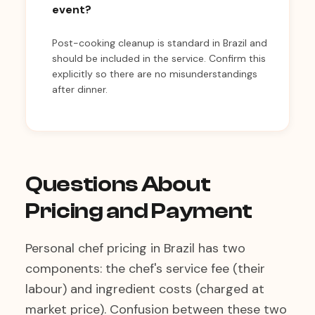
event?
Post-cooking cleanup is standard in Brazil and
should be included in the service. Confirm this
explicitly so there are no misunderstandings
after dinner.
Questions About
Pricing and Payment
Personal chef pricing in Brazil has two
components: the chef's service fee (their
labour) and ingredient costs (charged at
market price). Confusion between these two