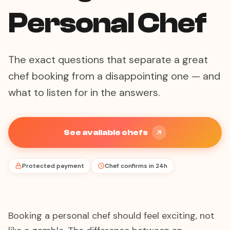
Personal Chef
The exact questions that separate a great
chef booking from a disappointing one — and
what to listen for in the answers.
See available chefs
Protected payment
Chef confirms in 24h
Booking a personal chef should feel exciting, not