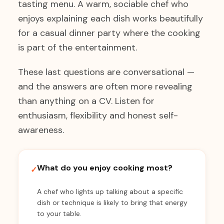
tasting menu. A warm, sociable chef who
enjoys explaining each dish works beautifully
for a casual dinner party where the cooking
is part of the entertainment.
These last questions are conversational —
and the answers are often more revealing
than anything on a CV. Listen for
enthusiasm, flexibility and honest self-
awareness.
What do you enjoy cooking most?
✓
A chef who lights up talking about a specific
dish or technique is likely to bring that energy
to your table.