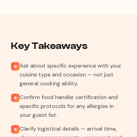
Key Takeaways
Ask about specific experience with your
★
cuisine type and occasion — not just
general cooking ability.
Confirm food handler certification and
★
specific protocols for any allergies in
your guest list.
Clarify logistical details — arrival time,
★