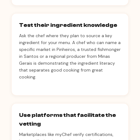
Test their ingredient knowledge
Ask the chef where they plan to source a key
ingredient for your menu. A chef who can name a
specific market in Pinheiros, a trusted fishmonger
in Santos or a regional producer from Minas
Gerais is demonstrating the ingredient literacy
that separates good cooking from great
cooking.
Use platforms that facilitate the
vetting
Marketplaces like myChef verify certifications,