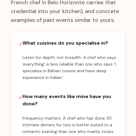
French chef in Belo Horizonte carries that
credential into your kitchen), and concrete
examples of past events similar to yours.
What cuisines do you specialise in?
✓
Listen for depth, not breadth. A chef who says
'everything' is less reliable than one who says 'I
specialise in Bahian cuisine and have deep
experience in Italian.'
How many events like mine have you
✓
done?
Frequency matters. A chef who has done 30
intimate dinners for two is better suited to a
romantic evening than one who mainly cooks