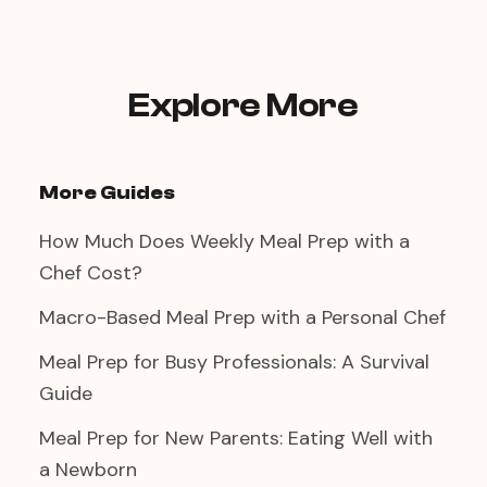
Explore More
More Guides
How Much Does Weekly Meal Prep with a
Chef Cost?
Macro-Based Meal Prep with a Personal Chef
Meal Prep for Busy Professionals: A Survival
Guide
Meal Prep for New Parents: Eating Well with
a Newborn