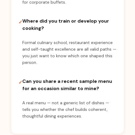
for corporate buffets.
Where did you train or develop your
✓
cooking?
Formal culinary school, restaurant experience
and self-taught excellence are all valid paths —
you just want to know which one shaped this
person.
Can you share a recent sample menu
✓
for an occasion similar to mine?
A real menu — not a generic list of dishes —
tells you whether the chef builds coherent,
thoughtful dining experiences.