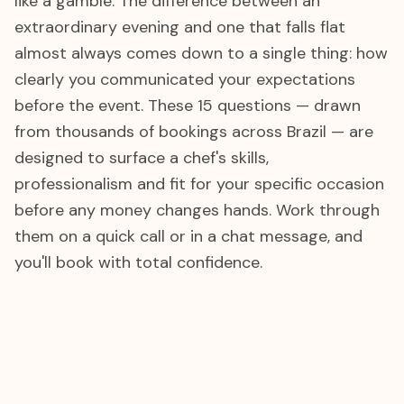
like a gamble. The difference between an
extraordinary evening and one that falls flat
almost always comes down to a single thing: how
clearly you communicated your expectations
before the event. These 15 questions — drawn
from thousands of bookings across Brazil — are
designed to surface a chef's skills,
professionalism and fit for your specific occasion
before any money changes hands. Work through
them on a quick call or in a chat message, and
you'll book with total confidence.