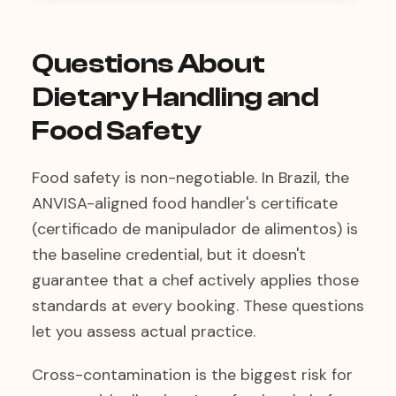
Questions About
Dietary Handling and
Food Safety
Food safety is non-negotiable. In Brazil, the
ANVISA-aligned food handler's certificate
(certificado de manipulador de alimentos) is
the baseline credential, but it doesn't
guarantee that a chef actively applies those
standards at every booking. These questions
let you assess actual practice.
Cross-contamination is the biggest risk for