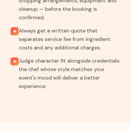
shopping arrangements, equipment and
cleanup — before the booking is
confirmed.
Always get a written quote that
★
separates service fee from ingredient
costs and any additional charges.
Judge character fit alongside credentials:
★
the chef whose style matches your
event's mood will deliver a better
experience.