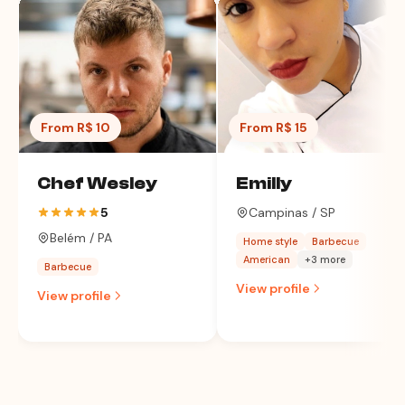
From R$ 10
From R$ 15
Chef Wesley
Emilly
5
Campinas / SP
Belém / PA
Home style
Barbecue
American
+3 more
Barbecue
View profile
View profile