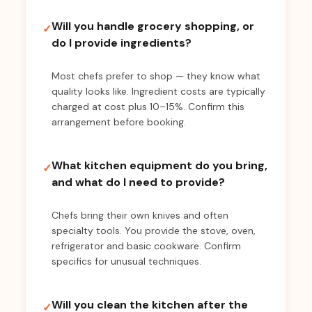
Will you handle grocery shopping, or
✓
do I provide ingredients?
Most chefs prefer to shop — they know what
quality looks like. Ingredient costs are typically
charged at cost plus 10–15%. Confirm this
arrangement before booking.
What kitchen equipment do you bring,
✓
and what do I need to provide?
Chefs bring their own knives and often
specialty tools. You provide the stove, oven,
refrigerator and basic cookware. Confirm
specifics for unusual techniques.
Will you clean the kitchen after the
✓