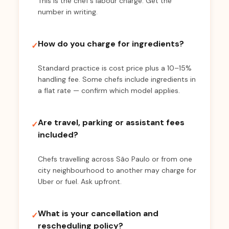
This is the chef's labour charge. Get the
number in writing.
How do you charge for ingredients?
✓
Standard practice is cost price plus a 10–15%
handling fee. Some chefs include ingredients in
a flat rate — confirm which model applies.
Are travel, parking or assistant fees
✓
included?
Chefs travelling across São Paulo or from one
city neighbourhood to another may charge for
Uber or fuel. Ask upfront.
What is your cancellation and
✓
rescheduling policy?