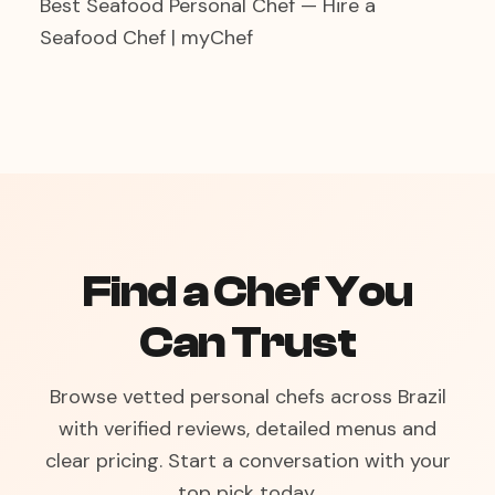
Best Seafood Personal Chef — Hire a
Seafood Chef | myChef
Find a Chef You
Can Trust
Browse vetted personal chefs across Brazil
with verified reviews, detailed menus and
clear pricing. Start a conversation with your
top pick today.