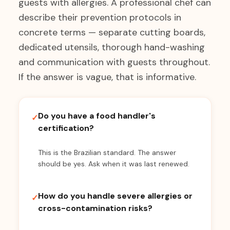
guests with allergies. A professional chef can
describe their prevention protocols in
concrete terms — separate cutting boards,
dedicated utensils, thorough hand-washing
and communication with guests throughout.
If the answer is vague, that is informative.
Do you have a food handler's
✓
certification?
This is the Brazilian standard. The answer
should be yes. Ask when it was last renewed.
How do you handle severe allergies or
✓
cross-contamination risks?