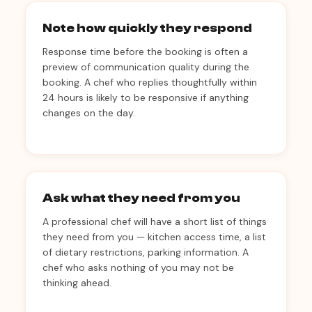
Note how quickly they respond
Response time before the booking is often a
preview of communication quality during the
booking. A chef who replies thoughtfully within
24 hours is likely to be responsive if anything
changes on the day.
Ask what they need from you
A professional chef will have a short list of things
they need from you — kitchen access time, a list
of dietary restrictions, parking information. A
chef who asks nothing of you may not be
thinking ahead.