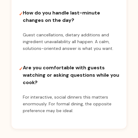
How do you handle last-minute
✓
changes on the day?
Guest cancellations, dietary additions and
ingredient unavailability all happen. A calm,
solutions-oriented answer is what you want.
Are you comfortable with guests
✓
watching or asking questions while you
cook?
For interactive, social dinners this matters
enormously. For formal dining, the opposite
preference may be ideal.