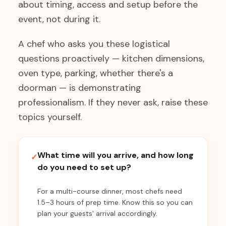
about timing, access and setup before the
event, not during it.
A chef who asks you these logistical
questions proactively — kitchen dimensions,
oven type, parking, whether there's a
doorman — is demonstrating
professionalism. If they never ask, raise these
topics yourself.
What time will you arrive, and how long
✓
do you need to set up?
For a multi-course dinner, most chefs need
1.5–3 hours of prep time. Know this so you can
plan your guests' arrival accordingly.