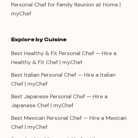
Personal Chef for Family Reunion at Home |
myChef
Explore by Cuisine
Best Healthy & Fit Personal Chef — Hire a
Healthy & Fit Chef | myChef
Best Italian Personal Chef — Hire a Italian
Chef | myChef
Best Japanese Personal Chef — Hire a
Japanese Chef | myChef
Best Mexican Personal Chef — Hire a Mexican
Chef | myChef