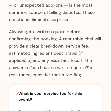
— or unexpected add-ons — is the most
common source of billing disputes. These
questions eliminate surprises.
Always get a written quote before
confirming the booking. A reputable chef will
provide a clear breakdown: service fee,
estimated ingredient cost, travel (if
applicable) and any assistant fees. If the
answer to 'can I have a written quote?' is
resistance, consider that a red flag.
What is your service fee for this
✓
event?