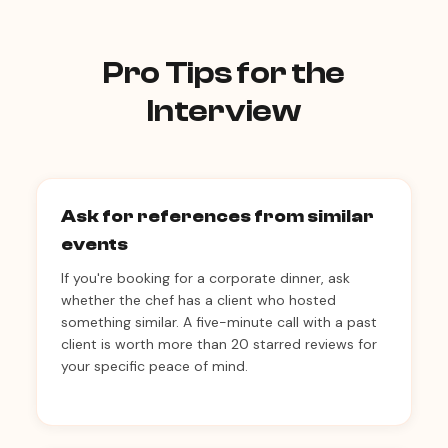
Pro Tips for the
Interview
Ask for references from similar
events
If you're booking for a corporate dinner, ask
whether the chef has a client who hosted
something similar. A five-minute call with a past
client is worth more than 20 starred reviews for
your specific peace of mind.