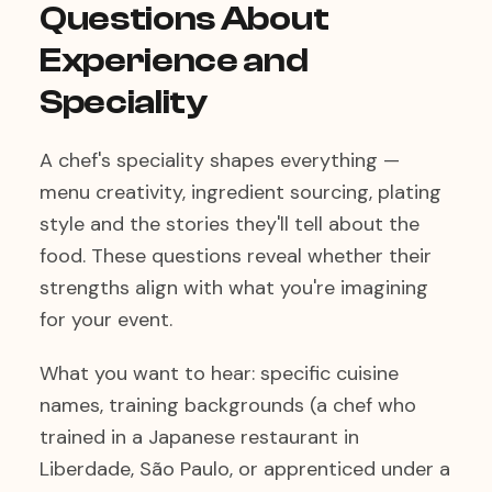
Questions About
Experience and
Speciality
A chef's speciality shapes everything —
menu creativity, ingredient sourcing, plating
style and the stories they'll tell about the
food. These questions reveal whether their
strengths align with what you're imagining
for your event.
What you want to hear: specific cuisine
names, training backgrounds (a chef who
trained in a Japanese restaurant in
Liberdade, São Paulo, or apprenticed under a