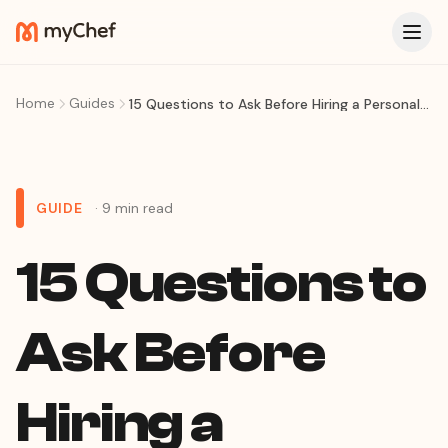
Home
Guides
15 Questions to Ask Before Hiring a Personal Chef
GUIDE
· 9 min read
15 Questions to
Ask Before
Hiring a