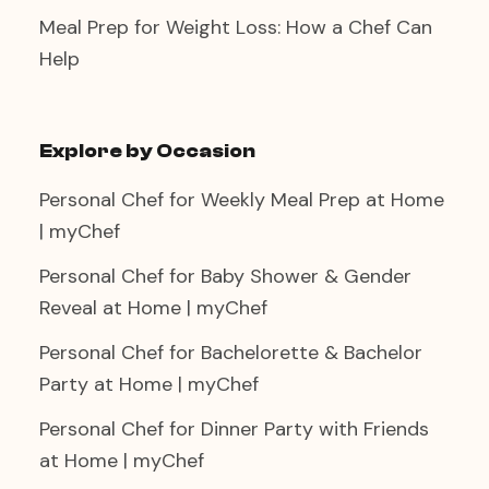
Meal Prep for Weight Loss: How a Chef Can
Help
Explore by Occasion
Personal Chef for Weekly Meal Prep at Home
| myChef
Personal Chef for Baby Shower & Gender
Reveal at Home | myChef
Personal Chef for Bachelorette & Bachelor
Party at Home | myChef
Personal Chef for Dinner Party with Friends
at Home | myChef