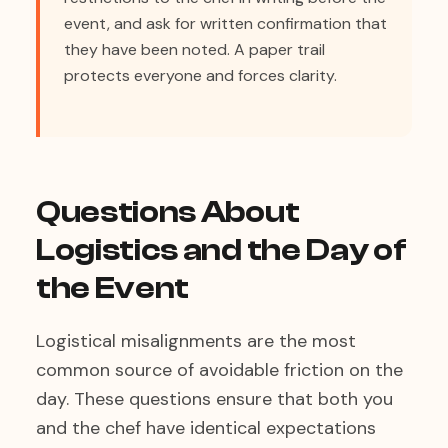
event, and ask for written confirmation that
they have been noted. A paper trail
protects everyone and forces clarity.
Questions About
Logistics and the Day of
the Event
Logistical misalignments are the most
common source of avoidable friction on the
day. These questions ensure that both you
and the chef have identical expectations