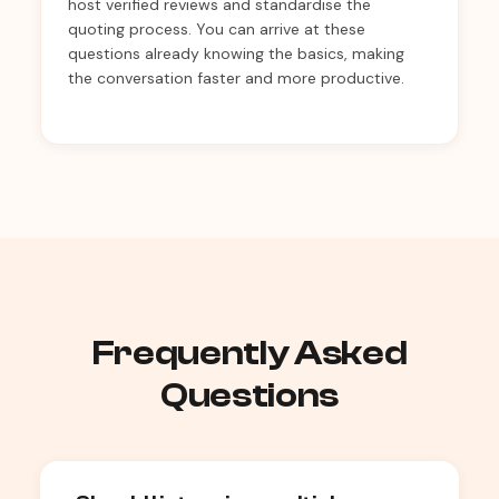
host verified reviews and standardise the
quoting process. You can arrive at these
questions already knowing the basics, making
the conversation faster and more productive.
Frequently Asked
Questions