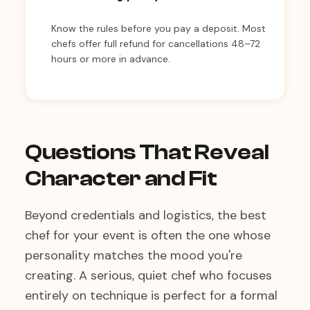
Know the rules before you pay a deposit. Most
chefs offer full refund for cancellations 48–72
hours or more in advance.
Questions That Reveal
Character and Fit
Beyond credentials and logistics, the best
chef for your event is often the one whose
personality matches the mood you're
creating. A serious, quiet chef who focuses
entirely on technique is perfect for a formal