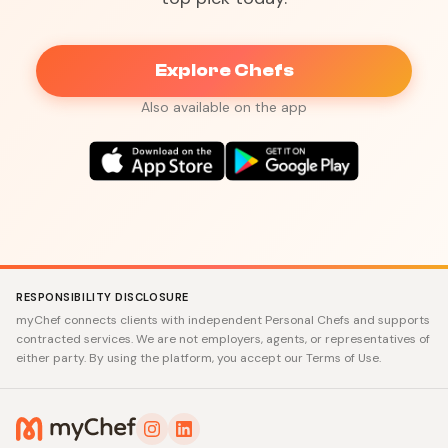
Explore Chefs
Also available on the app
RESPONSIBILITY DISCLOSURE
myChef connects clients with independent Personal Chefs and supports
contracted services. We are not employers, agents, or representatives of
either party. By using the platform, you accept our Terms of Use.